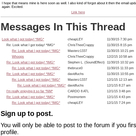
I hope that means mine is here soon as well. I also kind of forgot about it then the email upda
again. Excited.
Link here
Messages In This Thread
Look what I got today! *IMG*
cheapLEY
11/30/15 7:30 pm
Re: Look what I got today! *IMG*
ChrisTheeCrappy
11/30/15 8:15 pm
Re: Look what I got today! *IMG*
Masterz1337
11/30/15 10:21 pm
Whoops
ChrisTheeCrappy
12/2/15 10:58 am
Re: Look what I got today! *IMG*
Stephen L. (SoundEffect)
11/30/15 10:32 pm
Re: Look what I got today! *IMG*
thebruce0
11/30/15 11:33 pm
Re: Look what I got today! *IMG*
davidfuchs
11/30/15 10:55 pm
Re: Look what I got today! *IMG*
Masterz1337
12/1/15 12:13 am
Re: Look what I got today! *IMG*
davidfuchs
12/1/15 8:27 am
I'm really enjoying it so far *NM*
CARDO 8 ATL
12/1/15 3:48 pm
Re: Look what I got today! *IMG*
Postmortem
12/1/15 4:43 pm
Re: Look what I got today! *IMG*
cheapLEY
12/1/15 7:24 pm
Sign up to post.
You will only be able to post to the forum if you fir
profile.