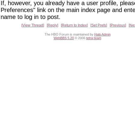
If, however, you already have a user profile, pleas
Preferences" link on the main index page and ente
name to log in to post.
View Thread
Reply
Return to Index
Set Prefs
Previous
Ne
The HBO Forum is maintained by
Halo Admin
WebBBS 5.20
© 2006
tetra-team