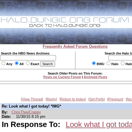
Frequently Asked Forum Questions
Search the HBO News Archives
Search the Halo 
Any
All
Exact
BWU
Halo
Hal
Search Older Posts on This Forum:
Posts on Current Forum
|
Archived Posts
View Thread
Reply
Return to Index
Set Prefs
Previous
Ne
Re: Look what I got today! *IMG*
By:
ChrisTheeCrappy
Date:
11/30/15 8:15 pm
In Response To:
Look what I got tod