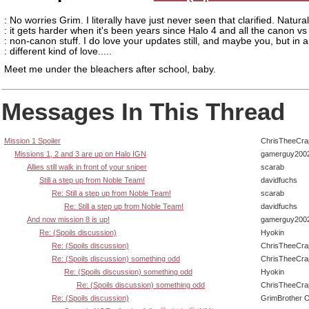
: No worries Grim. I literally have just never seen that clarified. Natural
: it gets harder when it's been years since Halo 4 and all the canon vs
: non-canon stuff. I do love your updates still, and maybe you, but in a
: different kind of love.....
Meet me under the bleachers after school, baby.
Messages In This Thread
Mission 1 Spoiler
ChrisTheeCra
Missions 1, 2 and 3 are up on Halo IGN
gamerguy200
Allies still walk in front of your sniper
scarab
Still a step up from Noble Team!
davidfuchs
Re: Still a step up from Noble Team!
scarab
Re: Still a step up from Noble Team!
davidfuchs
And now mission 8 is up!
gamerguy200
Re: (Spoils discussion)
Hyokin
Re: (Spoils discussion)
ChrisTheeCra
Re: (Spoils discussion) something odd
ChrisTheeCra
Re: (Spoils discussion) something odd
Hyokin
Re: (Spoils discussion) something odd
ChrisTheeCra
Re: (Spoils discussion)
GrimBrother 