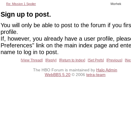
Re: Mission 1 Spoiler
Morhek
Sign up to post.
You will only be able to post to the forum if you fir
profile.
If, however, you already have a user profile, pleas
Preferences" link on the main index page and ente
name to log in to post.
View Thread
Reply
Return to Index
Set Prefs
Previous
Ne
The HBO Forum is maintained by
Halo Admin
WebBBS 5.20
© 2006
tetra-team