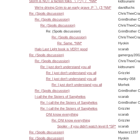
Storm is NOT a faction folks ¯\_(ツ)_/¯ *NM*
kidtsunami
We're driving Grim to an early grave :P ¯\_(Ӡ *NM*
davidfuchs
Re: (Spoils discussion)
ChrisTheeCra
Re: (Spoils discussion)
GrimBrother 
Re: (Spoils discussion)
ChrisTheeCra
Re: (Spoils discussion)
GrimBrother 
Re: (Spoils discussion)
ChrisTheeCra
Re: Same. *NM*
Hyokin
Halo Last Light book is VERY good
scarab
Re: (Spoils discussion)
gamerguy200
Re: (Spoils discussion)
ChrisTheeCra
Re: I just don't understand you all
kidtsunami
Re: I just don't understand you all
Grizzlei
Re: I just don't understand you all
munky-058
Re: I just don't understand you all
Morhek
Re: (Spoils discussion)
GrimBrother 
I call the the Sisters of Sanghelios
scarab
Re: I call the the Sisters of Sanghelios
GrimBrother 
Re: I call the the Sisters of Sanghelios
Grizzlei
ONI know everything
scarab
Re: ONI know everything
Grizzlei
Spoiler - if you didn't watch level 8 *SP*
scarab
Re: (Spoils discussion)
Masterz1337
Re: (Spoils discussion)
Hyokin