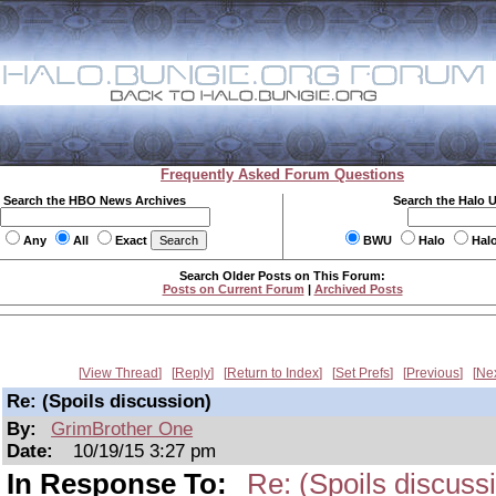
Frequently Asked Forum Questions
Search the HBO News Archives
Search the Halo 
Any
All
Exact
BWU
Halo
Hal
Search Older Posts on This Forum:
Posts on Current Forum
|
Archived Posts
View Thread
Reply
Return to Index
Set Prefs
Previous
Ne
Re: (Spoils discussion)
By:
GrimBrother One
Date:
10/19/15 3:27 pm
In Response To:
Re: (Spoils discuss