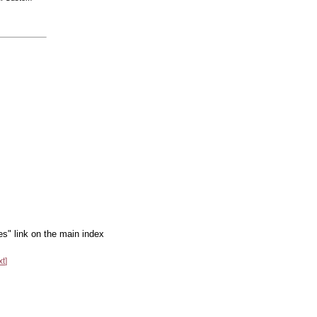
es" link on the main index
xt