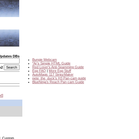
Updates DBs
Bungie Webcam
*Ar's Simple HTML Guide
Red Loser's Anti-Spamming Guide
o2
Egg FAQ
|
More Egg Stuff
AutoMagic 117 StripzMaker
pete_the_duck's H3 Pan-cam guide
BlueNinja's Reach Pan-cam Guide
xt
nd. Custom