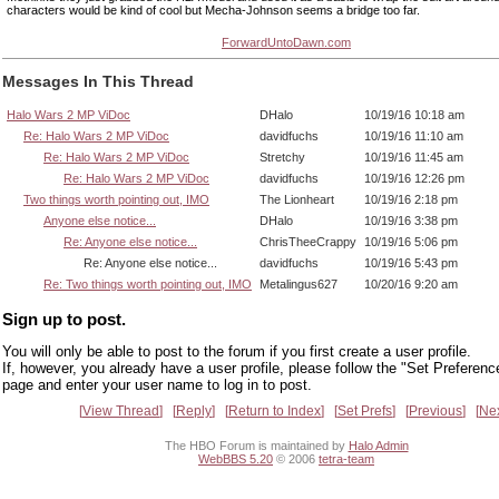
characters would be kind of cool but Mecha-Johnson seems a bridge too far.
ForwardUntoDawn.com
Messages In This Thread
Halo Wars 2 MP ViDoc
DHalo
10/19/16 10:18 am
Re: Halo Wars 2 MP ViDoc
davidfuchs
10/19/16 11:10 am
Re: Halo Wars 2 MP ViDoc
Stretchy
10/19/16 11:45 am
Re: Halo Wars 2 MP ViDoc
davidfuchs
10/19/16 12:26 pm
Two things worth pointing out, IMO
The Lionheart
10/19/16 2:18 pm
Anyone else notice...
DHalo
10/19/16 3:38 pm
Re: Anyone else notice...
ChrisTheeCrappy
10/19/16 5:06 pm
Re: Anyone else notice...
davidfuchs
10/19/16 5:43 pm
Re: Two things worth pointing out, IMO
Metalingus627
10/20/16 9:20 am
Sign up to post.
You will only be able to post to the forum if you first create a user profile.
If, however, you already have a user profile, please follow the "Set Preferenc
page and enter your user name to log in to post.
View Thread
Reply
Return to Index
Set Prefs
Previous
Ne
The HBO Forum is maintained by
Halo Admin
WebBBS 5.20
© 2006
tetra-team