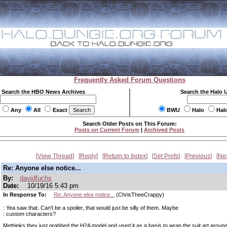
Frequently Asked Forum Questions
Search the HBO News Archives
Search the Halo 
Any
All
Exact
BWU
Halo
Hal
Search Older Posts on This Forum:
Posts on Current Forum
|
Archived Posts
View Thread
Reply
Return to Index
Set Prefs
Previous
Ne
Re: Anyone else notice...
By:
davidfuchs
Date:
10/19/16 5:43 pm
In Response To:
Re: Anyone else notice...
(ChrisTheeCrappy)
: Yea saw that. Can't be a spoiler, that would just be silly of them. Maybe
: custom characters?
Methinks they just grabbed the H2A model and used it as a basis to wrap the suit art arou