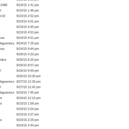
t1988
9/23/15 1:41 pm
D
9/23/15 1:46 pm
r10
9/23/15 2:52 pm
9/23/15 4:01 pm
9/23/15 4:45 pm
9/23/15 4:53 pm
mus
9/24/15 4:51 pm
Vagueness
9/24/15 7:25 pm
mus
9/24/15 9:44 pm
9/26/15 4:20 pm
olice
9/26/15 6:20 pm
9/26/15 8:07 pm
Y
9/26/15 9:49 pm
9/26/15 10:30 pm
Vagueness
9/27/15 12:36 pm
Y
9/27/15 12:42 pm
Vagueness
9/23/15 7:45 pm
er
9/24/15 12:15 pm
hs
9/23/15 1:58 pm
9/23/15 2:04 pm
9/23/15 2:07 pm
hs
9/23/15 2:29 pm
9/23/15 2:44 pm