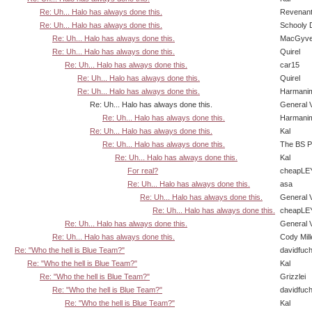
Re: Uh... Halo has always done this.
Revenan
Re: Uh... Halo has always done this.
Schooly 
Re: Uh... Halo has always done this.
MacGyve
Re: Uh... Halo has always done this.
Quirel
Re: Uh... Halo has always done this.
car15
Re: Uh... Halo has always done this.
Quirel
Re: Uh... Halo has always done this.
Harmani
Re: Uh... Halo has always done this.
General 
Re: Uh... Halo has always done this.
Harmani
Re: Uh... Halo has always done this.
Kal
Re: Uh... Halo has always done this.
The BS P
Re: Uh... Halo has always done this.
Kal
For real?
cheapLE
Re: Uh... Halo has always done this.
asa
Re: Uh... Halo has always done this.
General 
Re: Uh... Halo has always done this.
cheapLE
Re: Uh... Halo has always done this.
General 
Re: Uh... Halo has always done this.
Cody Mill
Re: "Who the hell is Blue Team?"
davidfuc
Re: "Who the hell is Blue Team?"
Kal
Re: "Who the hell is Blue Team?"
Grizzlei
Re: "Who the hell is Blue Team?"
davidfuc
Re: "Who the hell is Blue Team?"
Kal