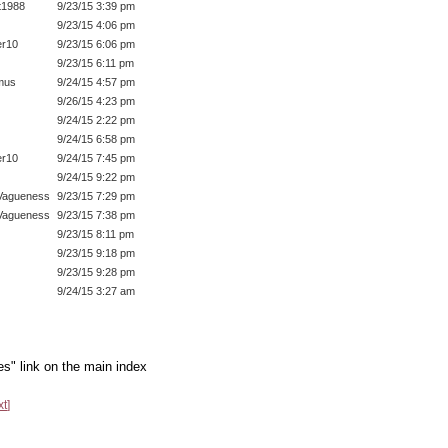
t1988
9/23/15 3:39 pm
9/23/15 4:06 pm
r10
9/23/15 6:06 pm
9/23/15 6:11 pm
mus
9/24/15 4:57 pm
9/26/15 4:23 pm
9/24/15 2:22 pm
9/24/15 6:58 pm
r10
9/24/15 7:45 pm
9/24/15 9:22 pm
Vagueness
9/23/15 7:29 pm
Vagueness
9/23/15 7:38 pm
9/23/15 8:11 pm
9/23/15 9:18 pm
9/23/15 9:28 pm
9/24/15 3:27 am
es" link on the main index
xt