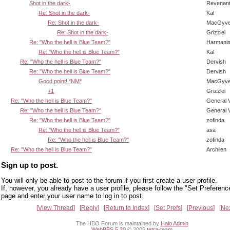
Shot in the dark-
Revenan
Re: Shot in the dark-
Kal
Re: Shot in the dark-
MacGyve
Re: Shot in the dark-
Grizzlei
Re: "Who the hell is Blue Team?"
Harmani
Re: "Who the hell is Blue Team?"
Kal
Re: "Who the hell is Blue Team?"
Dervish
Re: "Who the hell is Blue Team?"
Dervish
Good point! *NM*
MacGyve
+1
Grizzlei
Re: "Who the hell is Blue Team?"
General 
Re: "Who the hell is Blue Team?"
General 
Re: "Who the hell is Blue Team?"
zofinda
Re: "Who the hell is Blue Team?"
asa
Re: "Who the hell is Blue Team?"
zofinda
Re: "Who the hell is Blue Team?"
Archilen
Sign up to post.
You will only be able to post to the forum if you first create a user profile.
If, however, you already have a user profile, please follow the "Set Preferenc
page and enter your user name to log in to post.
View Thread
Reply
Return to Index
Set Prefs
Previous
Ne
The HBO Forum is maintained by
Halo Admin
WebBBS 5.20
© 2006
tetra-team