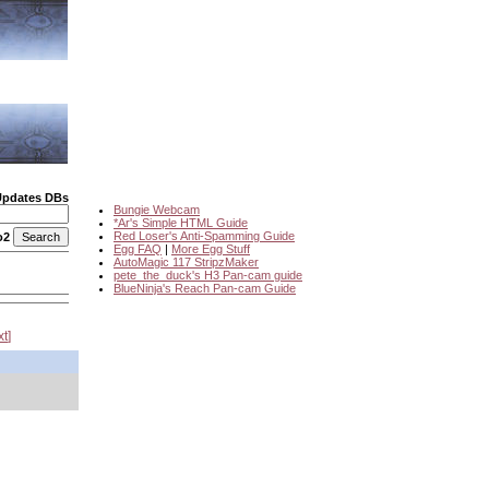
Updates DBs
Bungie Webcam
*Ar's Simple HTML Guide
Red Loser's Anti-Spamming Guide
o2
Egg FAQ
|
More Egg Stuff
AutoMagic 117 StripzMaker
pete_the_duck's H3 Pan-cam guide
BlueNinja's Reach Pan-cam Guide
xt