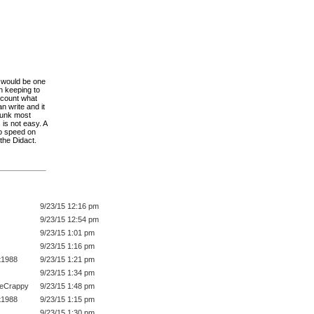
t would be one
n keeping to
account what
n write and it
hunk most
 is not easy. A
to speed on
 the Didact.
9/23/15 12:16 pm
9/23/15 12:54 pm
9/23/15 1:01 pm
9/23/15 1:16 pm
t1988
9/23/15 1:21 pm
9/23/15 1:34 pm
eeCrappy
9/23/15 1:48 pm
t1988
9/23/15 1:15 pm
9/23/15 1:30 pm