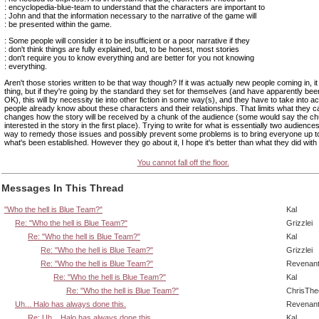
: encyclopedia-blue-team to understand that the characters are important to
: John and that the information necessary to the narrative of the game will
: be presented within the game.
: Some people will consider it to be insufficient or a poor narrative if they
: don't think things are fully explained, but, to be honest, most stories
: don't require you to know everything and are better for you not knowing
: everything.
Aren't those stories written to be that way though? If it was actually new people coming in, i
thing, but if they're going by the standard they set for themselves (and have apparently bee
OK), this will by necessity tie into other fiction in some way(s), and they have to take into 
people already know about these characters and their relationships. That limits what they ca
changes how the story will be received by a chunk of the audience (some would say the c
interested in the story in the first place). Trying to write for what is essentially two audiences
way to remedy those issues and possibly prevent some problems is to bring everyone up 
what's been established. However they go about it, I hope it's better than what they did with
You cannot fall off the floor.
Messages In This Thread
"Who the hell is Blue Team?"
Kal
Re: "Who the hell is Blue Team?"
Grizzlei
Re: "Who the hell is Blue Team?"
Kal
Re: "Who the hell is Blue Team?"
Grizzlei
Re: "Who the hell is Blue Team?"
Revenan
Re: "Who the hell is Blue Team?"
Kal
Re: "Who the hell is Blue Team?"
ChrisTh
Uh... Halo has always done this.
Revenan
Re: Uh... Halo has always done this.
Kal