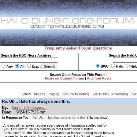
Frequently Asked Forum Questions
Search the HBO News Archives
Search the Halo 
Any
All
Exact
BWU
Halo
Hal
Search Older Posts on This Forum:
Posts on Current Forum
|
Archived Posts
View Thread
Reply
Return to Index
Set Prefs
Previous
Ne
Re: Uh... Halo has always done this.
By:
General Vagueness
Date:
9/24/15 7:25 pm
In Response To:
Re: Uh... Halo has always done this.
(Harmanimus)
: And not all narratives require every piece of information spelled out for
: you. I am aware I'm in a minority in that I didn't need a stated
: motivation from the Didact to understand that he was holding many beeves
: he needed to express. And in the same regard, I don't think I need an