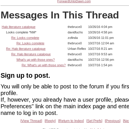
ForwardUntoDawn.com
Messages In This Thread
Halo literature catalogue
thebruce0
10/26/16 4:04 pm
Looks complete *NM*
davidfuchs
10/26/16 4:58 pm
Re: Looks complete
zofinda
10/26/16 11:01 pm
Re: Looks complete
thebruce0
10/27/16 12:04 am
Re: Halo literature catalogue
Urban Reflex
10/27/16 8:21 am
Re: Halo literature catalogue
thebruce0
10/27/16 9:53 am
What's up with those ones?
davidfuchs
10/27/16 12:56 pm
Re: What's up with those ones?
thebruce0
10/27/16 1:54 pm
Sign up to post.
You will only be able to post to the forum if you fir
profile.
If, however, you already have a user profile, pleas
Preferences" link on the main index page and ente
name to log in to post.
View Thread
Reply
Return to Index
Set Prefs
Previous
Ne