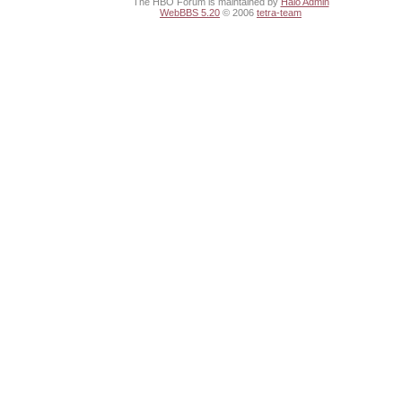
The HBO Forum is maintained by
Halo Admin
WebBBS 5.20
© 2006
tetra-team