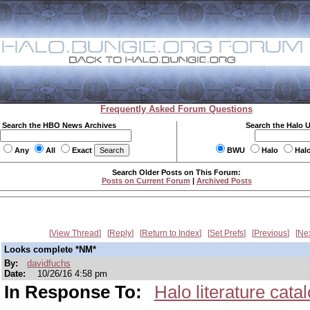
Frequently Asked Forum Questions
Search the HBO News Archives
Search the Halo 
Any
All
Exact
BWU
Halo
Hal
Search Older Posts on This Forum:
Posts on Current Forum
|
Archived Posts
View Thread
Reply
Return to Index
Set Prefs
Previous
Ne
Looks complete *NM*
By:
davidfuchs
Date:
10/26/16 4:58 pm
In Response To:
Halo literature cata