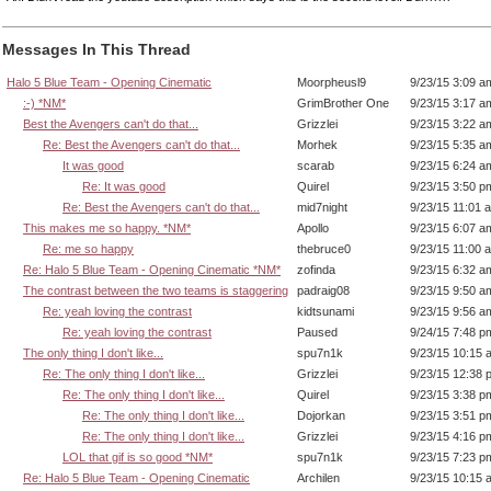
Messages In This Thread
Halo 5 Blue Team - Opening Cinematic
Moorpheusl9
9/23/15 3:09 a
:-) *NM*
GrimBrother One
9/23/15 3:17 a
Best the Avengers can't do that...
Grizzlei
9/23/15 3:22 a
Re: Best the Avengers can't do that...
Morhek
9/23/15 5:35 a
It was good
scarab
9/23/15 6:24 a
Re: It was good
Quirel
9/23/15 3:50 p
Re: Best the Avengers can't do that...
mid7night
9/23/15 11:01 
This makes me so happy. *NM*
Apollo
9/23/15 6:07 a
Re: me so happy
thebruce0
9/23/15 11:00 
Re: Halo 5 Blue Team - Opening Cinematic *NM*
zofinda
9/23/15 6:32 a
The contrast between the two teams is staggering
padraig08
9/23/15 9:50 a
Re: yeah loving the contrast
kidtsunami
9/23/15 9:56 a
Re: yeah loving the contrast
Paused
9/24/15 7:48 p
The only thing I don't like...
spu7n1k
9/23/15 10:15 
Re: The only thing I don't like...
Grizzlei
9/23/15 12:38 
Re: The only thing I don't like...
Quirel
9/23/15 3:38 p
Re: The only thing I don't like...
Dojorkan
9/23/15 3:51 p
Re: The only thing I don't like...
Grizzlei
9/23/15 4:16 p
LOL that gif is so good *NM*
spu7n1k
9/23/15 7:23 p
Re: Halo 5 Blue Team - Opening Cinematic
Archilen
9/23/15 10:15 