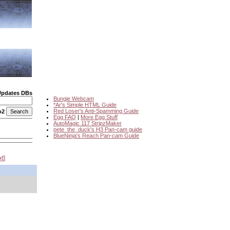
Updates DBs
Bungie Webcam
*Ar's Simple HTML Guide
Red Loser's Anti-Spamming Guide
o2
Egg FAQ
|
More Egg Stuff
AutoMagic 117 StripzMaker
pete_the_duck's H3 Pan-cam guide
BlueNinja's Reach Pan-cam Guide
xt