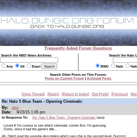
Frequently Asked Forum Questions
Search the HBO News Archives
Search the Halo 
Any
All
Exact
BWU
Halo
Hal
Search Older Posts on This Forum:
Posts on Current Forum
|
Archived Posts
View Thread
Reply
Return to Index
Set Prefs
Previous
Ne
Re: Halo 5 Blue Team - Opening Cinematic
By:
asa
Date:
9/23/15 1:05 pm
In Response To:
Re: Halo 5 Blue Team - Opening Cinematic
(asa)
: Loved it! I'm curious to see which cinematic comes first. I'm guessing
: Osiris, since it had the game's title...
Ah. Didn't read the youtube description which says this is the second level. Durrrrrrr