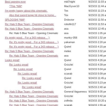
Best opening ever
mid7night
9/23/15 11:03 
^This *NM*
MacGyver10
9/23/15 11:44 
I'm pretty happy about this cinematic.
Tex
9/23/15 11:23 
Also that sword lunge hit close to home...
Tex
9/23/15 11:26 
SPLOOSH! *NM*
Drdoctor
9/23/15 11:50 
Re: Halo 5 Blue Team - Opening Cinematic
robofin117
9/23/15 11:53 
Re: Halo 5 Blue Team - Opening Cinematic
asa
9/23/15 12:45 
Re: Halo 5 Blue Team - Opening Cinematic
asa
9/23/15 1:05 p
It's pretty good... For a 343 release... ;)
munky-058
9/23/15 1:32 p
Re: It's pretty good... For a 343 release... ;)
yakaman
9/23/15 2:20 p
Re: It's pretty good... For a 343 release... ;)
Quirel
9/23/15 4:15 p
Re: Halo 5 Blue Team - Opening Cinematic
melee
9/23/15 3:32 p
Re: Halo 5 Blue Team - Opening Cinematic
asa
9/23/15 3:46 p
Looks great!
Quirel
9/23/15 4:26 p
Re: Looks great!
Grizzlei
9/23/15 4:39 p
Re: Looks great!
Quirel
9/23/15 5:04 p
Re: Looks great!
scarab
9/23/15 5:09 p
Re: Looks great!
Quirel
9/24/15 11:45 
Re: Looks great!
Grizzlei
9/23/15 5:23 p
Re: Looks great!
Quirel
9/25/15 2:40 a
Re: Halo 5 Blue Team - Opening Cinematic
General Vagueness
9/23/15 9:35 p
Re: Halo 5 Blue Team - Opening Cinematic
Grizzlei
9/23/15 9:42 p
Re: Halo 5 Blue Team - Opening Cinematic
zofinda
9/23/15 10:20 
Re: Halo 5 Blue Team - Opening Cinematic
scarab
9/24/15 1:55 a