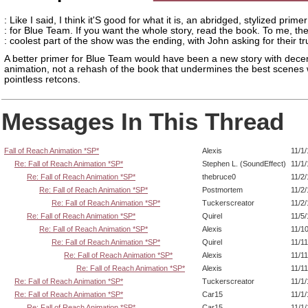
: Like I said, I think it'S good for what it is, an abridged, stylized primer
: for Blue Team. If you want the whole story, read the book. To me, th
: coolest part of the show was the ending, with John asking for their tr
A better primer for Blue Team would have been a new story with dece
animation, not a rehash of the book that undermines the best scenes 
pointless retcons.
Messages In This Thread
Fall of Reach Animation *SP*
Alexis
11/1
Re: Fall of Reach Animation *SP*
Stephen L. (SoundEffect)
11/1
Re: Fall of Reach Animation *SP*
thebruce0
11/2
Re: Fall of Reach Animation *SP*
Postmortem
11/2
Re: Fall of Reach Animation *SP*
Tuckerscreator
11/2
Re: Fall of Reach Animation *SP*
Quirel
11/5
Re: Fall of Reach Animation *SP*
Alexis
11/1
Re: Fall of Reach Animation *SP*
Quirel
11/1
Re: Fall of Reach Animation *SP*
Alexis
11/1
Re: Fall of Reach Animation *SP*
Alexis
11/1
Re: Fall of Reach Animation *SP*
Tuckerscreator
11/1
Re: Fall of Reach Animation *SP*
Car15
11/1
Re: Fall of Reach Animation *SP*
Car15
11/1