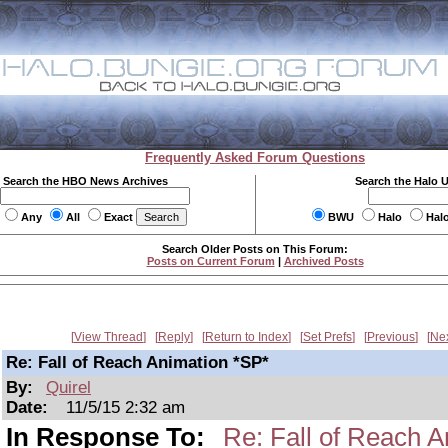
Frequently Asked Forum Questions
Search the HBO News Archives
Search the Halo 
Any
All
Exact
BWU
Halo
Hal
Search Older Posts on This Forum:
Posts on Current Forum
|
Archived Posts
View Thread
Reply
Return to Index
Set Prefs
Previous
Ne
Re: Fall of Reach Animation *SP*
By:
Quirel
Date:
11/5/15 2:32 am
In Response To:
Re: Fall of Reach A