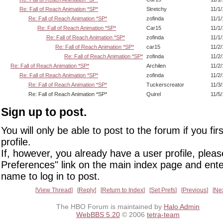
Re: Fall of Reach Animation *SP*
Stretchy
11/1
Re: Fall of Reach Animation *SP*
zofinda
11/1
Re: Fall of Reach Animation *SP*
Car15
11/1
Re: Fall of Reach Animation *SP*
zofinda
11/1
Re: Fall of Reach Animation *SP*
car15
11/2
Re: Fall of Reach Animation *SP*
zofinda
11/2
Re: Fall of Reach Animation *SP*
Archilen
11/2
Re: Fall of Reach Animation *SP*
zofinda
11/2
Re: Fall of Reach Animation *SP*
Tuckerscreator
11/3
Re: Fall of Reach Animation *SP*
Quirel
11/5
Sign up to post.
You will only be able to post to the forum if you fir
profile.
If, however, you already have a user profile, pleas
Preferences" link on the main index page and ente
name to log in to post.
View Thread
Reply
Return to Index
Set Prefs
Previous
Ne
The HBO Forum is maintained by
Halo Admin
WebBBS 5.20
© 2006
tetra-team