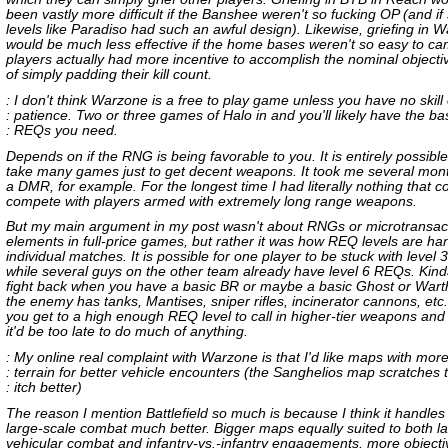
been vastly more difficult if the Banshee weren't so fucking OP (and i
levels like Paradiso had such an awful design). Likewise, griefing in 
would be much less effective if the home bases weren't so easy to ca
players actually had more incentive to accomplish the nominal objecti
of simply padding their kill count.
: I don't think Warzone is a free to play game unless you have no skill
: patience. Two or three games of Halo in and you'll likely have the ba
: REQs you need.
Depends on if the RNG is being favorable to you. It is entirely possible 
take many games just to get decent weapons. It took me several mont
a DMR, for example. For the longest time I had literally nothing that c
compete with players armed with extremely long range weapons.
But my main argument in my post wasn't about RNGs or microtransac
elements in full-price games, but rather it was how REQ levels are ha
individual matches. It is possible for one player to be stuck with level
while several guys on the other team already have level 6 REQs. Kind
fight back when you have a basic BR or maybe a basic Ghost or Wart
the enemy has tanks, Mantises, sniper rifles, incinerator cannons, etc
you get to a high enough REQ level to call in higher-tier weapons and 
it'd be too late to do much of anything.
: My online real complaint with Warzone is that I'd like maps with mor
: terrain for better vehicle encounters (the Sanghelios map scratches t
: itch better)
The reason I mention Battlefield so much is because I think it handles t
large-scale combat much better. Bigger maps equally suited to both l
vehicular combat and infantry-vs.-infantry engagements, more objecti