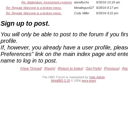
Re: Addendum: Investment systems
davidfuchs
9/30/16 10:18 am
Re: Regular Warzone is a broken mess.
Metalingus627
9/28/16 8:17 pm
Re: Regular Warzone is a broken mess.
Cody Miller
9/30/16 4:22 pm
Sign up to post.
You will only be able to post to the forum if you fir
profile.
If, however, you already have a user profile, pleas
Preferences" link on the main index page and ente
name to log in to post.
View Thread
Reply
Return to Index
Set Prefs
Previous
Ne
The HBO Forum is maintained by
Halo Admin
WebBBS 5.20
© 2006
tetra-team