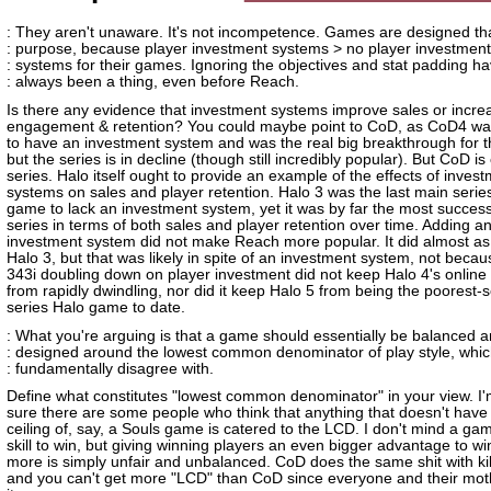
: They aren't unaware. It's not incompetence. Games are designed th
: purpose, because player investment systems > no player investment
: systems for their games. Ignoring the objectives and stat padding h
: always been a thing, even before Reach.
Is there any evidence that investment systems improve sales or incre
engagement & retention? You could maybe point to CoD, as CoD4 was 
to have an investment system and was the real big breakthrough for t
but the series is in decline (though still incredibly popular). But CoD is
series. Halo itself ought to provide an example of the effects of inves
systems on sales and player retention. Halo 3 was the last main serie
game to lack an investment system, yet it was by far the most successf
series in terms of both sales and player retention over time. Adding a
investment system did not make Reach more popular. It did almost as
Halo 3, but that was likely in spite of an investment system, not becaus
343i doubling down on player investment did not keep Halo 4's online
from rapidly dwindling, nor did it keep Halo 5 from being the poorest-s
series Halo game to date.
: What you're arguing is that a game should essentially be balanced 
: designed around the lowest common denominator of play style, whic
: fundamentally disagree with.
Define what constitutes "lowest common denominator" in your view. I'
sure there are some people who think that anything that doesn't have t
ceiling of, say, a Souls game is catered to the LCD. I don't mind a ga
skill to win, but giving winning players an even bigger advantage to w
more is simply unfair and unbalanced. CoD does the same shit with kil
and you can't get more "LCD" than CoD since everyone and their mot