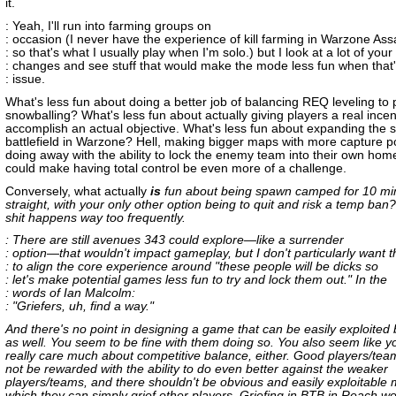
it.
: Yeah, I'll run into farming groups on
: occasion (I never have the experience of kill farming in Warzone Assa
: so that's what I usually play when I'm solo.) but I look at a lot of your
: changes and see stuff that would make the mode less fun when that'
: issue.
What's less fun about doing a better job of balancing REQ leveling to 
snowballing? What's less fun about actually giving players a real incen
accomplish an actual objective. What's less fun about expanding the s
battlefield in Warzone? Hell, making bigger maps with more capture p
doing away with the ability to lock the enemy team into their own ho
could make having total control be even more of a challenge.
Conversely, what actually
is
fun about being spawn camped for 10 mi
straight, with your only other option being to quit and risk a temp ban
shit happens way too frequently.
: There are still avenues 343 could explore—like a surrender
: option—that wouldn't impact gameplay, but I don't particularly want 
: to align the core experience around "these people will be dicks so
: let's make potential games less fun to try and lock them out." In the
: words of Ian Malcolm:
: "Griefers, uh, find a way."
And there's no point in designing a game that can be easily exploited 
as well. You seem to be fine with them doing so. You also seem like y
really care much about competitive balance, either. Good players/tea
not be rewarded with the ability to do even better against the weaker
players/teams, and there shouldn't be obvious and easily exploitable
which they can simply grief other players. Griefing in BTB in Reach w