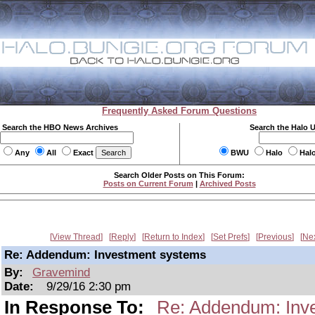
Frequently Asked Forum Questions
Search the HBO News Archives
Search the Halo 
Any
All
Exact
BWU
Halo
Hal
Search Older Posts on This Forum:
Posts on Current Forum
|
Archived Posts
View Thread
Reply
Return to Index
Set Prefs
Previous
Ne
Re: Addendum: Investment systems
By:
Gravemind
Date:
9/29/16 2:30 pm
In Response To:
Re: Addendum: Inv