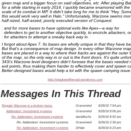
given map and a bigger focus on said objectives, etc. After playing Batt
for a while starting in early 2014, I quickly became enamored with the
scale of its combat in MP. It didn't take long for me to think "Hey. Some
this would work very well in Halo." Unfortunately, Warzone seems more
half-sized, half-assed, poorly executed version of Conquest.
: and for more bases to have optional exits like Apex—a way for
: defenders to get to another objective quickly, to encircle attackers, o
: for attackers to attempt a sneaky back way in.
I forgot about Apex 7. Its bases are wholly unique in that they have b
But that's a consequence of map design. In every other Warzone map
bases are placed in a way to where their backs are against the outer
of the map, so the only way in or out is the front doors. It's quite unfor
343i's Warzone level designers didn't foresee that the bases needed m
exit points, thus making them harder to effectively cover and spawn 
Better-designed bases would help a lot with the spawn camping issue
http://shadowofthevoid.wordpress.com
Messages In This Thread
Regular Warzone is a broken mess.
Gravemind
9/28/16 7:54 pm
Addendum: Investment systems
Gravemind
9/28/16 8:06 pm
Re: Addendum: Investment systems
davidfuchs
9/29/16 8:50 am
Re: Addendum: Investment systems
Gravemind
9/29/16 2:30 pm
Re: Addendum: Investment systems
DHalo
9/29/16 6:23 pm