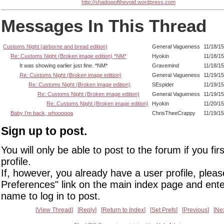
http://shadowofthevoid.wordpress.com
Messages In This Thread
Customs Night (airborne and bread edition)
General Vagueness
11/18/1
Re: Customs Night (Broken image edition) *NM*
Hyokin
11/18/1
It was showing earlier just fine. *NM*
Gravemind
11/18/1
Re: Customs Night (Broken image edition)
General Vagueness
11/19/1
Re: Customs Night (Broken image edition)
SEspider
11/19/15
Re: Customs Night (Broken image edition)
General Vagueness
11/19/1
Re: Customs Night (Broken image edition)
Hyokin
11/20/1
Baby I'm back, whoooooa
ChrisTheeCrappy
11/19/1
Sign up to post.
You will only be able to post to the forum if you fir
profile.
If, however, you already have a user profile, pleas
Preferences" link on the main index page and ente
name to log in to post.
View Thread
Reply
Return to Index
Set Prefs
Previous
Ne