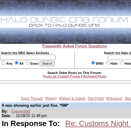
Frequently Asked Forum Questions
Search the HBO News Archives
Search the Halo 
Any
All
Exact
BWU
Halo
Hal
Search Older Posts on This Forum:
Posts on Current Forum
|
Archived Posts
View Thread
Reply
Return to Index
Set Prefs
Previous
Ne
It was showing earlier just fine. *NM*
By:
Gravemind
Date:
11/18/15 11:48 pm
In Response To:
Re: Customs Night 