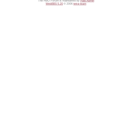
The HBO Forum is maintained by
Halo Admin
WebBBS 5.20
© 2006
tetra-team