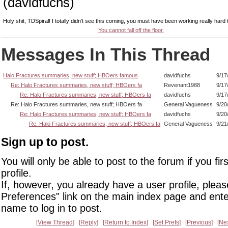
(davidfuchs)
Holy shit, TDSpiral! I totally didn't see this coming, you must have been working really hard t
You cannot fall off the floor.
Messages In This Thread
Halo Fractures summaries, new stuff; HBOers famous
davidfuchs
9/17
Re: Halo Fractures summaries, new stuff; HBOers fa
Revenant1988
9/17
Re: Halo Fractures summaries, new stuff; HBOers fa
davidfuchs
9/17
Re: Halo Fractures summaries, new stuff; HBOers fa
General Vagueness
9/20
Re: Halo Fractures summaries, new stuff; HBOers fa
davidfuchs
9/20
Re: Halo Fractures summaries, new stuff; HBOers fa
General Vagueness
9/21
Sign up to post.
You will only be able to post to the forum if you fir
profile.
If, however, you already have a user profile, pleas
Preferences" link on the main index page and ente
name to log in to post.
View Thread
Reply
Return to Index
Set Prefs
Previous
Ne