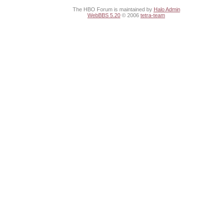
The HBO Forum is maintained by
Halo Admin
WebBBS 5.20
© 2006
tetra-team