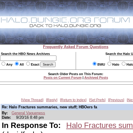
Frequently Asked Forum Questions
Search the HBO News Archives
Search the Halo 
Any
All
Exact
BWU
Halo
Hal
Search Older Posts on This Forum:
Posts on Current Forum
|
Archived Posts
View Thread
Reply
Return to Index
Set Prefs
Previous
Ne
Re: Halo Fractures summaries, new stuff; HBOers fa
By:
General Vagueness
Date:
9/20/16 8:48 pm
In Response To:
Halo Fractures sum