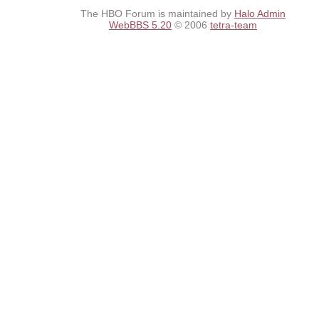
The HBO Forum is maintained by
Halo Admin
WebBBS 5.20
© 2006
tetra-team