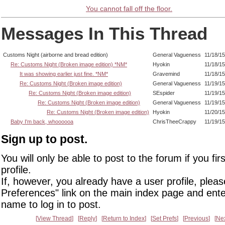
You cannot fall off the floor.
Messages In This Thread
Customs Night (airborne and bread edition)
General Vagueness
11/18/1
Re: Customs Night (Broken image edition) *NM*
Hyokin
11/18/1
It was showing earlier just fine. *NM*
Gravemind
11/18/1
Re: Customs Night (Broken image edition)
General Vagueness
11/19/1
Re: Customs Night (Broken image edition)
SEspider
11/19/15
Re: Customs Night (Broken image edition)
General Vagueness
11/19/1
Re: Customs Night (Broken image edition)
Hyokin
11/20/1
Baby I'm back, whoooooa
ChrisTheeCrappy
11/19/1
Sign up to post.
You will only be able to post to the forum if you fir
profile.
If, however, you already have a user profile, pleas
Preferences" link on the main index page and ente
name to log in to post.
View Thread
Reply
Return to Index
Set Prefs
Previous
Ne