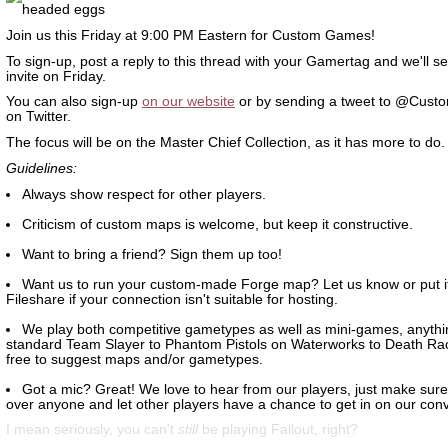
Join us this Friday at 9:00 PM Eastern for Custom Games!
To sign-up, post a reply to this thread with your Gamertag and we'll s
invite on Friday.
You can also sign-up
on our website
or by sending a tweet to @Cust
on Twitter.
The focus will be on the Master Chief Collection, as it has more to do.
Guidelines:
Always show respect for other players.
Criticism of custom maps is welcome, but keep it constructive.
Want to bring a friend? Sign them up too!
Want us to run your custom-made Forge map? Let us know or put it
Fileshare if your connection isn't suitable for hosting.
We play both competitive gametypes as well as mini-games, anythi
standard Team Slayer to Phantom Pistols on Waterworks to Death Ra
free to suggest maps and/or gametypes.
Got a mic? Great! We love to hear from our players, just make sure 
over anyone and let other players have a chance to get in on our conv
I mean seriously, you can't
still
be playing Fallout, right?