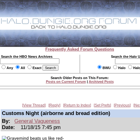
Frequently Asked Forum Questions
Search the HBO News Archives
Search the Halo 
Any
All
Exact
BWU
Halo
Hal
Search Older Posts on This Forum:
Posts on Current Forum
|
Archived Posts
View Thread
Reply
Return to Index
Set Prefs
Previous
Ne
Customs Night (airborne and bread edition)
By:
General Vagueness
Date:
11/18/15 7:45 pm