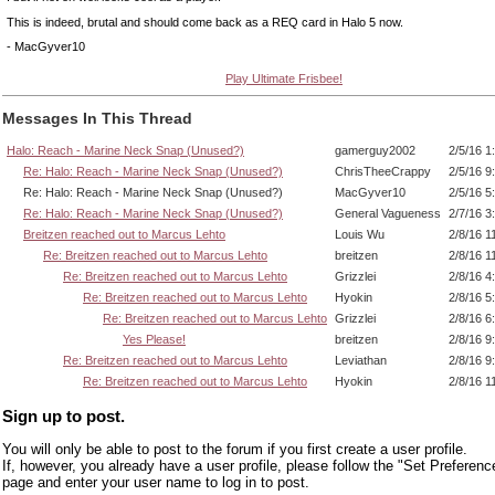
This is indeed, brutal and should come back as a REQ card in Halo 5 now.
- MacGyver10
Play Ultimate Frisbee!
Messages In This Thread
Halo: Reach - Marine Neck Snap (Unused?)
gamerguy2002
2/5/16 1
Re: Halo: Reach - Marine Neck Snap (Unused?)
ChrisTheeCrappy
2/5/16 9
Re: Halo: Reach - Marine Neck Snap (Unused?)
MacGyver10
2/5/16 5
Re: Halo: Reach - Marine Neck Snap (Unused?)
General Vagueness
2/7/16 3
Breitzen reached out to Marcus Lehto
Louis Wu
2/8/16 1
Re: Breitzen reached out to Marcus Lehto
breitzen
2/8/16 1
Re: Breitzen reached out to Marcus Lehto
Grizzlei
2/8/16 4
Re: Breitzen reached out to Marcus Lehto
Hyokin
2/8/16 5
Re: Breitzen reached out to Marcus Lehto
Grizzlei
2/8/16 6
Yes Please!
breitzen
2/8/16 9
Re: Breitzen reached out to Marcus Lehto
Leviathan
2/8/16 9
Re: Breitzen reached out to Marcus Lehto
Hyokin
2/8/16 1
Sign up to post.
You will only be able to post to the forum if you first create a user profile.
If, however, you already have a user profile, please follow the "Set Preferenc
page and enter your user name to log in to post.