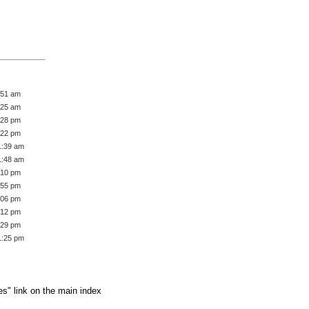
:51 am
:25 am
:28 pm
:22 pm
1:39 am
1:48 am
:10 pm
:55 pm
:06 pm
:12 pm
:29 pm
1:25 pm
es" link on the main index