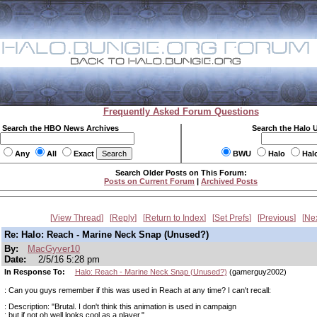
Frequently Asked Forum Questions
Search the HBO News Archives
Search the Halo 
Any
All
Exact
BWU
Halo
Hal
Search Older Posts on This Forum:
Posts on Current Forum
|
Archived Posts
View Thread
Reply
Return to Index
Set Prefs
Previous
Ne
Re: Halo: Reach - Marine Neck Snap (Unused?)
By:
MacGyver10
Date:
2/5/16 5:28 pm
In Response To:
Halo: Reach - Marine Neck Snap (Unused?)
(gamerguy2002)
: Can you guys remember if this was used in Reach at any time? I can't recall:
: Description: "Brutal. I don't think this animation is used in campaign
: but if not oh well looks cool as a player."