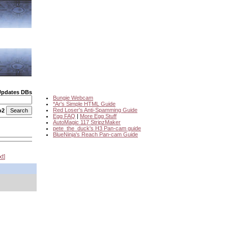
Updates DBs
Bungie Webcam
*Ar's Simple HTML Guide
Red Loser's Anti-Spamming Guide
o2
Egg FAQ
|
More Egg Stuff
AutoMagic 117 StripzMaker
pete_the_duck's H3 Pan-cam guide
BlueNinja's Reach Pan-cam Guide
xt