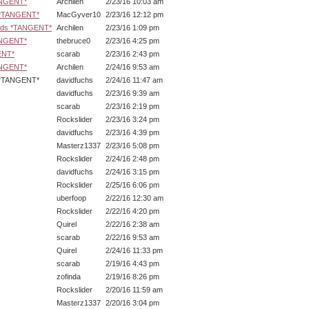
ANGENT*
Archilen
2/23/16 10:03 am
s *TANGENT*
MacGyver10
2/23/16 12:12 pm
ards *TANGENT*
Archilen
2/23/16 1:09 pm
ANGENT*
thebruce0
2/23/16 4:25 pm
ENT*
scarab
2/23/16 2:43 pm
ANGENT*
Archilen
2/24/16 9:53 am
NGENT*
davidfuchs
2/24/16 11:47 am
davidfuchs
2/23/16 9:39 am
scarab
2/23/16 2:19 pm
Rockslider
2/23/16 3:24 pm
davidfuchs
2/23/16 4:39 pm
Masterz1337
2/23/16 5:08 pm
Rockslider
2/24/16 2:48 pm
davidfuchs
2/24/16 3:15 pm
Rockslider
2/25/16 6:06 pm
uberfoop
2/22/16 12:30 am
Rockslider
2/22/16 4:20 pm
Quirel
2/22/16 2:38 am
scarab
2/22/16 9:53 am
Quirel
2/24/16 11:33 pm
scarab
2/19/16 4:43 pm
zofinda
2/19/16 8:26 pm
Rockslider
2/20/16 11:59 am
Masterz1337
2/20/16 3:04 pm