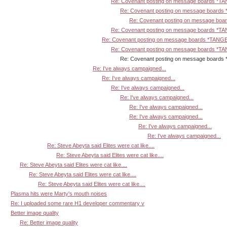
Re: Covenant posting on message boards *T
Re: Covenant posting on message board
Re: Covenant posting on message bo
Re: Covenant posting on message boards *T
Re: Covenant posting on message boards *TANG
Re: Covenant posting on message boards *T
Re: Covenant posting on message boards *TA
Re: I've always campaigned...
Re: I've always campaigned...
Re: I've always campaigned...
Re: I've always campaigned...
Re: I've always campaigned...
Re: I've always campaigned...
Re: I've always campaigned...
Re: I've always campaigned...
Re: Steve Abeyta said Elites were cat like....
Re: Steve Abeyta said Elites were cat like....
Re: Steve Abeyta said Elites were cat like....
Re: Steve Abeyta said Elites were cat like....
Re: Steve Abeyta said Elites were cat like....
Plasma hits were Marty's mouth noises
Re: I uploaded some rare H1 developer commentary v
Better image quality
Re: Better image quality