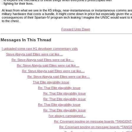
: fighting for their lives.
At least from what we see in the K5 trilogy, near-instantaneous or instantaneous comms are
military hardware that costs a bundle. It might come down in price but especially given the 
consequences of their Spartan-IV program tech leaking I imagine the UNSC would want to k
to the chest.
Forward Unto Dawn
Messages In This Thread
I uploaded some rare H1 developer commentary vids
Steve Abeyta said Elites were cat like....
Re: Steve Abeyta said Elites were cat like....
Re: Steve Abeyta said Elites were cat like....
Re: Steve Abeyta said Elites were cat like....
Re: Steve Abeyta said Elites were cat like....
That Elite playability issue
Re: That Elite playability issue
Re: That Elite playability issue
Re: That Elite playability issue
Re: That Elite playability issue
Re: That Elite playability issue
I've always campaigned...
Re: Covenant posting on message boards *TANGENT
Re: Covenant posting on message boards *TANG