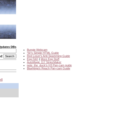
Updates DBs
Bungie Webcam
*Ar's Simple HTML Guide
Red Loser's Anti-Spamming Guide
o2
Egg FAQ
|
More Egg Stuff
AutoMagic 117 StripzMaker
pete_the_duck's H3 Pan-cam guide
BlueNinja's Reach Pan-cam Guide
xt