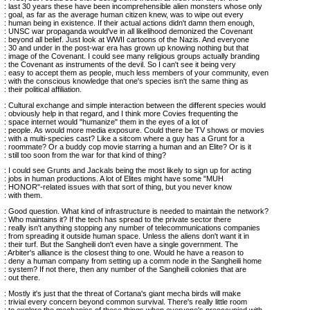
: last 30 years these have been incomprehensible alien monsters whose only
: goal, as far as the average human citizen knew, was to wipe out every
: human being in existence. If their actual actions didn't damn them enough,
: UNSC war propaganda would've in all likelihood demonized the Covenant
: beyond all belief. Just look at WWII cartoons of the Nazis. And everyone
: 30 and under in the post-war era has grown up knowing nothing but that
: image of the Covenant. I could see many religious groups actually branding
: the Covenant as instruments of the devil. So I can't see it being very
: easy to accept them as people, much less members of your community, even
: with the conscious knowledge that one's species isn't the same thing as
: their political affiliation.
: Cultural exchange and simple interaction between the different species would
: obviously help in that regard, and I think more Covies frequenting the
: space internet would "humanize" them in the eyes of a lot of
: people. As would more media exposure. Could there be TV shows or movies
: with a multi-species cast? Like a sitcom where a guy has a Grunt for a
: roommate? Or a buddy cop movie starring a human and an Elite? Or is it
: still too soon from the war for that kind of thing?
: I could see Grunts and Jackals being the most likely to sign up for acting
: jobs in human productions. A lot of Elites might have some "MUH
: HONOR"-related issues with that sort of thing, but you never know
: with them.
: Good question. What kind of infrastructure is needed to maintain the network?
: Who maintains it? If the tech has spread to the private sector there
: really isn't anything stopping any number of telecommunications companies
: from spreading it outside human space. Unless the aliens don't want it in
: their turf. But the Sangheili don't even have a single government. The
: Arbiter's alliance is the closest thing to one. Would he have a reason to
: deny a human company from setting up a comm node in the Sangheili home
: system? If not there, then any number of the Sangheili colonies that are
: out there.
: Mostly it's just that the threat of Cortana's giant mecha birds will make
: trivial every concern beyond common survival. There's really little room
: to explore the mechanics of these things when everyone's preoccupied with