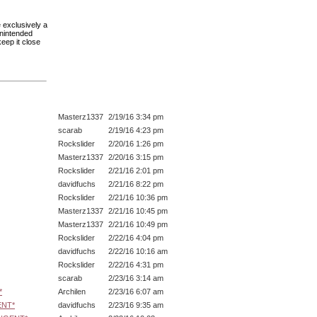
 exclusively a
unintended
eep it close
Masterz1337
2/19/16 3:34 pm
scarab
2/19/16 4:23 pm
Rockslider
2/20/16 1:26 pm
Masterz1337
2/20/16 3:15 pm
Rockslider
2/21/16 2:01 pm
davidfuchs
2/21/16 8:22 pm
Rockslider
2/21/16 10:36 pm
Masterz1337
2/21/16 10:45 pm
Masterz1337
2/21/16 10:49 pm
Rockslider
2/22/16 4:04 pm
davidfuchs
2/22/16 10:16 am
Rockslider
2/22/16 4:31 pm
scarab
2/23/16 3:14 am
*
Archilen
2/23/16 6:07 am
ENT*
davidfuchs
2/23/16 9:35 am