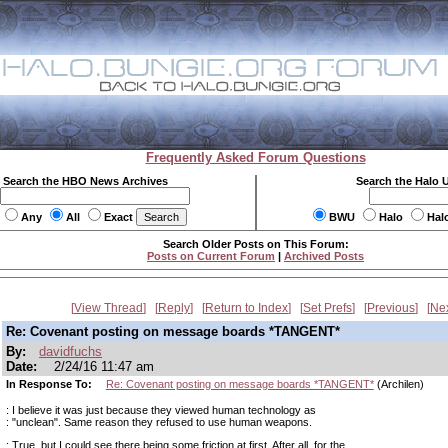
Frequently Asked Forum Questions
Search the HBO News Archives
Search the Halo 
Any
All
Exact
BWU
Halo
Hal
Search Older Posts on This Forum:
Posts on Current Forum
|
Archived Posts
View Thread
Reply
Return to Index
Set Prefs
Previous
Ne
Re: Covenant posting on message boards *TANGENT*
By:
davidfuchs
Date:
2/24/16 11:47 am
In Response To:
Re: Covenant posting on message boards *TANGENT*
(Archilen)
: I believe it was just because they viewed human technology as
: "unclean". Same reason they refused to use human weapons.
: True, but I could see there being some friction at first. After all, for the