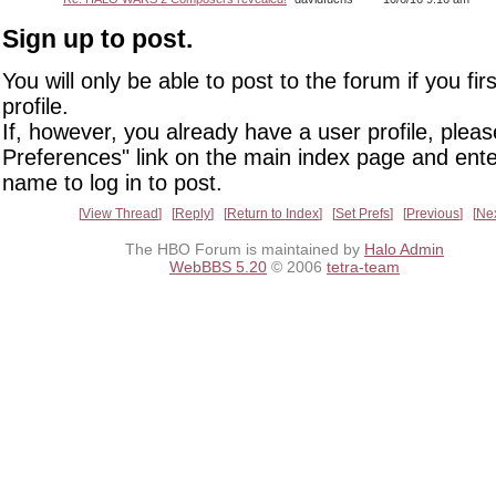
Sign up to post.
You will only be able to post to the forum if you fir
profile.
If, however, you already have a user profile, pleas
Preferences" link on the main index page and ente
name to log in to post.
View Thread
Reply
Return to Index
Set Prefs
Previous
Ne
The HBO Forum is maintained by
Halo Admin
WebBBS 5.20
© 2006
tetra-team