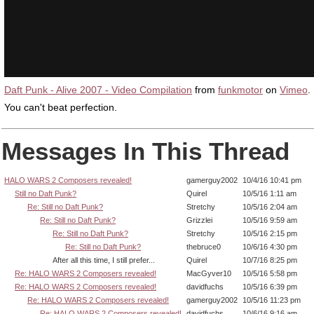
Daft Punk - Alive 2007 - Video Compilation
from
funkmotor
on
Vimeo
.
You can't beat perfection.
Messages In This Thread
HALO WARS 2 Composers revealed!
gamerguy2002
10/4/16 10:41 pm
Still no Daft Punk?
Quirel
10/5/16 1:11 am
Re: Still no Daft Punk?
Stretchy
10/5/16 2:04 am
Re: Still no Daft Punk?
Grizzlei
10/5/16 9:59 am
Re: Still no Daft Punk?
Stretchy
10/5/16 2:15 pm
Re: Still no Daft Punk?
thebruce0
10/6/16 4:30 pm
After all this time, I still prefer...
Quirel
10/7/16 8:25 pm
Re: HALO WARS 2 Composers revealed!
MacGyver10
10/5/16 5:58 pm
Re: HALO WARS 2 Composers revealed!
davidfuchs
10/5/16 6:39 pm
Re: HALO WARS 2 Composers revealed!
gamerguy2002
10/5/16 11:23 pm
Re: HALO WARS 2 Composers revealed!
davidfuchs
10/6/16 9:16 am