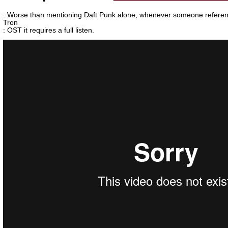
: Worse than mentioning Daft Punk alone, whenever someone referen
Tron
: OST it requires a full listen.