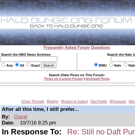
Frequently Asked Forum Questions
Search the HBO News Archives
Search the Halo 
Any
All
Exact
BWU
Halo
Hal
Search Older Posts on This Forum:
Posts on Current Forum
|
Archived Posts
View Thread
Reply
Return to Index
Set Prefs
Previous
Ne
After all this time, I still prefer...
By:
Quirel
Date:
10/7/16 8:25 pm
In Response To:
Re: Still no Daft Pu