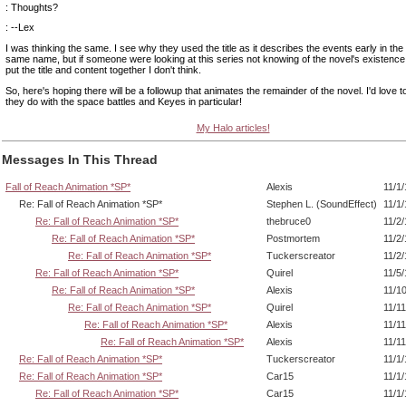
: Thoughts?
: --Lex
I was thinking the same. I see why they used the title as it describes the events early in the
same name, but if someone were looking at this series not knowing of the novel's existence,
put the title and content together I don't think.
So, here's hoping there will be a followup that animates the remainder of the novel. I'd love 
they do with the space battles and Keyes in particular!
My Halo articles!
Messages In This Thread
Fall of Reach Animation *SP*
Alexis
11/1
Re: Fall of Reach Animation *SP*
Stephen L. (SoundEffect)
11/1
Re: Fall of Reach Animation *SP*
thebruce0
11/2
Re: Fall of Reach Animation *SP*
Postmortem
11/2
Re: Fall of Reach Animation *SP*
Tuckerscreator
11/2
Re: Fall of Reach Animation *SP*
Quirel
11/5
Re: Fall of Reach Animation *SP*
Alexis
11/1
Re: Fall of Reach Animation *SP*
Quirel
11/1
Re: Fall of Reach Animation *SP*
Alexis
11/1
Re: Fall of Reach Animation *SP*
Alexis
11/1
Re: Fall of Reach Animation *SP*
Tuckerscreator
11/1
Re: Fall of Reach Animation *SP*
Car15
11/1
Re: Fall of Reach Animation *SP*
Car15
11/1