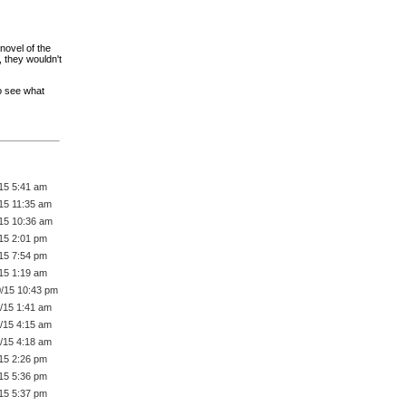
 novel of the
 they wouldn't
to see what
/15 5:41 am
/15 11:35 am
/15 10:36 am
/15 2:01 pm
/15 7:54 pm
/15 1:19 am
0/15 10:43 pm
1/15 1:41 am
1/15 4:15 am
1/15 4:18 am
/15 2:26 pm
/15 5:36 pm
/15 5:37 pm