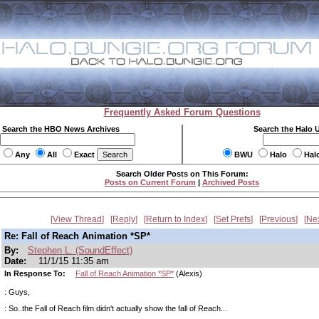
Frequently Asked Forum Questions
Search the HBO News Archives
Search the Halo 
Any
All
Exact
BWU
Halo
Hal
Search Older Posts on This Forum:
Posts on Current Forum
|
Archived Posts
View Thread
Reply
Return to Index
Set Prefs
Previous
Ne
Re: Fall of Reach Animation *SP*
By:
Stephen L. (SoundEffect)
Date:
11/1/15 11:35 am
In Response To:
Fall of Reach Animation *SP*
(Alexis)
: Guys,
: So..the Fall of Reach film didn't actually show the fall of Reach...