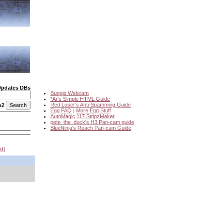
Updates DBs
Bungie Webcam
*Ar's Simple HTML Guide
Red Loser's Anti-Spamming Guide
o2
Egg FAQ
|
More Egg Stuff
AutoMagic 117 StripzMaker
pete_the_duck's H3 Pan-cam guide
BlueNinja's Reach Pan-cam Guide
xt