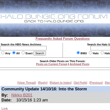
Frequently Asked Forum Questions
Search the HBO News Archives
Search the Halo 
Any
All
Exact
BWU
Halo
Hal
Search Older Posts on This Forum:
Posts on Current Forum
|
Archived Posts
View Thread
Reply
Return to Index
Set Prefs
Previous
Ne
Community Update 14/10/16: Into the Storm
By:
Nikko B201
Date:
10/15/16 1:23 am
Link