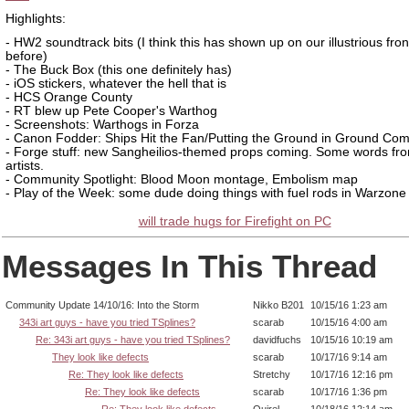
Highlights:
- HW2 soundtrack bits (I think this has shown up on our illustrious fro
before)
- The Buck Box (this one definitely has)
- iOS stickers, whatever the hell that is
- HCS Orange County
- RT blew up Pete Cooper's Warthog
- Screenshots: Warthogs in Forza
- Canon Fodder: Ships Hit the Fan/Putting the Ground in Ground C
- Forge stuff: new Sangheilios-themed props coming. Some words fr
artists.
- Community Spotlight: Blood Moon montage, Embolism map
- Play of the Week: some dude doing things with fuel rods in Warzone
will trade hugs for Firefight on PC
Messages In This Thread
Community Update 14/10/16: Into the Storm
Nikko B201
10/15/16 1:23 am
343i art guys - have you tried TSplines?
scarab
10/15/16 4:00 am
Re: 343i art guys - have you tried TSplines?
davidfuchs
10/15/16 10:19 am
They look like defects
scarab
10/17/16 9:14 am
Re: They look like defects
Stretchy
10/17/16 12:16 pm
Re: They look like defects
scarab
10/17/16 1:36 pm
Re: They look like defects
Quirel
10/18/16 12:14 am