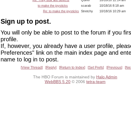
to make the joysticks
scarab
10/18/16 8:18 am
Re: to make the joysticks
Stretchy
10/18/16 10:29 am
Sign up to post.
You will only be able to post to the forum if you fir
profile.
If, however, you already have a user profile, pleas
Preferences" link on the main index page and ente
name to log in to post.
View Thread
Reply
Return to Index
Set Prefs
Previous
Ne
The HBO Forum is maintained by
Halo Admin
WebBBS 5.20
© 2006
tetra-team