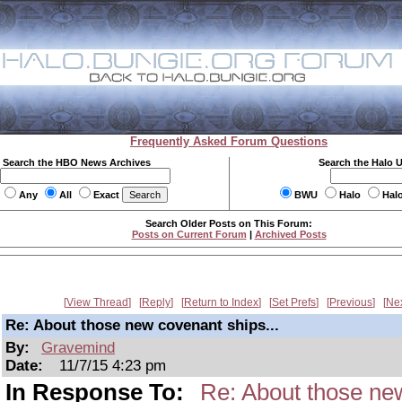
Frequently Asked Forum Questions
Search the HBO News Archives
Search the Halo 
Any
All
Exact
BWU
Halo
Hal
Search Older Posts on This Forum:
Posts on Current Forum
|
Archived Posts
View Thread
Reply
Return to Index
Set Prefs
Previous
Ne
Re: About those new covenant ships...
By:
Gravemind
Date:
11/7/15 4:23 pm
In Response To:
Re: About those new