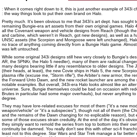
: When it comes right down to it, this is just another example of 343i 
: the way things look to put their own brand on Halo.
Pretty much. It's been obvious to me that 343i's art dept. has sought t
remaining Bungie-era art assets from their own original games. Halo 4
all the Covenant weapon and vehicle designs from Reach (though the
and carbine, which weren't in Reach, got new designs), as well as a h
UNSC assets (the Scorpion and Mongoose were left unchanged), Hal
no trace of anything coming directly from a Bungie Halo game. Almost
was left untouched.
While some original 343i designs still hew very closely to Bungie's des
AR, the SPNKr, the Halo 5 needler), many of them are radical changes
many designs bearing little if any resemblance to older designs. The 
(their heads, at least), the new Covie ships in Halo 5, the new Scorpio
plasma rifle (excuse me, "Storm rifle"), the Arbiter's new armor, the r
the Forward Unto Dawn, and the new rocket launcher are among the
notable examples. But overall, 343i-era Halo looks almost like an alte
universe. Sure, Bungie themselves could be bad on occasion with red
Brutes in particular had some major overhauls), but never anything to 
degree.
They may have lore-related excuses for most of them ("it's a new mod
weapon/vehicle" or "it's a subspecies"), though not all of them (the Ch
and the remains of the Dawn changing for no explicable reason), but
some of those excuses strain credulity. At the end of the day it's obvio
they simply want to remold the series from top to bottom into their ow
continuity be damned. You really don't see this with other sci-fi franchi
least not to this degree. Star Wars and Star Trek manage a far better