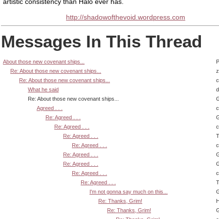
artistic consistency than Halo ever has.
http://shadowofthevoid.wordpress.com
Messages In This Thread
About those new covenant ships...
P
Re: About those new covenant ships...
z
Re: About those new covenant ships...
What he said
d
Re: About those new covenant ships...
G
Agreed . . .
Re: Agreed . . .
G
Re: Agreed . . .
Re: Agreed . . .
T
Re: Agreed . . .
Re: Agreed . . .
G
Re: Agreed . . .
G
Re: Agreed . . .
Re: Agreed . . .
T
I'm not gonna say much on this...
G
Re: Thanks, Grim!
H
Re: Thanks, Grim!
G