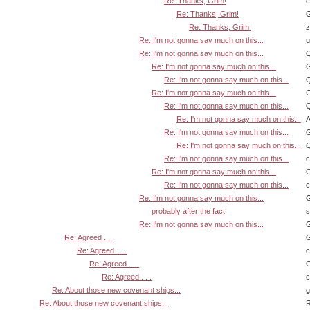
Re: Thanks, Grim!
Re: Thanks, Grim!
G
Re: Thanks, Grim!
z
Re: I'm not gonna say much on this...
u
Re: I'm not gonna say much on this...
Q
Re: I'm not gonna say much on this...
G
Re: I'm not gonna say much on this...
Q
Re: I'm not gonna say much on this...
G
Re: I'm not gonna say much on this...
Q
Re: I'm not gonna say much on this...
A
Re: I'm not gonna say much on this...
G
Re: I'm not gonna say much on this...
Q
Re: I'm not gonna say much on this...
Re: I'm not gonna say much on this...
G
Re: I'm not gonna say much on this...
Re: I'm not gonna say much on this...
G
probably after the fact
s
Re: I'm not gonna say much on this...
G
Re: Agreed . . .
G
Re: Agreed . . .
Re: Agreed . . .
G
Re: Agreed . . .
Re: About those new covenant ships...
Re: About those new covenant ships...
R