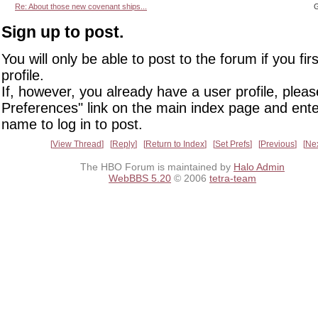
Re: About those new covenant ships...
G
Sign up to post.
You will only be able to post to the forum if you fir
profile.
If, however, you already have a user profile, pleas
Preferences" link on the main index page and ente
name to log in to post.
View Thread
Reply
Return to Index
Set Prefs
Previous
Ne
The HBO Forum is maintained by
Halo Admin
WebBBS 5.20
© 2006
tetra-team