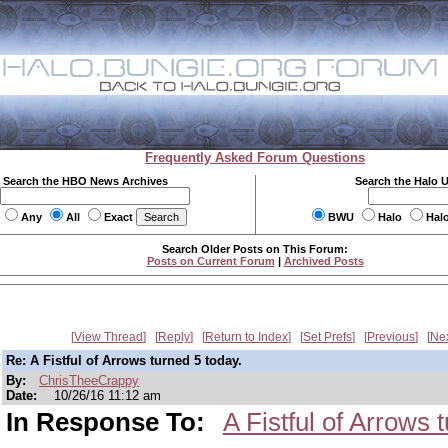
Frequently Asked Forum Questions
Search the HBO News Archives
Search the Halo 
Any
All
Exact
BWU
Halo
Hal
Search Older Posts on This Forum:
Posts on Current Forum
|
Archived Posts
View Thread
Reply
Return to Index
Set Prefs
Previous
Ne
Re: A Fistful of Arrows turned 5 today.
By:
ChrisTheeCrappy
Date:
10/26/16 11:12 am
In Response To:
A Fistful of Arrows 