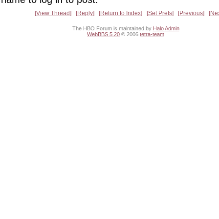
View Thread
Reply
Return to Index
Set Prefs
Previous
Ne
The HBO Forum is maintained by
Halo Admin
WebBBS 5.20
© 2006
tetra-team