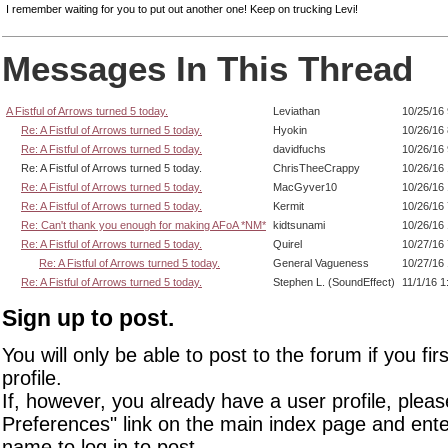
I remember waiting for you to put out another one! Keep on trucking Levi!
Messages In This Thread
A Fistful of Arrows turned 5 today.
Leviathan
10/25/16
Re: A Fistful of Arrows turned 5 today.
Hyokin
10/26/16
Re: A Fistful of Arrows turned 5 today.
davidfuchs
10/26/16
Re: A Fistful of Arrows turned 5 today.
ChrisTheeCrappy
10/26/16
Re: A Fistful of Arrows turned 5 today.
MacGyver10
10/26/16
Re: A Fistful of Arrows turned 5 today.
Kermit
10/26/16
Re: Can't thank you enough for making AFoA *NM*
kidtsunami
10/26/16
Re: A Fistful of Arrows turned 5 today.
Quirel
10/27/16
Re: A Fistful of Arrows turned 5 today.
General Vagueness
10/27/16
Re: A Fistful of Arrows turned 5 today.
Stephen L. (SoundEffect)
11/1/16 
Sign up to post.
You will only be able to post to the forum if you fir
profile.
If, however, you already have a user profile, pleas
Preferences" link on the main index page and ente
name to log in to post.