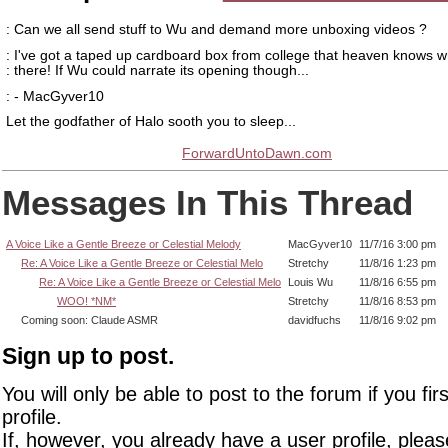
: Can we all send stuff to Wu and demand more unboxing videos ?
: I've got a taped up cardboard box from college that heaven knows wh
: there! If Wu could narrate its opening though...
: - MacGyver10
Let the godfather of Halo sooth you to sleep...
ForwardUntoDawn.com
Messages In This Thread
A Voice Like a Gentle Breeze or Celestial Melody
MacGyver10
11/7/16 3:00 pm
Re: A Voice Like a Gentle Breeze or Celestial Melo
Stretchy
11/8/16 1:23 pm
Re: A Voice Like a Gentle Breeze or Celestial Melo
Louis Wu
11/8/16 6:55 pm
WOO! *NM*
Stretchy
11/8/16 8:53 pm
Coming soon: Claude ASMR
davidfuchs
11/8/16 9:02 pm
Sign up to post.
You will only be able to post to the forum if you fir
profile.
If, however, you already have a user profile, pleas