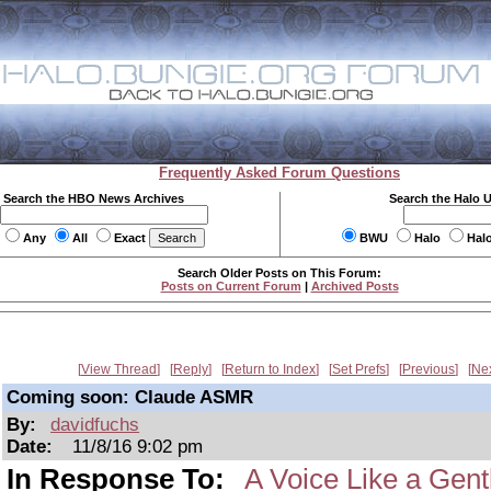
Frequently Asked Forum Questions
Search the HBO News Archives
Search the Halo 
Any
All
Exact
BWU
Halo
Hal
Search Older Posts on This Forum:
Posts on Current Forum
|
Archived Posts
View Thread
Reply
Return to Index
Set Prefs
Previous
Ne
Coming soon: Claude ASMR
By:
davidfuchs
Date:
11/8/16 9:02 pm
In Response To:
A Voice Like a Gent