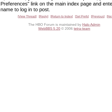
Preferences" link on the main index page and ente
name to log in to post.
View Thread
Reply
Return to Index
Set Prefs
Previous
Ne
The HBO Forum is maintained by
Halo Admin
WebBBS 5.20
© 2006
tetra-team