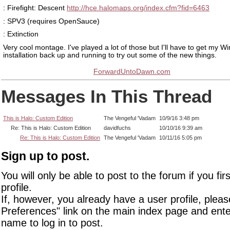
: Firefight: Descent
http://hce.halomaps.org/index.cfm?fid=6463
: SPV3 (requires OpenSauce)
: Extinction
Very cool montage. I've played a lot of those but I'll have to get my 
installation back up and running to try out some of the new things.
ForwardUntoDawn.com
Messages In This Thread
This is Halo: Custom Edition
The Vengeful 'Vadam
10/9/16 3:48 pm
Re: This is Halo: Custom Edition
davidfuchs
10/10/16 9:39 am
Re: This is Halo: Custom Edition
The Vengeful 'Vadam
10/11/16 5:05 pm
Sign up to post.
You will only be able to post to the forum if you fir
profile.
If, however, you already have a user profile, pleas
Preferences" link on the main index page and ente
name to log in to post.