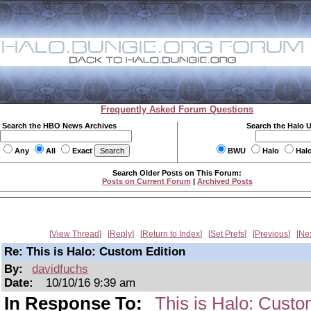
Frequently Asked Forum Questions
Search the HBO News Archives
Search the Halo 
Any
All
Exact
BWU
Halo
Hal
Search Older Posts on This Forum:
Posts on Current Forum
|
Archived Posts
View Thread
Reply
Return to Index
Set Prefs
Previous
Ne
Re: This is Halo: Custom Edition
By:
davidfuchs
Date:
10/10/16 9:39 am
In Response To:
This is Halo: Custo