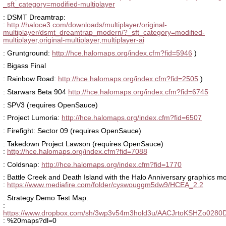
_sft_category=modified-multiplayer
: DSMT Dreamtrap:
:
http://haloce3.com/downloads/multiplayer/original-
multiplayer/dsmt_dreamtrap_modern/?_sft_category=modified-
multiplayer,original-multiplayer,multiplayer-ai
: Gruntground:
http://hce.halomaps.org/index.cfm?fid=5946
)
: Bigass Final
: Rainbow Road:
http://hce.halomaps.org/index.cfm?fid=2505
)
: Starwars Beta 904
http://hce.halomaps.org/index.cfm?fid=6745
: SPV3 (requires OpenSauce)
: Project Lumoria:
http://hce.halomaps.org/index.cfm?fid=6507
: Firefight: Sector 09 (requires OpenSauce)
: Takedown Project Lawson (requires OpenSauce)
:
http://hce.halomaps.org/index.cfm?fid=7088
: Coldsnap:
http://hce.halomaps.org/index.cfm?fid=1770
: Battle Creek and Death Island with the Halo Anniversary graphics m
:
https://www.mediafire.com/folder/cyswouggm5dw9/HCEA_2.2
: Strategy Demo Test Map:
:
https://www.dropbox.com/sh/3wp3v54m3hold3u/AACJrtoKSHZo0280D
: %20maps?dl=0