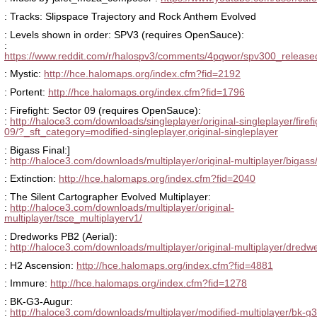
: Tracks: Slipspace Trajectory and Rock Anthem Evolved
: Levels shown in order: SPV3 (requires OpenSauce):
:
https://www.reddit.com/r/halospv3/comments/4pqwor/spv300_releas
: Mystic:
http://hce.halomaps.org/index.cfm?fid=2192
: Portent:
http://hce.halomaps.org/index.cfm?fid=1796
: Firefight: Sector 09 (requires OpenSauce):
:
http://haloce3.com/downloads/singleplayer/original-singleplayer/firefi
09/?_sft_category=modified-singleplayer,original-singleplayer
: Bigass Final:]
:
http://haloce3.com/downloads/multiplayer/original-multiplayer/bigass
: Extinction:
http://hce.halomaps.org/index.cfm?fid=2040
: The Silent Cartographer Evolved Multiplayer:
:
http://haloce3.com/downloads/multiplayer/original-
multiplayer/tsce_multiplayerv1/
: Dredworks PB2 (Aerial):
:
http://haloce3.com/downloads/multiplayer/original-multiplayer/dredw
: H2 Ascension:
http://hce.halomaps.org/index.cfm?fid=4881
: Immure:
http://hce.halomaps.org/index.cfm?fid=1278
: BK-G3-Augur:
:
http://haloce3.com/downloads/multiplayer/modified-multiplayer/bk-g