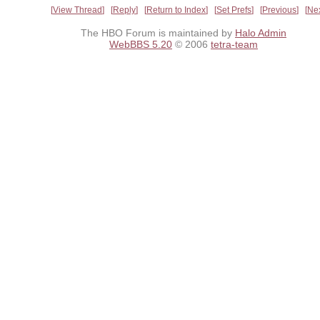
View Thread
Reply
Return to Index
Set Prefs
Previous
Ne
The HBO Forum is maintained by
Halo Admin
WebBBS 5.20
© 2006
tetra-team