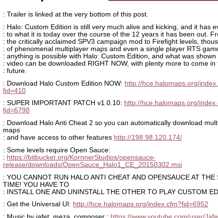
: Trailer is linked at the very bottom of this post.
: Halo: Custom Edition is still very much alive and kicking, and it has 
: to what it is today over the course of the 12 years it has been out. F
: the critically acclaimed SPV3 campaign mod to Firefight levels, thou
: of phenomenal multiplayer maps and even a single player RTS ga
: anything is possible with Halo: Custom Edition, and what was shown 
: video can be downloaded RIGHT NOW, with plenty more to come in 
: future.
: Download Halo Custom Edition NOW:
http://hce.halomaps.org/index
fid=410
: SUPER IMPORTANT PATCH v1.0.10:
http://hce.halomaps.org/index
fid=6798
: Download Halo Anti Cheat 2 so you can automatically download mult
maps
: and have access to other features
http://198.98.120.174/
: Some levels require Open Sauce:
:
https://bitbucket.org/KornnerStudios/opensauce-
release/downloads/OpenSauce_Halo1_CE_20150302.msi
: YOU CANNOT RUN HALO ANTI CHEAT AND OPENSAUCE AT THE
TIME! YOU HAVE TO
: INSTALL ONE AND UNINSTALL THE OTHER TO PLAY CUSTOM ED
: Get the Universal UI:
http://hce.halomaps.org/index.cfm?fid=6952
: Music by jafet_meza_composer :
https://www.youtube.com/user/Jafe