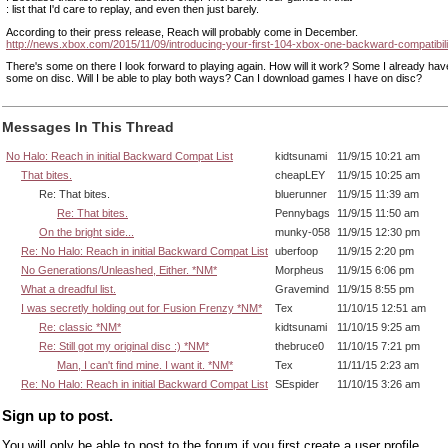
: list that I'd care to replay, and even then just barely.
According to their press release, Reach will probably come in December.
http://news.xbox.com/2015/11/09/introducing-your-first-104-xbox-one-backward-compatibil
There's some on there I look forward to playing again. How will it work? Some I already have 
some on disc. Will I be able to play both ways? Can I download games I have on disc?
Messages In This Thread
No Halo: Reach in initial Backward Compat List
kidtsunami
11/9/15 10:21 am
That bites.
cheapLEY
11/9/15 10:25 am
Re: That bites.
bluerunner
11/9/15 11:39 am
Re: That bites.
Pennybags
11/9/15 11:50 am
On the bright side...
munky-058
11/9/15 12:30 pm
Re: No Halo: Reach in initial Backward Compat List
uberfoop
11/9/15 2:20 pm
No Generations/Unleashed, Either. *NM*
Morpheus
11/9/15 6:06 pm
What a dreadful list.
Gravemind
11/9/15 8:55 pm
I was secretly holding out for Fusion Frenzy *NM*
Tex
11/10/15 12:51 am
Re: classic *NM*
kidtsunami
11/10/15 9:25 am
Re: Still got my original disc :) *NM*
thebruce0
11/10/15 7:21 pm
Man, I can't find mine. I want it. *NM*
Tex
11/11/15 2:23 am
Re: No Halo: Reach in initial Backward Compat List
SEspider
11/10/15 3:26 am
Sign up to post.
You will only be able to post to the forum if you first create a user profile.