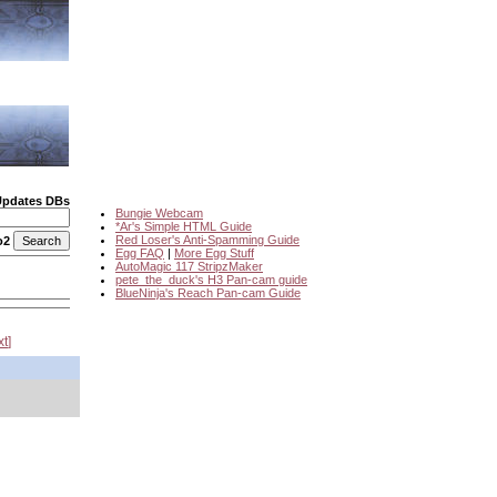
Updates DBs
Bungie Webcam
*Ar's Simple HTML Guide
Red Loser's Anti-Spamming Guide
o2
Egg FAQ
|
More Egg Stuff
AutoMagic 117 StripzMaker
pete_the_duck's H3 Pan-cam guide
BlueNinja's Reach Pan-cam Guide
xt