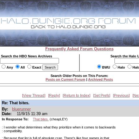
Frequently Asked Forum Questions
Search the HBO News Archives
Search the Halo 
Any
All
Exact
BWU
Halo
Hal
Search Older Posts on This Forum:
Posts on Current Forum
|
Archived Posts
View Thread
Reply
Return to Index
Set Prefs
Previous
Ne
Re: That bites.
By:
bluerunner
Date:
11/9/15 11:39 am
In Response To:
That bites.
(cheapLEY)
: I wonder what determines what they prioritize when it comes to backwards
: compatibility.
: Because that list is full of absolute crap. There's like four games in that