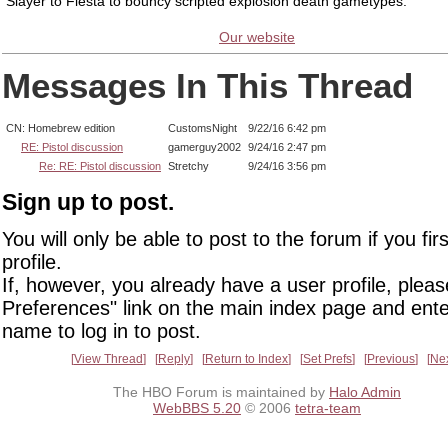
Slayer to Fiesta to bouncy scripted explosion death gametypes.
Our website
Messages In This Thread
CN: Homebrew edition
CustomsNight
9/22/16 6:42 pm
RE: Pistol discussion
gamerguy2002
9/24/16 2:47 pm
Re: RE: Pistol discussion
Stretchy
9/24/16 3:56 pm
Sign up to post.
You will only be able to post to the forum if you fir
profile.
If, however, you already have a user profile, pleas
Preferences" link on the main index page and ente
name to log in to post.
View Thread
Reply
Return to Index
Set Prefs
Previous
Ne
The HBO Forum is maintained by
Halo Admin
WebBBS 5.20
© 2006
tetra-team