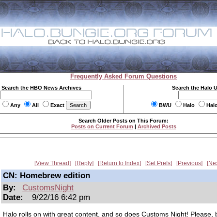
Frequently Asked Forum Questions
Search the HBO News Archives
Search the Halo 
Any
All
Exact
BWU
Halo
Hal
Search Older Posts on This Forum:
Posts on Current Forum
|
Archived Posts
View Thread
Reply
Return to Index
Set Prefs
Previous
Ne
CN: Homebrew edition
By:
CustomsNight
Date:
9/22/16 6:42 pm
Halo rolls on with great content, and so does Customs Night! Please, 