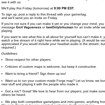
see it with us.
We'll play this Friday (tomorrow) at
9:00 PM EST
.
To sign up, post a reply to this thread with your gamertag,
and we'll send you an invite on Friday.
If you're not sure if you can make it yet or you change your mind, you
message
Gnrl Vagueness
or
IamOnlyInhuman
for an invite while we
playing.
If you want to see what this is all about for yourself but can't make it,
watch a live stream of it right here while we're playing. (It would be v
appreciated if you would include your headset audio in the stream, but 
required.)
Guidelines:
Show respect for other players.
Criticism of custom maps is welcome, but keep it constructive.
Want to bring a friend? Sign them up too!
Want us to run your custom-made Forge map? Let us know, we lov
new stuff and playing it with the people who made it.
Got a mic? Great! We love to hear from our players, just make sure 
others be heard.
We play both competitive gametypes and mini-games, anything fr