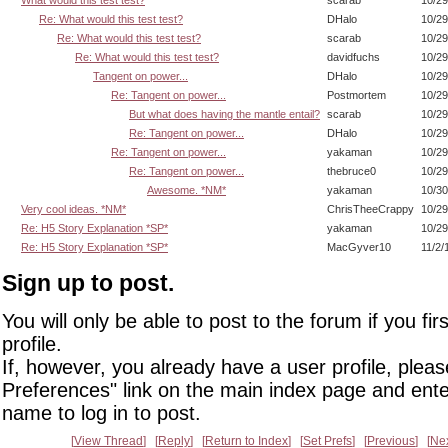
What would this test test?
scarab
10/29
Re: What would this test test?
DHalo
10/29
Re: What would this test test?
scarab
10/29
Re: What would this test test?
davidfuchs
10/29
Tangent on power...
DHalo
10/29
Re: Tangent on power...
Postmortem
10/29
But what does having the mantle entail?
scarab
10/29
Re: Tangent on power...
DHalo
10/29
Re: Tangent on power...
yakaman
10/29
Re: Tangent on power...
thebruce0
10/29
Awesome. *NM*
yakaman
10/30
Very cool ideas. *NM*
ChrisTheeCrappy
10/29
Re: H5 Story Explanation *SP*
yakaman
10/29
Re: H5 Story Explanation *SP*
MacGyver10
11/2/
Sign up to post.
You will only be able to post to the forum if you fir
profile.
If, however, you already have a user profile, pleas
Preferences" link on the main index page and ente
name to log in to post.
View Thread
Reply
Return to Index
Set Prefs
Previous
Ne