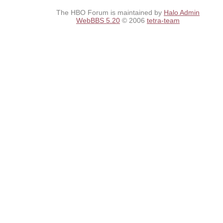
The HBO Forum is maintained by
Halo Admin
WebBBS 5.20
© 2006
tetra-team