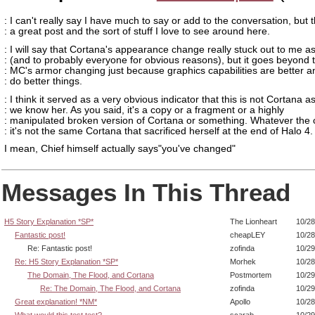
: I can't really say I have much to say or add to the conversation, but t
: a great post and the sort of stuff I love to see around here.
: I will say that Cortana's appearance change really stuck out to me as
: (and to probably everyone for obvious reasons), but it goes beyond 
: MC's armor changing just because graphics capabilities are better 
: do better things.
: I think it served as a very obvious indicator that this is not Cortana a
: we know her. As you said, it's a copy or a fragment or a highly
: manipulated broken version of Cortana or something. Whatever the 
: it's not the same Cortana that sacrificed herself at the end of Halo 4.
I mean, Chief himself actually says"you've changed"
Messages In This Thread
H5 Story Explanation *SP*
The Lionheart
10/28
Fantastic post!
cheapLEY
10/28
Re: Fantastic post!
zofinda
10/29
Re: H5 Story Explanation *SP*
Morhek
10/28
The Domain, The Flood, and Cortana
Postmortem
10/29
Re: The Domain, The Flood, and Cortana
zofinda
10/29
Great explanation! *NM*
Apollo
10/28