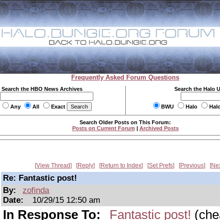
Frequently Asked Forum Questions
Search the HBO News Archives
Search the Halo 
Any
All
Exact
BWU
Halo
Hal
Search Older Posts on This Forum:
Posts on Current Forum
|
Archived Posts
View Thread
Reply
Return to Index
Set Prefs
Previous
Ne
Re: Fantastic post!
By:
zofinda
Date:
10/29/15 12:50 am
In Response To:
Fantastic post!
(che