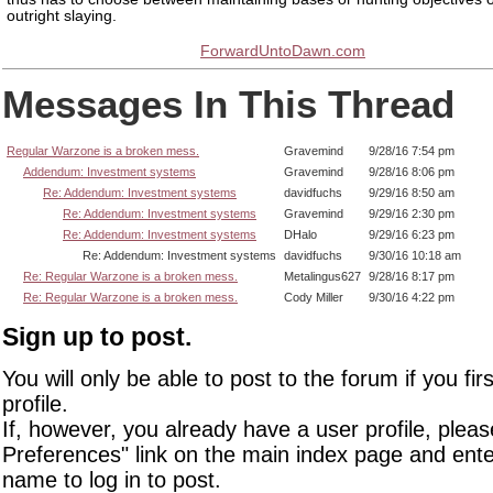
outright slaying.
ForwardUntoDawn.com
Messages In This Thread
Regular Warzone is a broken mess.
Gravemind
9/28/16 7:54 pm
Addendum: Investment systems
Gravemind
9/28/16 8:06 pm
Re: Addendum: Investment systems
davidfuchs
9/29/16 8:50 am
Re: Addendum: Investment systems
Gravemind
9/29/16 2:30 pm
Re: Addendum: Investment systems
DHalo
9/29/16 6:23 pm
Re: Addendum: Investment systems
davidfuchs
9/30/16 10:18 am
Re: Regular Warzone is a broken mess.
Metalingus627
9/28/16 8:17 pm
Re: Regular Warzone is a broken mess.
Cody Miller
9/30/16 4:22 pm
Sign up to post.
You will only be able to post to the forum if you fir
profile.
If, however, you already have a user profile, pleas
Preferences" link on the main index page and ente
name to log in to post.