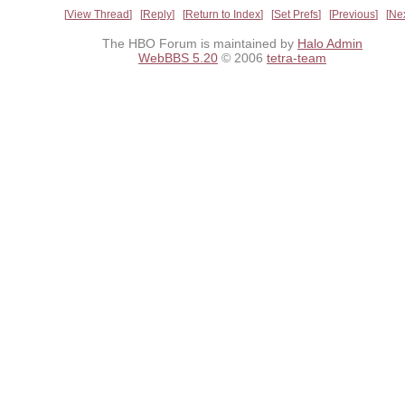
View Thread
Reply
Return to Index
Set Prefs
Previous
Ne
The HBO Forum is maintained by
Halo Admin
WebBBS 5.20
© 2006
tetra-team