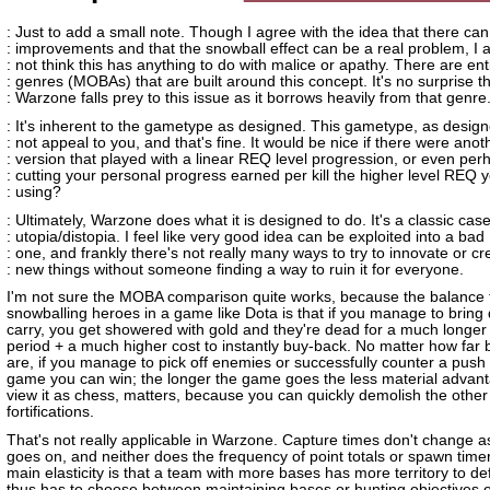
: Just to add a small note. Though I agree with the idea that there ca
: improvements and that the snowball effect can be a real problem, I 
: not think this has anything to do with malice or apathy. There are ent
: genres (MOBAs) that are built around this concept. It's no surprise t
: Warzone falls prey to this issue as it borrows heavily from that genre
: It's inherent to the gametype as designed. This gametype, as desig
: not appeal to you, and that's fine. It would be nice if there were anot
: version that played with a linear REQ level progression, or even per
: cutting your personal progress earned per kill the higher level REQ y
: using?
: Ultimately, Warzone does what it is designed to do. It's a classic case
: utopia/distopia. I feel like very good idea can be exploited into a bad
: one, and frankly there's not really many ways to try to innovate or cr
: new things without someone finding a way to ruin it for everyone.
I'm not sure the MOBA comparison quite works, because the balance 
snowballing heroes in a game like Dota is that if you manage to bring
carry, you get showered with gold and they're dead for a much longer
period + a much higher cost to instantly buy-back. No matter how far
are, if you manage to pick off enemies or successfully counter a push i
game you can win; the longer the game goes the less material advant
view it as chess, matters, because you can quickly demolish the othe
fortifications.
That's not really applicable in Warzone. Capture times don't change 
goes on, and neither does the frequency of point totals or spawn time
main elasticity is that a team with more bases has more territory to d
thus has to choose between maintaining bases or hunting objectives o