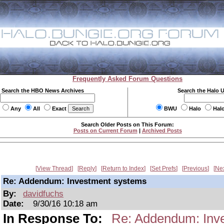
Frequently Asked Forum Questions
Search the HBO News Archives
Search the Halo 
Any
All
Exact
BWU
Halo
Hal
Search Older Posts on This Forum:
Posts on Current Forum
|
Archived Posts
View Thread
Reply
Return to Index
Set Prefs
Previous
Ne
Re: Addendum: Investment systems
By:
davidfuchs
Date:
9/30/16 10:18 am
In Response To:
Re: Addendum: Inv