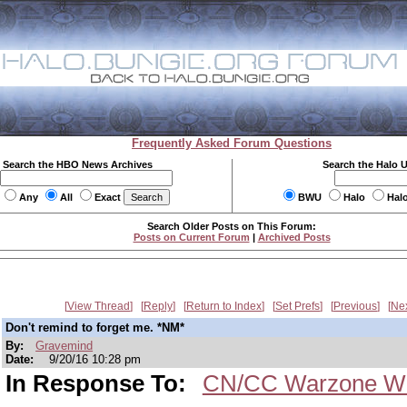
Frequently Asked Forum Questions
Search the HBO News Archives
Search the Halo 
Any
All
Exact
BWU
Halo
Hal
Search Older Posts on This Forum:
Posts on Current Forum
|
Archived Posts
View Thread
Reply
Return to Index
Set Prefs
Previous
Ne
Don't remind to forget me. *NM*
By:
Gravemind
Date:
9/20/16 10:28 pm
In Response To:
CN/CC Warzone We