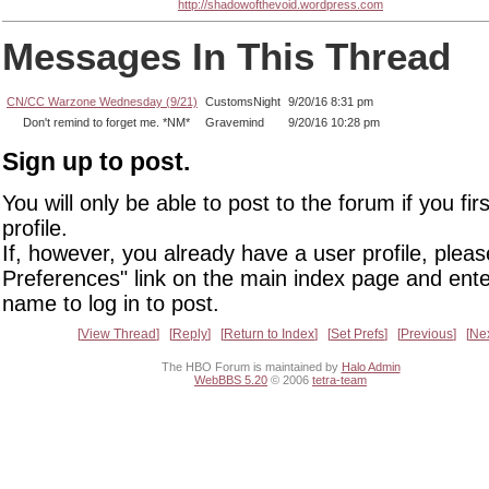
http://shadowofthevoid.wordpress.com
Messages In This Thread
CN/CC Warzone Wednesday (9/21)
CustomsNight
9/20/16 8:31 pm
Don't remind to forget me. *NM*
Gravemind
9/20/16 10:28 pm
Sign up to post.
You will only be able to post to the forum if you fir
profile.
If, however, you already have a user profile, pleas
Preferences" link on the main index page and ente
name to log in to post.
View Thread
Reply
Return to Index
Set Prefs
Previous
Ne
The HBO Forum is maintained by
Halo Admin
WebBBS 5.20
© 2006
tetra-team