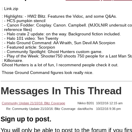
: Link.zip
: Highlights: - HW2 Blitz. Features the Vidoc, and some Q&As.
: - HCS pumpkin stencil
: - Canon Fodder: Cosplay. Canon. Campbell. (MJOLNIR undersuit co
: reference files)
: - Halo crate 2 update: on the way. Background fiction included.
: - Halo 101 video: Ten Twenty
: - Halo Ground Command: AA Wraith, Sun Devil AA Scorpion
: - Featured article: Scorpion
: - Community Spotlight: Ghost Hunters custom game.
: - Play of the Week: Shooter750 shoots 750 people for a Last Man S
: Killionaire.
Ghost Hunters is a lot of fun, I recommend people check it out.
Those Ground Command figures look really nice.
Messages In This Thread
Community Update 21/10/16: Blitz Coverage
Nikko B201
10/22/16 12:15 am
Re: Community Update 21/10/16: Blitz Coverage
davidfuchs
10/22/16 9:36 pm
Sign up to post.
You will only be able to post to the forum if you fir