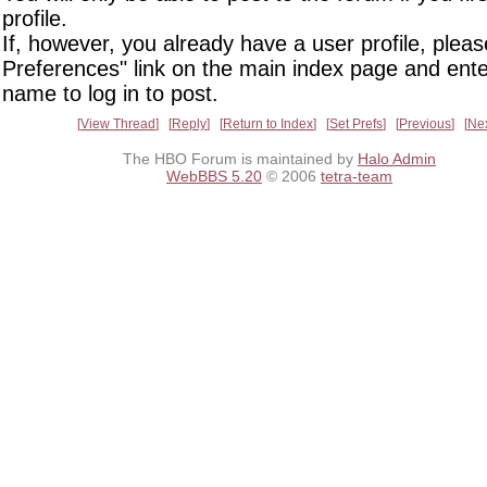
profile.
If, however, you already have a user profile, pleas
Preferences" link on the main index page and ente
name to log in to post.
View Thread
Reply
Return to Index
Set Prefs
Previous
Ne
The HBO Forum is maintained by
Halo Admin
WebBBS 5.20
© 2006
tetra-team