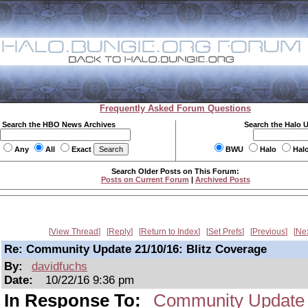
Frequently Asked Forum Questions
Search the HBO News Archives
Search the Halo 
Any
All
Exact
BWU
Halo
Hal
Search Older Posts on This Forum:
Posts on Current Forum
|
Archived Posts
View Thread
Reply
Return to Index
Set Prefs
Previous
Ne
Re: Community Update 21/10/16: Blitz Coverage
By:
davidfuchs
Date:
10/22/16 9:36 pm
In Response To:
Community Update 2