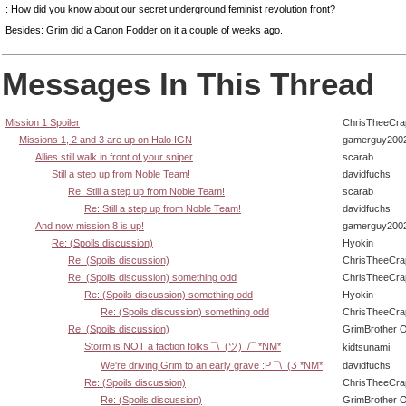
: How did you know about our secret underground feminist revolution front?
Besides: Grim did a Canon Fodder on it a couple of weeks ago.
Messages In This Thread
Mission 1 Spoiler
ChrisTheeCra
Missions 1, 2 and 3 are up on Halo IGN
gamerguy200
Allies still walk in front of your sniper
scarab
Still a step up from Noble Team!
davidfuchs
Re: Still a step up from Noble Team!
scarab
Re: Still a step up from Noble Team!
davidfuchs
And now mission 8 is up!
gamerguy200
Re: (Spoils discussion)
Hyokin
Re: (Spoils discussion)
ChrisTheeCra
Re: (Spoils discussion) something odd
ChrisTheeCra
Re: (Spoils discussion) something odd
Hyokin
Re: (Spoils discussion) something odd
ChrisTheeCra
Re: (Spoils discussion)
GrimBrother 
Storm is NOT a faction folks ¯\_(ツ)_/¯ *NM*
kidtsunami
We're driving Grim to an early grave :P ¯\_(Ӡ *NM*
davidfuchs
Re: (Spoils discussion)
ChrisTheeCra
Re: (Spoils discussion)
GrimBrother 