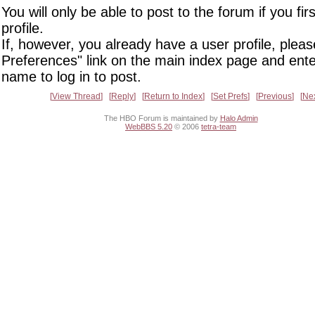
You will only be able to post to the forum if you fir
profile.
If, however, you already have a user profile, pleas
Preferences" link on the main index page and ente
name to log in to post.
View Thread
Reply
Return to Index
Set Prefs
Previous
Ne
The HBO Forum is maintained by
Halo Admin
WebBBS 5.20
© 2006
tetra-team