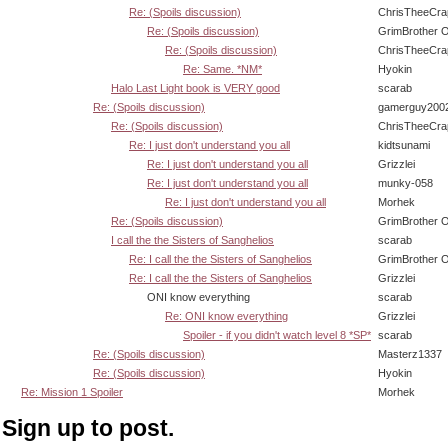
Re: (Spoils discussion)
ChrisTheeCra
Re: (Spoils discussion)
GrimBrother 
Re: (Spoils discussion)
ChrisTheeCra
Re: Same. *NM*
Hyokin
Halo Last Light book is VERY good
scarab
Re: (Spoils discussion)
gamerguy200
Re: (Spoils discussion)
ChrisTheeCra
Re: I just don't understand you all
kidtsunami
Re: I just don't understand you all
Grizzlei
Re: I just don't understand you all
munky-058
Re: I just don't understand you all
Morhek
Re: (Spoils discussion)
GrimBrother 
I call the the Sisters of Sanghelios
scarab
Re: I call the the Sisters of Sanghelios
GrimBrother 
Re: I call the the Sisters of Sanghelios
Grizzlei
ONI know everything
scarab
Re: ONI know everything
Grizzlei
Spoiler - if you didn't watch level 8 *SP*
scarab
Re: (Spoils discussion)
Masterz1337
Re: (Spoils discussion)
Hyokin
Re: Mission 1 Spoiler
Morhek
Sign up to post.