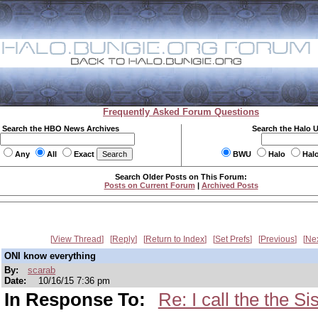
Frequently Asked Forum Questions
Search the HBO News Archives
Search the Halo 
Any
All
Exact
BWU
Halo
Hal
Search Older Posts on This Forum:
Posts on Current Forum
|
Archived Posts
View Thread
Reply
Return to Index
Set Prefs
Previous
Ne
ONI know everything
By:
scarab
Date:
10/16/15 7:36 pm
In Response To:
Re: I call the the S