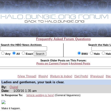
Frequently Asked Forum Questions
Search the HBO News Archives
Search the Halo 
Any
All
Exact
BWU
Halo
Hal
Search Older Posts on This Forum:
Posts on Current Forum
|
Archived Posts
View Thread
Reply
Return to Index
Set Prefs
Previous
Ne
Ladies and gentlemen, your task is clear.
By:
Quirel
Date:
1/20/16 1:35 am
In Response To:
Vehicle welding is here!
(General Vagueness)
Make it happen.