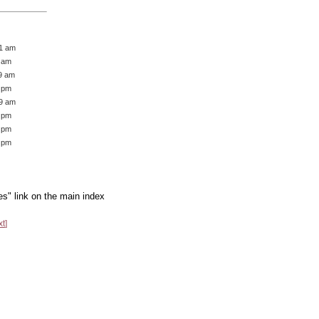
51 am
5 am
49 am
7 pm
49 am
9 pm
4 pm
6 pm
es" link on the main index
xt