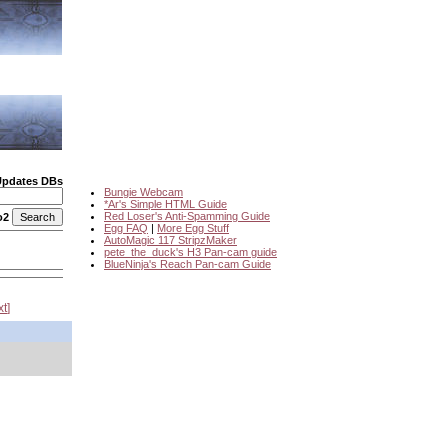
Updates DBs
Bungie Webcam
*Ar's Simple HTML Guide
Red Loser's Anti-Spamming Guide
o2
Egg FAQ
|
More Egg Stuff
AutoMagic 117 StripzMaker
pete_the_duck's H3 Pan-cam guide
BlueNinja's Reach Pan-cam Guide
xt