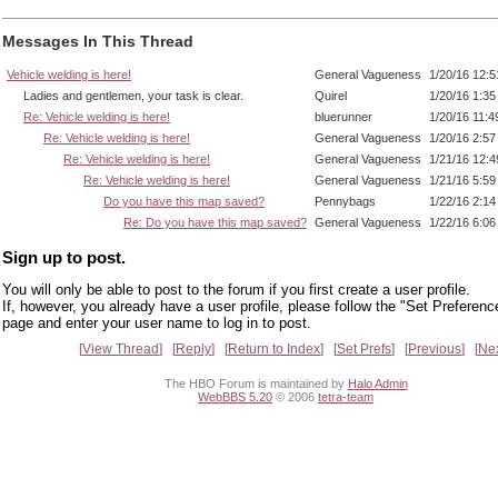
Messages In This Thread
Vehicle welding is here!
General Vagueness
1/20/16 12:
Ladies and gentlemen, your task is clear.
Quirel
1/20/16 1:3
Re: Vehicle welding is here!
bluerunner
1/20/16 11:
Re: Vehicle welding is here!
General Vagueness
1/20/16 2:5
Re: Vehicle welding is here!
General Vagueness
1/21/16 12:
Re: Vehicle welding is here!
General Vagueness
1/21/16 5:5
Do you have this map saved?
Pennybags
1/22/16 2:1
Re: Do you have this map saved?
General Vagueness
1/22/16 6:0
Sign up to post.
You will only be able to post to the forum if you first create a user profile.
If, however, you already have a user profile, please follow the "Set Preferenc
page and enter your user name to log in to post.
View Thread
Reply
Return to Index
Set Prefs
Previous
Ne
The HBO Forum is maintained by
Halo Admin
WebBBS 5.20
© 2006
tetra-team