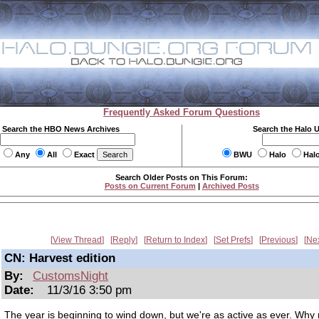
Frequently Asked Forum Questions
Search the HBO News Archives
Search the Halo 
Any
All
Exact
BWU
Halo
Hal
Search Older Posts on This Forum:
Posts on Current Forum
|
Archived Posts
View Thread
Reply
Return to Index
Set Prefs
Previous
Ne
CN: Harvest edition
By:
CustomsNight
Date:
11/3/16 3:50 pm
The year is beginning to wind down, but we're as active as ever. Why