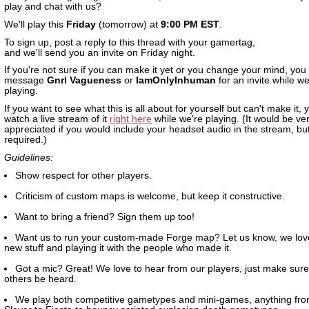
play and chat with us?
We'll play this
Friday
(tomorrow) at
9:00 PM EST
.
To sign up, post a reply to this thread with your gamertag,
and we'll send you an invite on Friday night.
If you're not sure if you can make it yet or you change your mind, you
message
Gnrl Vagueness
or
IamOnlyInhuman
for an invite while we
playing.
If you want to see what this is all about for yourself but can't make it,
watch a live stream of it
right here
while we're playing. (It would be v
appreciated if you would include your headset audio in the stream, but 
required.)
Guidelines:
Show respect for other players.
Criticism of custom maps is welcome, but keep it constructive.
Want to bring a friend? Sign them up too!
Want us to run your custom-made Forge map? Let us know, we lov
new stuff and playing it with the people who made it.
Got a mic? Great! We love to hear from our players, just make sure 
others be heard.
We play both competitive gametypes and mini-games, anything fr