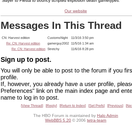
Slayer to Fiesta to bouncy scripted explosion death gametypes.
Our website
Messages In This Thread
CN: Harvest edition
CustomsNight
11/3/16 3:50 pm
Re: CN: Harvest edition
gamerguy2002
11/5/16 1:34 am
Re: CN: Harvest edition
Stretchy
11/6/16 8:28 pm
Sign up to post.
You will only be able to post to the forum if you fir
profile.
If, however, you already have a user profile, pleas
Preferences" link on the main index page and ente
name to log in to post.
View Thread
Reply
Return to Index
Set Prefs
Previous
Ne
The HBO Forum is maintained by
Halo Admin
WebBBS 5.20
© 2006
tetra-team