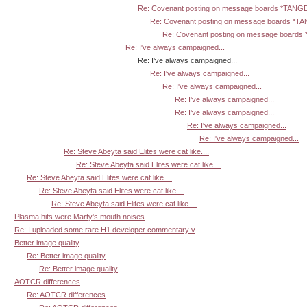
Re: Covenant posting on message boards *TANG
Re: Covenant posting on message boards *T
Re: Covenant posting on message board
Re: I've always campaigned...
Re: I've always campaigned...
Re: I've always campaigned...
Re: I've always campaigned...
Re: I've always campaigned...
Re: I've always campaigned...
Re: I've always campaigned...
Re: I've always campaigned...
Re: Steve Abeyta said Elites were cat like....
Re: Steve Abeyta said Elites were cat like....
Re: Steve Abeyta said Elites were cat like....
Re: Steve Abeyta said Elites were cat like....
Re: Steve Abeyta said Elites were cat like....
Plasma hits were Marty's mouth noises
Re: I uploaded some rare H1 developer commentary v
Better image quality
Re: Better image quality
Re: Better image quality
AOTCR differences
Re: AOTCR differences