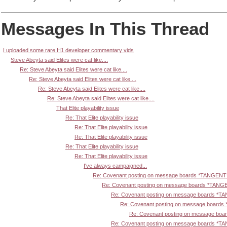
Messages In This Thread
I uploaded some rare H1 developer commentary vids
Steve Abeyta said Elites were cat like....
Re: Steve Abeyta said Elites were cat like....
Re: Steve Abeyta said Elites were cat like....
Re: Steve Abeyta said Elites were cat like....
Re: Steve Abeyta said Elites were cat like....
That Elite playability issue
Re: That Elite playability issue
Re: That Elite playability issue
Re: That Elite playability issue
Re: That Elite playability issue
Re: That Elite playability issue
I've always campaigned...
Re: Covenant posting on message boards *TANGENT
Re: Covenant posting on message boards *TANG
Re: Covenant posting on message boards *T
Re: Covenant posting on message board
Re: Covenant posting on message bo
Re: Covenant posting on message boards *T