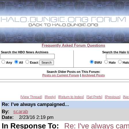
Frequently Asked Forum Questions
Search the HBO News Archives
Search the Halo 
Any
All
Exact
BWU
Halo
Hal
Search Older Posts on This Forum:
Posts on Current Forum
|
Archived Posts
View Thread
Reply
Return to Index
Set Prefs
Previous
Ne
Re: I've always campaigned...
By:
scarab
Date:
2/23/16 2:19 pm
In Response To:
Re: I've always cam