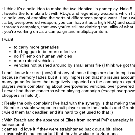
: I think it's a solid idea to make the two identical in gameplay. Halo 5
: tweaks the formula a bit with REQs and legendary weapons which I t
: a solid way of enabling the sorts of differences people want. If you w
: a big overpowered weapon, you can have it as a high REQ and scatte
: through campaign, that way you're still maximizing the utility of what
: you're working on as a campaign and multiplayer item.
I want
to carry more grenades
the hog gun to be more effective
no PP emp on human vehicles
more robust vehicles
vehicles not pushed around by small arms file (I think we got th
I don't know for sure (now) that any of those things are due to mp iss
because memory fades but it is my impression that mp issues account
many game features that negatively impacted on the campaign exper
players were complaining about overpowered vehicles, over powered
I never had those concerns when playing campaign (except overpowe
choppers in halo 3).
: Really the only complaint I've had with the synergy is that making th
: Needler a viable weapon in multiplayer made the Jackals and Grunt
: wield them far deadlier, and it's hard to get used to that :)
: With Reach and the absence of Elites from normal PvP gameplay in
subsequent
: games I'd love it if they were straightened back out a bit, since
: obviously it's not important that they hew closer to Spartans.