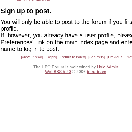
Re: AOTCR differences
Sign up to post.
You will only be able to post to the forum if you fir
profile.
If, however, you already have a user profile, pleas
Preferences" link on the main index page and ente
name to log in to post.
View Thread
Reply
Return to Index
Set Prefs
Previous
Ne
The HBO Forum is maintained by
Halo Admin
WebBBS 5.20
© 2006
tetra-team