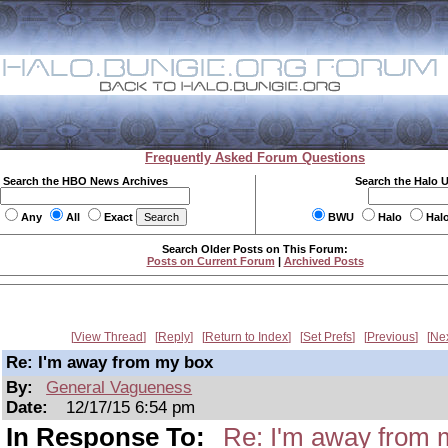
Frequently Asked Forum Questions
Search the HBO News Archives
Search the Halo 
Any
All
Exact
BWU
Halo
Hal
Search Older Posts on This Forum:
Posts on Current Forum
|
Archived Posts
View Thread
Reply
Return to Index
Set Prefs
Previous
Ne
Re: I'm away from my box
By:
General Vagueness
Date:
12/17/15 6:54 pm
In Response To:
Re: I'm away from 