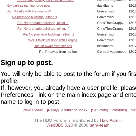
Nokyard streaming forge now
davidfuchs
12/1
Ugh. What's with the controls?
Gravemind
12/1
No premade buildings, either. :(
Gravemind
12/1
Re: No premade buildings, either. :(
ChrisTheeCrappy
12/1
Re: No premade buildings, either. :(
ChrisTheeCrappy
12/1
Re: No premade buildings, either. :(
Gravemind
12/1
Well, I think I'm done with Forging.
Gravemind
12/1
Re: I'm away from my box
kidtsunami
12/1
Re: I'm away from my box
General Vagueness
12/1
Sign up to post.
You will only be able to post to the forum if you fir
profile.
If, however, you already have a user profile, pleas
Preferences" link on the main index page and ente
name to log in to post.
View Thread
Reply
Return to Index
Set Prefs
Previous
Ne
The HBO Forum is maintained by
Halo Admin
WebBBS 5.20
© 2006
tetra-team