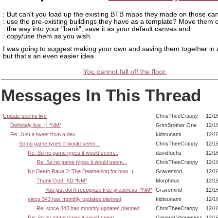
: But can't you load up the existing BTB maps they made on those c
: use the pre-existing buildings they have as a template? Move them o
: the way into your "bank", save it as your default canvas and
: copy/use them as you wish.
I was going to suggest making your own and saving them together in 
but that's an even easier idea.
You cannot fall off the floor.
Messages In This Thread
Update seems live
ChrisTheeCrappy
12/1
Definitely live :-) *NM*
GrimBrother One
12/1
Re: Just a tweet from a dev
kidtsunami
12/1
So no game types it would seem...
ChrisTheeCrappy
12/1
Re: So no game types it would seem...
davidfuchs
12/1
Re: So no game types it would seem...
ChrisTheeCrappy
12/1
No Death Race 3: The Deathening for now. :(
Gravemind
12/1
Thank God. XD *NM*
Morpheus
12/1
You just don't recognize true greatness. *NM*
Gravemind
12/1
since 343 has monthly updates planned
kidtsunami
12/1
Re: since 343 has monthly updates planned
ChrisTheeCrappy
12/1
Re: So no game types it would seem...
General Vagueness
12/1