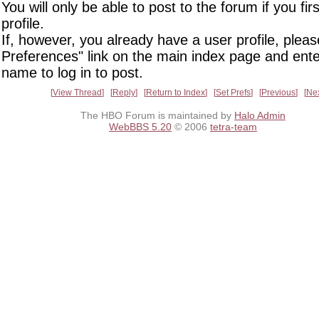
You will only be able to post to the forum if you fir
profile.
If, however, you already have a user profile, pleas
Preferences" link on the main index page and ente
name to log in to post.
View Thread
Reply
Return to Index
Set Prefs
Previous
Ne
The HBO Forum is maintained by
Halo Admin
WebBBS 5.20
© 2006
tetra-team