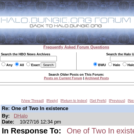
Frequently Asked Forum Questions
Search the HBO News Archives
Search the Halo 
Any
All
Exact
BWU
Halo
Hal
Search Older Posts on This Forum:
Posts on Current Forum
|
Archived Posts
View Thread
Reply
Return to Index
Set Prefs
Previous
Ne
Re: One of Two In existence
By:
DHalo
Date:
10/27/16 12:34 pm
In Response To:
One of Two In exis