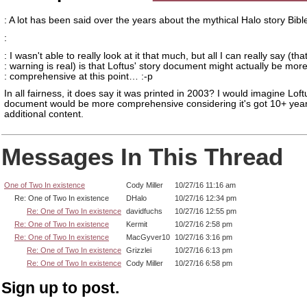
: A lot has been said over the years about the mythical Halo story Bibl
:
: I wasn't able to really look at it that much, but all I can really say (tha
: warning is real) is that Loftus' story document might actually be mor
: comprehensive at this point… :-p
In all fairness, it does say it was printed in 2003? I would imagine Loft
document would be more comprehensive considering it's got 10+ year
additional content.
Messages In This Thread
One of Two In existence
Cody Miller
10/27/16 11:16 am
Re: One of Two In existence
DHalo
10/27/16 12:34 pm
Re: One of Two In existence
davidfuchs
10/27/16 12:55 pm
Re: One of Two In existence
Kermit
10/27/16 2:58 pm
Re: One of Two In existence
MacGyver10
10/27/16 3:16 pm
Re: One of Two In existence
Grizzlei
10/27/16 6:13 pm
Re: One of Two In existence
Cody Miller
10/27/16 6:58 pm
Sign up to post.