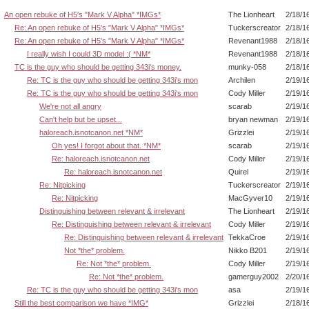
An open rebuke of H5's "Mark V Alpha" *IMGs*
The Lionheart
2/18/1
Re: An open rebuke of H5's "Mark V Alpha" *IMGs*
Tuckerscreator
2/18/1
Re: An open rebuke of H5's "Mark V Alpha" *IMGs*
Revenant1988
2/18/1
I really wish I could 3D model :( *NM*
Revenant1988
2/18/1
TC is the guy who should be getting 343i's money.
munky-058
2/18/1
Re: TC is the guy who should be getting 343i's mon
Archilen
2/19/1
Re: TC is the guy who should be getting 343i's mon
Cody Miller
2/19/1
We're not all angry
scarab
2/19/1
Can't help but be upset...
bryan newman
2/19/1
haloreach.isnotcanon.net *NM*
Grizzlei
2/19/1
Oh yes! I forgot about that. *NM*
scarab
2/19/1
Re: haloreach.isnotcanon.net
Cody Miller
2/19/1
Re: haloreach.isnotcanon.net
Quirel
2/19/1
Re: Nitpicking
Tuckerscreator
2/19/1
Re: Nitpicking
MacGyver10
2/19/1
Distinguishing between relevant & irrelevant
The Lionheart
2/19/1
Re: Distinguishing between relevant & irrelevant
Cody Miller
2/19/1
Re: Distinguishing between relevant & irrelevant
TekkaCroe
2/19/1
Not *the* problem.
Nikko B201
2/19/1
Re: Not *the* problem.
Cody Miller
2/19/1
Re: Not *the* problem.
gamerguy2002
2/20/1
Re: TC is the guy who should be getting 343i's mon
asa
2/19/1
Still the best comparison we have *IMG*
Grizzlei
2/18/1