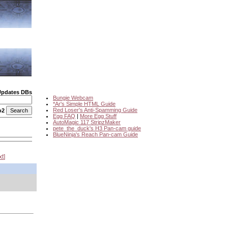
Updates DBs
Bungie Webcam
*Ar's Simple HTML Guide
Red Loser's Anti-Spamming Guide
o2
Egg FAQ
|
More Egg Stuff
AutoMagic 117 StripzMaker
pete_the_duck's H3 Pan-cam guide
BlueNinja's Reach Pan-cam Guide
xt