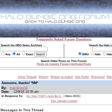
Frequently Asked Forum Questions
Search the HBO News Archives
Search the Halo 
Any
All
Exact
BWU
Halo
Hal
Search Older Posts on This Forum:
Posts on Current Forum
|
Archived Posts
View Thread
Reply
Return to Index
Set Prefs
Previous
Ne
Awesome, thanks! *NM*
By:
macgyver10
Date:
12/9/16 10:35 am
In Response To:
Re: Now THAT's more like it. :)
(Nikko B201)
Play Ultimate Frisbee!
Messages In This Thread