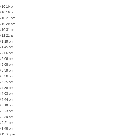
6 10:10 pm
6 10:19 pm
6 10:27 pm
6 10:29 pm
6 10:31 pm
6 12:21 am
6 1:19 pm
6 1:45 pm
6 2:06 pm
6 2:06 pm
6 2:08 pm
6 3:39 pm
6 5:36 pm
6 3:35 pm
6 4:38 pm
6 4:03 pm
6 4:44 pm
6 5:19 pm
6 5:23 pm
6 5:39 pm
6 9:21 pm
6 2:48 pm
6 11:03 pm