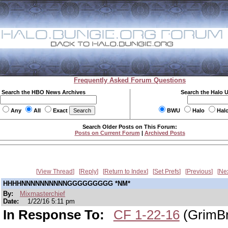
Frequently Asked Forum Questions
Search the HBO News Archives
Search the Halo 
Any
All
Exact
BWU
Halo
Hal
Search Older Posts on This Forum:
Posts on Current Forum
|
Archived Posts
View Thread
Reply
Return to Index
Set Prefs
Previous
Ne
HHHHNNNNNNNNNNGGGGGGGGG *NM*
By:
Mixmasterchief
Date:
1/22/16 5:11 pm
In Response To:
CF 1-22-16
(GrimBr