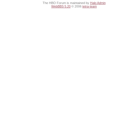
The HBO Forum is maintained by
Halo Admin
WebBBS 5.20
© 2006
tetra-team