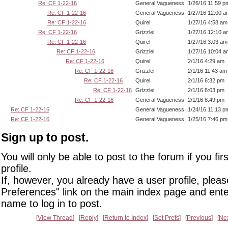
Re: CF 1-22-16
General Vagueness
1/26/16 11:59 p
Re: CF 1-22-16
General Vagueness
1/27/16 12:00 a
Re: CF 1-22-16
Quirel
1/27/16 4:58 am
Re: CF 1-22-16
Grizzlei
1/27/16 12:10 a
Re: CF 1-22-16
Quirel
1/27/16 3:03 am
Re: CF 1-22-16
Grizzlei
1/27/16 10:04 a
Re: CF 1-22-16
Quirel
2/1/16 4:29 am
Re: CF 1-22-16
Grizzlei
2/1/16 11:43 am
Re: CF 1-22-16
Quirel
2/1/16 6:32 pm
Re: CF 1-22-16
Grizzlei
2/1/16 8:03 pm
Re: CF 1-22-16
General Vagueness
2/1/16 8:49 pm
Re: CF 1-22-16
General Vagueness
1/24/16 11:13 p
Re: CF 1-22-16
General Vagueness
1/25/16 7:46 pm
Sign up to post.
You will only be able to post to the forum if you fir
profile.
If, however, you already have a user profile, pleas
Preferences" link on the main index page and ente
name to log in to post.
View Thread
Reply
Return to Index
Set Prefs
Previous
Ne