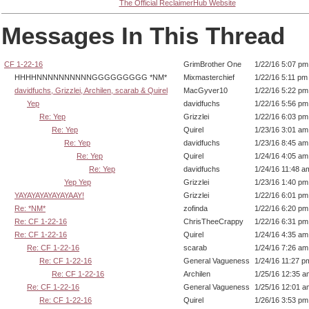
The Official ReclaimerHub Website
Messages In This Thread
CF 1-22-16
GrimBrother One
1/22/16 5:07 pm
HHHHNNNNNNNNNNGGGGGGGGG *NM*
Mixmasterchief
1/22/16 5:11 pm
davidfuchs, Grizzlei, Archilen, scarab & Quirel
MacGyver10
1/22/16 5:22 pm
Yep
davidfuchs
1/22/16 5:56 pm
Re: Yep
Grizzlei
1/22/16 6:03 pm
Re: Yep
Quirel
1/23/16 3:01 am
Re: Yep
davidfuchs
1/23/16 8:45 am
Re: Yep
Quirel
1/24/16 4:05 am
Re: Yep
davidfuchs
1/24/16 11:48 a
Yep Yep
Grizzlei
1/23/16 1:40 pm
YAYAYAYAYAYAYAAY!
Grizzlei
1/22/16 6:01 pm
Re: *NM*
zofinda
1/22/16 6:20 pm
Re: CF 1-22-16
ChrisTheeCrappy
1/22/16 6:31 pm
Re: CF 1-22-16
Quirel
1/24/16 4:35 am
Re: CF 1-22-16
scarab
1/24/16 7:26 am
Re: CF 1-22-16
General Vagueness
1/24/16 11:27 p
Re: CF 1-22-16
Archilen
1/25/16 12:35 a
Re: CF 1-22-16
General Vagueness
1/25/16 12:01 a
Re: CF 1-22-16
Quirel
1/26/16 3:53 pm