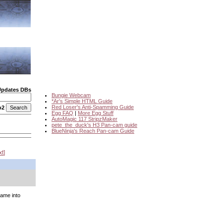
Updates DBs
Bungie Webcam
*Ar's Simple HTML Guide
Red Loser's Anti-Spamming Guide
o2
Egg FAQ
|
More Egg Stuff
AutoMagic 117 StripzMaker
pete_the_duck's H3 Pan-cam guide
BlueNinja's Reach Pan-cam Guide
xt
game into