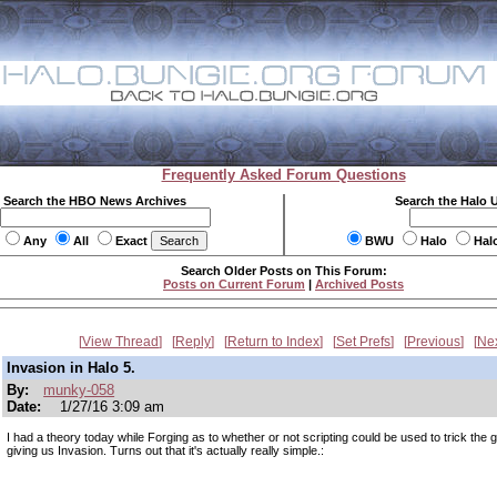
Frequently Asked Forum Questions
Search the HBO News Archives
Search the Halo 
Any
All
Exact
BWU
Halo
Hal
Search Older Posts on This Forum:
Posts on Current Forum
|
Archived Posts
View Thread
Reply
Return to Index
Set Prefs
Previous
Ne
Invasion in Halo 5.
By:
munky-058
Date:
1/27/16 3:09 am
I had a theory today while Forging as to whether or not scripting could be used to trick the 
giving us Invasion. Turns out that it's actually really simple.: