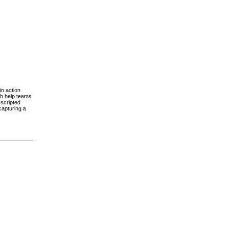
in action
ch help teams
scripted
capturing a