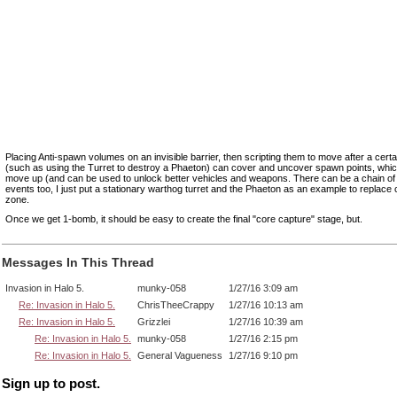
Placing Anti-spawn volumes on an invisible barrier, then scripting them to move after a certa
(such as using the Turret to destroy a Phaeton) can cover and uncover spawn points, whi
move up (and can be used to unlock better vehicles and weapons. There can be a chain of 
events too, I just put a stationary warthog turret and the Phaeton as an example to replace 
zone.
Once we get 1-bomb, it should be easy to create the final "core capture" stage, but.
Messages In This Thread
Invasion in Halo 5.
munky-058
1/27/16 3:09 am
Re: Invasion in Halo 5.
ChrisTheeCrappy
1/27/16 10:13 am
Re: Invasion in Halo 5.
Grizzlei
1/27/16 10:39 am
Re: Invasion in Halo 5.
munky-058
1/27/16 2:15 pm
Re: Invasion in Halo 5.
General Vagueness
1/27/16 9:10 pm
Sign up to post.