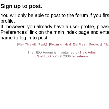
Sign up to post.
You will only be able to post to the forum if you fir
profile.
If, however, you already have a user profile, pleas
Preferences" link on the main index page and ente
name to log in to post.
View Thread
Reply
Return to Index
Set Prefs
Previous
Ne
The HBO Forum is maintained by
Halo Admin
WebBBS 5.20
© 2006
tetra-team