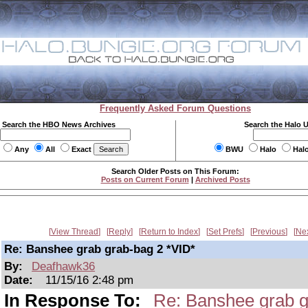
Frequently Asked Forum Questions
Search the HBO News Archives
Search the Halo 
Any
All
Exact
BWU
Halo
Hal
Search Older Posts on This Forum:
Posts on Current Forum
|
Archived Posts
View Thread
Reply
Return to Index
Set Prefs
Previous
Ne
Re: Banshee grab grab-bag 2 *VID*
By:
Deafhawk36
Date:
11/15/16 2:48 pm
In Response To:
Re: Banshee grab g