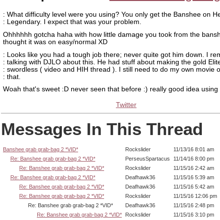
: What difficulty level were you using? You only get the Banshee on H
: Legendary. I expect that was your problem.
Ohhhhhh gotcha haha with how little damage you took from the bansh
thought it was on easy/normal XD
: Looks like you had a tough job there; never quite got him down. I 
: talking with DJLO about this. He had stuff about making the gold Elit
: swordless ( video and HIH thread ). I still need to do my own movie 
: that.
Woah that's sweet :D never seen that before :) really good idea using
Twitter
Messages In This Thread
Banshee grab grab-bag 2 *VID*
Rockslider
11/13/16 8:01 am
Re: Banshee grab grab-bag 2 *VID*
PerseusSpartacus
11/14/16 8:00 pm
Re: Banshee grab grab-bag 2 *VID*
Rockslider
11/15/16 2:42 am
Re: Banshee grab grab-bag 2 *VID*
Deafhawk36
11/15/16 5:39 am
Re: Banshee grab grab-bag 2 *VID*
Deafhawk36
11/15/16 5:42 am
Re: Banshee grab grab-bag 2 *VID*
Rockslider
11/15/16 12:06 pm
Re: Banshee grab grab-bag 2 *VID*
Deafhawk36
11/15/16 2:48 pm
Re: Banshee grab grab-bag 2 *VID*
Rockslider
11/15/16 3:10 pm