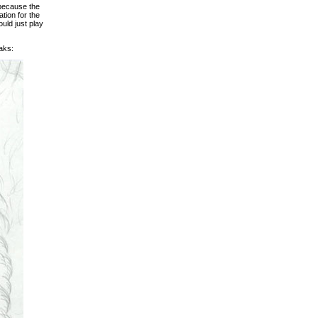
 because the
tion for the
ould just play
aks: