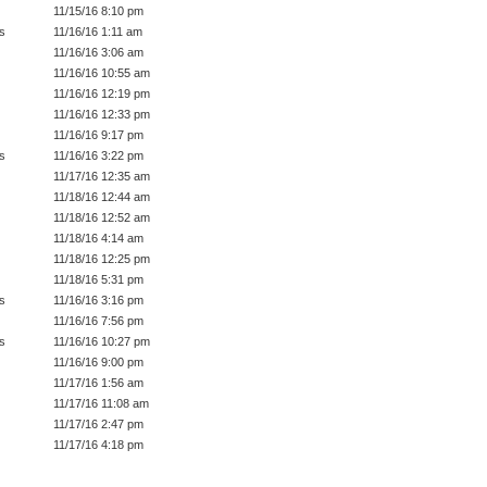
11/15/16 8:10 pm
s
11/16/16 1:11 am
11/16/16 3:06 am
11/16/16 10:55 am
11/16/16 12:19 pm
11/16/16 12:33 pm
11/16/16 9:17 pm
s
11/16/16 3:22 pm
11/17/16 12:35 am
11/18/16 12:44 am
11/18/16 12:52 am
11/18/16 4:14 am
11/18/16 12:25 pm
11/18/16 5:31 pm
s
11/16/16 3:16 pm
11/16/16 7:56 pm
s
11/16/16 10:27 pm
11/16/16 9:00 pm
11/17/16 1:56 am
11/17/16 11:08 am
11/17/16 2:47 pm
11/17/16 4:18 pm