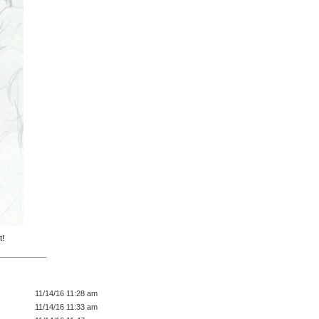
t!
11/14/16 11:28 am
11/14/16 11:33 am