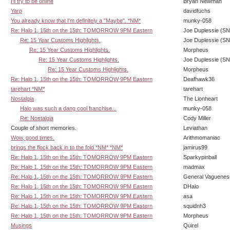
I'll try to be online
Bryan Newman
Yarp
davidfuchs
You already know that I'm definitely a "Maybe". *NM*
munky-058
Re: Halo 1, 15th on the 15th: TOMORROW 9PM Eastern
Joe Duplessie (SN
Re: 15 Year Customs Highlights.
Joe Duplessie (SN
Re: 15 Year Customs Highlights.
Morpheus
Re: 15 Year Customs Highlights.
Joe Duplessie (SN
Re: 15 Year Customs Highlights.
Morpheus
Re: Halo 1, 15th on the 15th: TOMORROW 9PM Eastern
Deafhawk36
tarehart *NM*
tarehart
Nostalgia
The Lionheart
Halo was such a dang cool franchise...
munky-058
Re: Nostalgia
Cody Miller
Couple of short memories.
Leviathan
Wow, good times.
Arithmomaniac
brings the flock back in to the fold *NM* *NM*
jamirus99
Re: Halo 1, 15th on the 15th: TOMORROW 9PM Eastern
Sparkypinball
Re: Halo 1, 15th on the 15th: TOMORROW 9PM Eastern
madmax
Re: Halo 1, 15th on the 15th: TOMORROW 9PM Eastern
General Vaguenes
Re: Halo 1, 15th on the 15th: TOMORROW 9PM Eastern
DHalo
Re: Halo 1, 15th on the 15th: TOMORROW 9PM Eastern
asa
Re: Halo 1, 15th on the 15th: TOMORROW 9PM Eastern
squidnh3
Re: Halo 1, 15th on the 15th: TOMORROW 9PM Eastern
Morpheus
Musings
Quirel