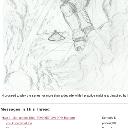
-I proceed to play the series for more than a decade while I practice making art inspired by i
Messages In This Thread
Halo 1, 15th on the 15th: TOMORROW 9PM Eastern
Schooly D
you know what it is
padraig08