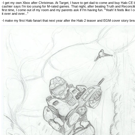
-I get my own Xbox after Christmas. At Target, I have to get dad to come and buy Halo CE
cashier says I'm too young for M-rated games. That night, after beating Truth and Reconcilia
first time, I come out of my room and my parents ask if I'm having fun. "Yeah! It feels like I c
it over and over..."
-I make my first Halo fanart that next year after the Halo 2 teaser and EGM cover story bre