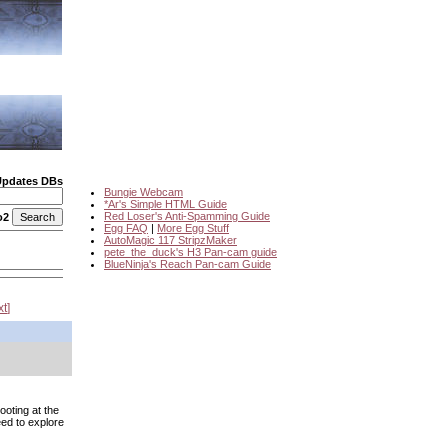
Updates DBs
Bungie Webcam
*Ar's Simple HTML Guide
Red Loser's Anti-Spamming Guide
o2
Egg FAQ
|
More Egg Stuff
AutoMagic 117 StripzMaker
pete_the_duck's H3 Pan-cam guide
BlueNinja's Reach Pan-cam Guide
xt
ooting at the
eed to explore