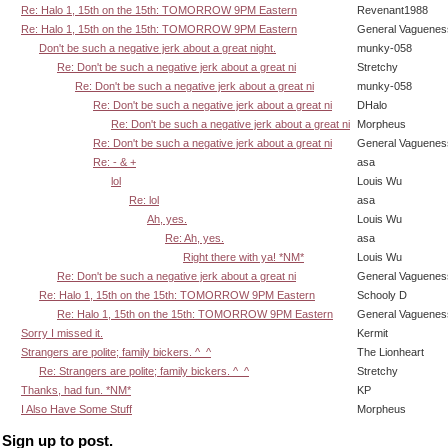
Re: Halo 1, 15th on the 15th: TOMORROW 9PM Eastern
Revenant1988
Re: Halo 1, 15th on the 15th: TOMORROW 9PM Eastern
General Vaguenes
Don't be such a negative jerk about a great night.
munky-058
Re: Don't be such a negative jerk about a great ni
Stretchy
Re: Don't be such a negative jerk about a great ni
munky-058
Re: Don't be such a negative jerk about a great ni
DHalo
Re: Don't be such a negative jerk about a great ni
Morpheus
Re: Don't be such a negative jerk about a great ni
General Vaguenes
Re: - & +
asa
lol
Louis Wu
Re: lol
asa
Ah, yes.
Louis Wu
Re: Ah, yes.
asa
Right there with ya! *NM*
Louis Wu
Re: Don't be such a negative jerk about a great ni
General Vaguenes
Re: Halo 1, 15th on the 15th: TOMORROW 9PM Eastern
Schooly D
Re: Halo 1, 15th on the 15th: TOMORROW 9PM Eastern
General Vaguenes
Sorry I missed it.
Kermit
Strangers are polite; family bickers. ^_^
The Lionheart
Re: Strangers are polite; family bickers. ^_^
Stretchy
Thanks, had fun. *NM*
KP
I Also Have Some Stuff
Morpheus
Sign up to post.