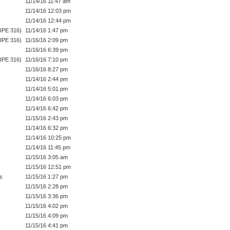
11/14/16 11:47 am
11/14/16 12:03 pm
11/14/16 12:44 pm
IPE 316)
11/14/16 1:47 pm
IPE 316)
11/16/16 2:09 pm
11/16/16 6:39 pm
IPE 316)
11/16/16 7:10 pm
11/16/16 8:27 pm
11/14/16 2:44 pm
11/14/16 5:01 pm
11/14/16 6:03 pm
11/14/16 6:42 pm
11/15/16 2:43 pm
11/14/16 6:32 pm
11/14/16 10:25 pm
11/14/16 11:45 pm
11/15/16 3:05 am
11/15/16 12:51 pm
s
11/15/16 1:27 pm
11/15/16 2:28 pm
11/15/16 3:36 pm
11/15/16 4:02 pm
11/15/16 4:09 pm
11/15/16 4:41 pm