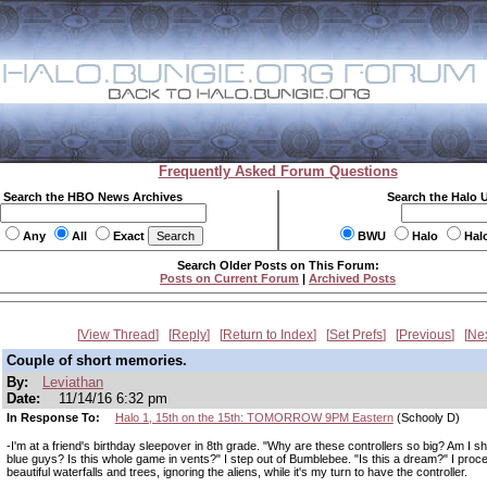
Frequently Asked Forum Questions
Search the HBO News Archives
Search the Halo 
Any
All
Exact
BWU
Halo
Hal
Search Older Posts on This Forum:
Posts on Current Forum
|
Archived Posts
View Thread
Reply
Return to Index
Set Prefs
Previous
Ne
Couple of short memories.
By:
Leviathan
Date:
11/14/16 6:32 pm
In Response To:
Halo 1, 15th on the 15th: TOMORROW 9PM Eastern
(Schooly D)
-I'm at a friend's birthday sleepover in 8th grade. "Why are these controllers so big? Am I sh
blue guys? Is this whole game in vents?" I step out of Bumblebee. "Is this a dream?" I proc
beautiful waterfalls and trees, ignoring the aliens, while it's my turn to have the controller.