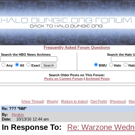
Frequently Asked Forum Questions
Search the HBO News Archives
Search the Halo 
Any
All
Exact
BWU
Halo
Hal
Search Older Posts on This Forum:
Posts on Current Forum
|
Archived Posts
View Thread
Reply
Return to Index
Set Prefs
Previous
Ne
Re: ??? *NM*
By:
Hyokin
Date:
10/13/16 12:44 am
In Response To:
Re: Warzone Wedn