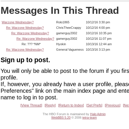
Messages In This Thread
Warzone Wednesday?
Rolo1865
10/12/16 3:30 pm
Re: Warzone Wednesday?
ChrisTheeCrappy
10/12/16 4:00 pm
Re: Warzone Wednesday?
gamerguy2002
10/12/16 10:35 pm
Re: Warzone Wednesday?
gamerguy2002
10/12/16 11:07 pm
Re: ??? *NM*
Hyokin
10/13/16 12:44 am
Re: Warzone Wednesday?
General Vagueness
10/13/16 3:13 pm
Sign up to post.
You will only be able to post to the forum if you fir
profile.
If, however, you already have a user profile, pleas
Preferences" link on the main index page and ente
name to log in to post.
View Thread
Reply
Return to Index
Set Prefs
Previous
Ne
The HBO Forum is maintained by
Halo Admin
WebBBS 5.20
© 2006
tetra-team