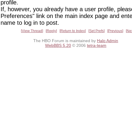
profile.
If, however, you already have a user profile, pleas
Preferences" link on the main index page and ente
name to log in to post.
View Thread
Reply
Return to Index
Set Prefs
Previous
Ne
The HBO Forum is maintained by
Halo Admin
WebBBS 5.20
© 2006
tetra-team