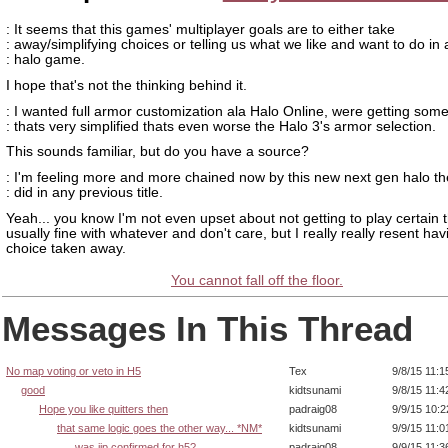
: It seems that this games' multiplayer goals are to either take
: away/simplifying choices or telling us what we like and want to do in 
: halo game.
I hope that's not the thinking behind it.
: I wanted full armor customization ala Halo Online, were getting som
: thats very simplified thats even worse the Halo 3's armor selection.
This sounds familiar, but do you have a source?
: I'm feeling more and more chained now by this new next gen halo th
: did in any previous title.
Yeah... you know I'm not even upset about not getting to play certain t
usually fine with whatever and don't care, but I really really resent ha
choice taken away.
You cannot fall off the floor.
Messages In This Thread
No map voting or veto in H5
Tex
9/8/15 11:
good
kidtsunami
9/8/15 11:
Hope you like quitters then
padraig08
9/9/15 10:
that same logic goes the other way... *NM*
kidtsunami
9/9/15 11:
was jip confirmed for h5?
padraig08
9/9/15 11: