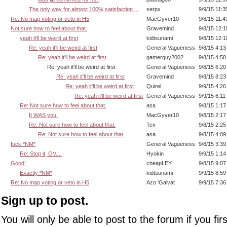
The only way for almost 100% satisfaction ...
serpx
9/9/15 11:
Re: No map voting or veto in H5
MacGyver10
9/8/15 11:
Not sure how to feel about that.
Gravemind
9/8/15 12:
yeah it'll be weird at first
kidtsunami
9/8/15 12:
Re: yeah it'll be weird at first
General Vagueness
9/8/15 4:1
Re: yeah it'll be weird at first
gamerguy2002
9/8/15 4:5
Re: yeah it'll be weird at first
General Vagueness
9/8/15 6:2
Re: yeah it'll be weird at first
Gravemind
9/8/15 8:2
Re: yeah it'll be weird at first
Quirel
9/9/15 4:2
Re: yeah it'll be weird at first
General Vagueness
9/9/15 6:11
Re: Not sure how to feel about that.
asa
9/8/15 1:1
It WAS you!
MacGyver10
9/8/15 2:1
Re: Not sure how to feel about that.
Tex
9/8/15 2:2
Re: Not sure how to feel about that.
asa
9/8/15 4:0
fuck *NM*
General Vagueness
9/8/15 3:3
Re: Stop it, GV....
Hyokin
9/9/15 1:1
Good!
cheapLEY
9/8/15 9:0
Exactly *NM*
kidtsunami
9/9/15 8:5
Re: No map voting or veto in H5
Azo 'Galvat
9/9/15 7:3
Sign up to post.
You will only be able to post to the forum if you fir