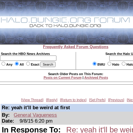
Frequently Asked Forum Questions
Search the HBO News Archives
Search the Halo 
Any
All
Exact
BWU
Halo
Hal
Search Older Posts on This Forum:
Posts on Current Forum
|
Archived Posts
View Thread
Reply
Return to Index
Set Prefs
Previous
Ne
Re: yeah it'll be weird at first
By:
General Vagueness
Date:
9/8/15 6:20 pm
In Response To:
Re: yeah it'll be weir