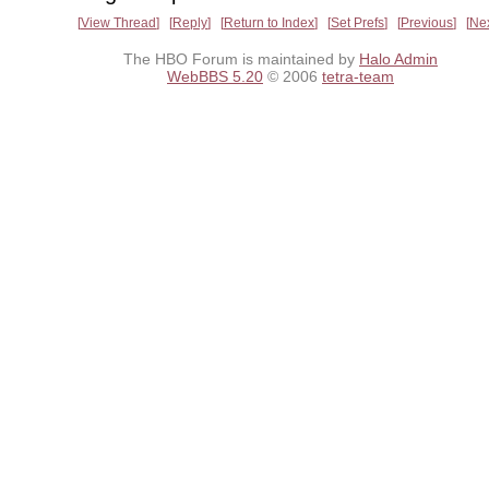
View Thread
Reply
Return to Index
Set Prefs
Previous
Ne
The HBO Forum is maintained by
Halo Admin
WebBBS 5.20
© 2006
tetra-team