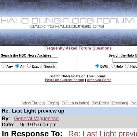
Frequently Asked Forum Questions
Search the HBO News Archives
Search the Halo 
Any
All
Exact
BWU
Halo
Hal
Search Older Posts on This Forum:
Posts on Current Forum
|
Archived Posts
View Thread
Reply
Return to Index
Set Prefs
Previous
Ne
Re: Last Light preview up
By:
General Vagueness
Date:
9/11/15 6:06 pm
In Response To:
Re: Last Light prev