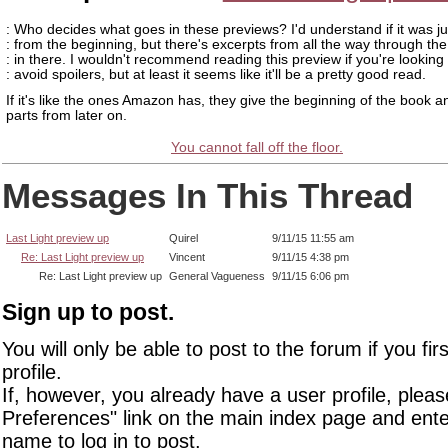
: Who decides what goes in these previews? I'd understand if it was jus
: from the beginning, but there's excerpts from all the way through th
: in there. I wouldn't recommend reading this preview if you're looking 
: avoid spoilers, but at least it seems like it'll be a pretty good read.
If it's like the ones Amazon has, they give the beginning of the book
parts from later on.
You cannot fall off the floor.
Messages In This Thread
Last Light preview up
Quirel
9/11/15 11:55 am
Re: Last Light preview up
Vincent
9/11/15 4:38 pm
Re: Last Light preview up
General Vagueness
9/11/15 6:06 pm
Sign up to post.
You will only be able to post to the forum if you fir
profile.
If, however, you already have a user profile, pleas
Preferences" link on the main index page and ente
name to log in to post.