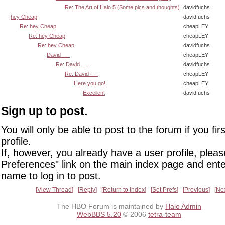
Re: The Art of Halo 5 (Some pics and thoughts)
davidfuchs
hey Cheap
davidfuchs
Re: hey Cheap
cheapLEY
Re: hey Cheap
cheapLEY
Re: hey Cheap
davidfuchs
David . . .
cheapLEY
Re: David . . .
davidfuchs
Re: David . . .
cheapLEY
Here you go!
cheapLEY
Excellent
davidfuchs
Sign up to post.
You will only be able to post to the forum if you fir
profile.
If, however, you already have a user profile, pleas
Preferences" link on the main index page and ente
name to log in to post.
View Thread
Reply
Return to Index
Set Prefs
Previous
Ne
The HBO Forum is maintained by
Halo Admin
WebBBS 5.20
© 2006
tetra-team