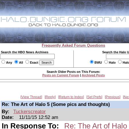
Frequently Asked Forum Questions
Search the HBO News Archives
Search the Halo 
Any
All
Exact
BWU
Halo
Hal
Search Older Posts on This Forum:
Posts on Current Forum
|
Archived Posts
View Thread
Reply
Return to Index
Set Prefs
Previous
Ne
Re: The Art of Halo 5 (Some pics and thoughts)
By:
Tuckerscreator
Date:
11/11/15 12:52 am
In Response To:
Re: The Art of Halo