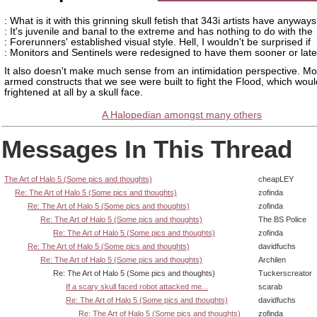
: What is it with this grinning skull fetish that 343i artists have anyway
: It's juvenile and banal to the extreme and has nothing to do with the
: Forerunners' established visual style. Hell, I wouldn't be surprised if
: Monitors and Sentinels were redesigned to have them sooner or late
It also doesn't make much sense from an intimidation perspective. Mos
armed constructs that we see were built to fight the Flood, which woul
frightened at all by a skull face.
A Halopedian amongst many others
Messages In This Thread
The Art of Halo 5 (Some pics and thoughts)
cheapLEY
Re: The Art of Halo 5 (Some pics and thoughts)
zofinda
Re: The Art of Halo 5 (Some pics and thoughts)
zofinda
Re: The Art of Halo 5 (Some pics and thoughts)
The BS Police
Re: The Art of Halo 5 (Some pics and thoughts)
zofinda
Re: The Art of Halo 5 (Some pics and thoughts)
davidfuchs
Re: The Art of Halo 5 (Some pics and thoughts)
Archilen
Re: The Art of Halo 5 (Some pics and thoughts)
Tuckerscreator
If a scary skull faced robot attacked me...
scarab
Re: The Art of Halo 5 (Some pics and thoughts)
davidfuchs
Re: The Art of Halo 5 (Some pics and thoughts)
zofinda