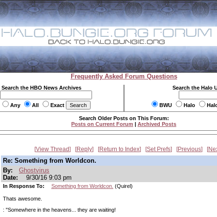
Frequently Asked Forum Questions
Search the HBO News Archives
Search the Halo 
Any
All
Exact
BWU
Halo
Hal
Search Older Posts on This Forum:
Posts on Current Forum
|
Archived Posts
View Thread
Reply
Return to Index
Set Prefs
Previous
Ne
Re: Something from Worldcon.
By:
Ghostvirus
Date:
9/30/16 9:03 pm
In Response To:
Something from Worldcon.
(Quirel)
Thats awesome.
: "Somewhere in the heavens... they are waiting!