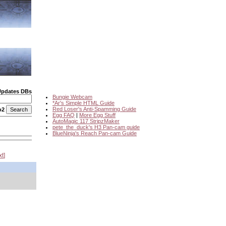
Updates DBs
Bungie Webcam
*Ar's Simple HTML Guide
Red Loser's Anti-Spamming Guide
o2
Egg FAQ
|
More Egg Stuff
AutoMagic 117 StripzMaker
pete_the_duck's H3 Pan-cam guide
BlueNinja's Reach Pan-cam Guide
xt