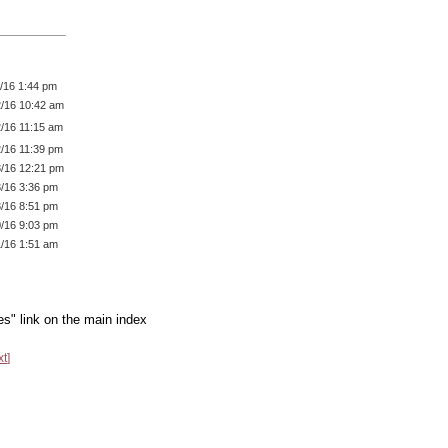
1/16 1:44 pm
2/16 10:42 am
2/16 11:15 am
2/16 11:39 pm
3/16 12:21 pm
3/16 3:36 pm
3/16 8:51 pm
0/16 9:03 pm
1/16 1:51 am
es" link on the main index
xt