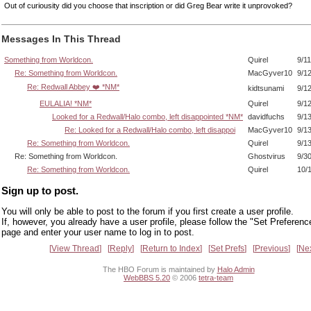
Out of curiousity did you choose that inscription or did Greg Bear write it unprovoked?
Messages In This Thread
Something from Worldcon.
Quirel
9/1
Re: Something from Worldcon.
MacGyver10
9/1
Re: Redwall Abbey ❤️ *NM*
kidtsunami
9/1
EULALIA! *NM*
Quirel
9/1
Looked for a Redwall/Halo combo, left disappointed *NM*
davidfuchs
9/1
Re: Looked for a Redwall/Halo combo, left disappoi
MacGyver10
9/1
Re: Something from Worldcon.
Quirel
9/1
Re: Something from Worldcon.
Ghostvirus
9/3
Re: Something from Worldcon.
Quirel
10/
Sign up to post.
You will only be able to post to the forum if you first create a user profile.
If, however, you already have a user profile, please follow the "Set Preferenc
page and enter your user name to log in to post.
View Thread
Reply
Return to Index
Set Prefs
Previous
Ne
The HBO Forum is maintained by
Halo Admin
WebBBS 5.20
© 2006
tetra-team