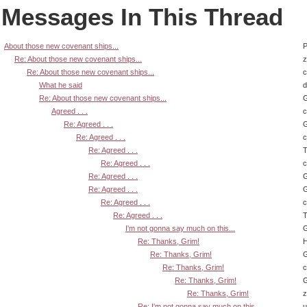
Messages In This Thread
About those new covenant ships...
P
Re: About those new covenant ships...
z
Re: About those new covenant ships...
What he said
d
Re: About those new covenant ships...
G
Agreed . . .
Re: Agreed . . .
G
Re: Agreed . . .
Re: Agreed . . .
T
Re: Agreed . . .
Re: Agreed . . .
G
Re: Agreed . . .
G
Re: Agreed . . .
Re: Agreed . . .
T
I'm not gonna say much on this...
G
Re: Thanks, Grim!
H
Re: Thanks, Grim!
G
Re: Thanks, Grim!
Re: Thanks, Grim!
G
Re: Thanks, Grim!
z
Re: I'm not gonna say much on this...
u