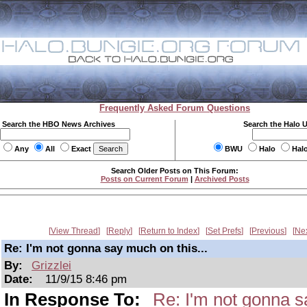
Frequently Asked Forum Questions
Search the HBO News Archives
Search the Halo 
Any
All
Exact
BWU
Halo
Hal
Search Older Posts on This Forum:
Posts on Current Forum
|
Archived Posts
View Thread
Reply
Return to Index
Set Prefs
Previous
Ne
Re: I'm not gonna say much on this...
By:
Grizzlei
Date:
11/9/15 8:46 pm
In Response To:
Re: I'm not gonna s