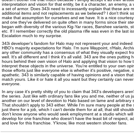
interpretation and vision for that entity, be it a character, an enemy, a 
a set of armor. Does 343i need to incessantly explain that these are 
additional items and not replacements as we believed? I don't think s
make that assumption for ourselves and we have. It is a nice courtes
and one they've delivered on quite often in many forms since their st
began with diversity of the various Kig-Yar races, Banshee variants, st
etc. If I remember correctly the old plasma rifle was even in the last is
Escalation much to my surprise.
343i developer's fandom for Halo may not represent your and indeed a
HBO's majority expectations for Halo. I'm sure Waypoint, r/Halo, Archi
any other community has a consensus of what they visually expect fr
well. It's all different and I think it's all valid. 343 are the ones putting
hours behind their own vision of Halo and applying that vision to how 
interpret these objects in the universe. You're entitled to your own opi
those efforts just like everyone else is whether it's positive, negative, 
apathetic. 343 is similarly capable of having opinions and a vision that
match yours. Like it or hate it all you want but they certainly can never
everyone.
In any case it's pretty shitty of you to claim that 343's developers aren'
the series. Just like with ordinary fans like you and me, neither of us 
another on our level of devotion to Halo based on lame and arbitrary 
That shouldn't apply to 343 either. While I'm sure many people at the 
just there for a job, which I can't deride them for at all, that still shouldn
don't know anyone who would seek employment at a studio which will 
develop for one franchise who doesn't have the least bit of respect, a
and love for this franchise. Y'know, like most western shooter fans.