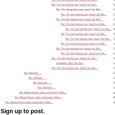
Re: I'm not gonna say much on this...
Q
Re: I'm not gonna say much on this...
G
Re: I'm not gonna say much on this...
Q
Re: I'm not gonna say much on this...
G
Re: I'm not gonna say much on this...
Q
Re: I'm not gonna say much on this...
A
Re: I'm not gonna say much on this...
G
Re: I'm not gonna say much on this...
Q
Re: I'm not gonna say much on this...
Re: I'm not gonna say much on this...
G
Re: I'm not gonna say much on this...
Re: I'm not gonna say much on this...
G
probably after the fact
s
Re: I'm not gonna say much on this...
G
Re: Agreed . . .
G
Re: Agreed . . .
Re: Agreed . . .
G
Re: Agreed . . .
Re: About those new covenant ships...
Re: About those new covenant ships...
R
Re: About those new covenant ships...
G
Sign up to post.