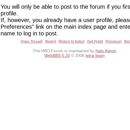
You will only be able to post to the forum if you fir
profile.
If, however, you already have a user profile, pleas
Preferences" link on the main index page and ente
name to log in to post.
View Thread
Reply
Return to Index
Set Prefs
Previous
Ne
The HBO Forum is maintained by
Halo Admin
WebBBS 5.20
© 2006
tetra-team