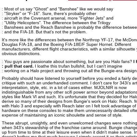
: Most of us say "Ghost" and "Banshee" like we would say
: "Stryker" or "F-16". Sure, there's probably other
: aircraft in the Covenant arsenal, more "Fighter Jets" and
: "Utility Helicopters". The difference between the Trilogy
: Banshees and the Reach Banshee is probably the difference betwee
: and the F/A-18. But that's not the problem.
It's more like the differences between the Northrop YF-17, the McDon
Douglas F/A-18, and the Boeing F/A-18E/F Super Hornet. Different
manufacturers, different flight characteristics, with a similar silhouette 
obvious distinctions.
: You guys are passionate about something, but are you Halo fans?
I
: pull that card.
I loathe this trufan bullshit, but I can't imagine
: working on a Halo project and throwing out all the Bungie-era design
Probably should have listened to yourself before you ended a fairly d
critique with such an underhanded comment. I don't care for 343i's art
interpretation, style, etc. in a lot of cases either. MJOLNIR is now
indistinguishable from any other scifi power armor beyond adaptations
styles like Mark VI and such. It's unfortunate that they decided for Hal
derive so many of their designs from Bungie's work on Halo: Reach. 
with Halo 3 and especially with Reach later on I felt took advantage o
hardware on these consoles to make them unnecessarily detailed ofte
expense of maintaining an iconic sihoulette and sense of style.
These abrupt, unsightly, and even unwelcomed changes were nothin
when 343's stewardship of the franchise came around. Bungie change
up from time to time at their leisure even when it didn't make sense. In
doesn't bother me that much because I simply accept it as their artisti