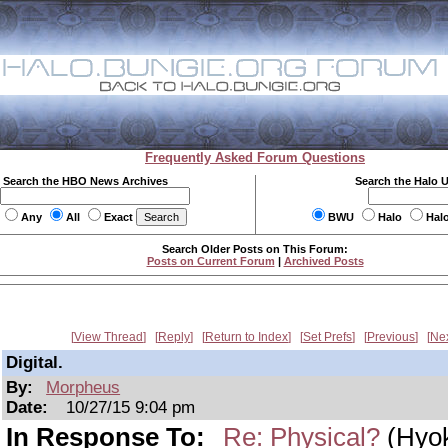
Frequently Asked Forum Questions
Search the HBO News Archives
Search the Halo 
Any
All
Exact
BWU
Halo
Hal
Search Older Posts on This Forum:
Posts on Current Forum
|
Archived Posts
View Thread
Reply
Return to Index
Set Prefs
Previous
Ne
Digital.
By:
Morpheus
Date:
10/27/15 9:04 pm
In Response To:
Re: Physical?
(Hyok