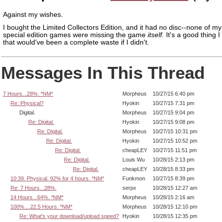
Against my wishes.
I bought the Limited Collectors Edition, and it had no disc--none of my
special edition games were missing the game
itself.
It's a good thing I
that would've been a complete waste if I didn't.
Messages In This Thread
7 Hours...28%. *NM*
Morpheus
10/27/15 6:40 pm
Re: Physical?
Hyokin
10/27/15 7:31 pm
Digital.
Morpheus
10/27/15 9:04 pm
Re: Digital.
Hyokin
10/27/15 9:08 pm
Re: Digital.
Morpheus
10/27/15 10:31 pm
Re: Digital.
Hyokin
10/27/15 10:52 pm
Re: Digital.
cheapLEY
10/27/15 11:51 pm
Re: Digital.
Louis Wu
10/28/15 2:13 pm
Re: Digital.
cheapLEY
10/28/15 8:33 pm
10:39. Physical. 92% for 4 hours. *NM*
Funkmon
10/27/15 8:39 pm
Re: 7 Hours...28%.
serpx
10/28/15 12:27 am
14 Hours...64%. *NM*
Morpheus
10/28/15 2:16 am
100%....22.5 Hours. *NM*
Morpheus
10/28/15 12:10 pm
Re: What's your download/upload speed?
Hyokin
10/28/15 12:35 pm