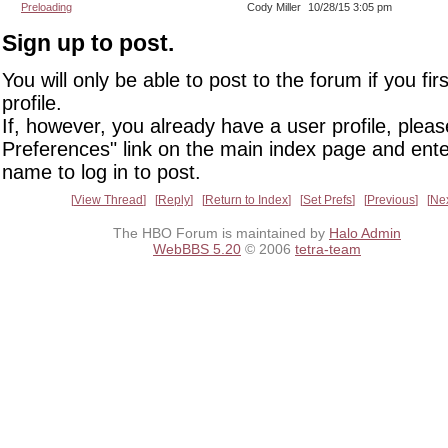
Preloading
Cody Miller
10/28/15 3:05 pm
Sign up to post.
You will only be able to post to the forum if you fir
profile.
If, however, you already have a user profile, pleas
Preferences" link on the main index page and ente
name to log in to post.
View Thread
Reply
Return to Index
Set Prefs
Previous
Ne
The HBO Forum is maintained by
Halo Admin
WebBBS 5.20
© 2006
tetra-team