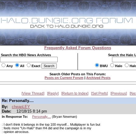
Frequently Asked Forum Questions
Search the HBO News Archives
Search the Halo 
Any
All
Exact
BWU
Halo
Hal
Search Older Posts on This Forum:
Posts on Current Forum
|
Archived Posts
View Thread
Reply
Return to Index
Set Prefs
Previous
Ne
Re: Personally....
By:
cheapLEY
Date:
12/18/15 8:14 pm
In Response To:
Personally....
(Bryan Newman)
: I don't think it belongs in the top 100 myself... Multiplayer is fun but
: feels more "Un-Halo" than H4 did and the campaign is in my
: opinion atrocious.