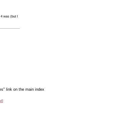
 4 was (but I
es" link on the main index
xt