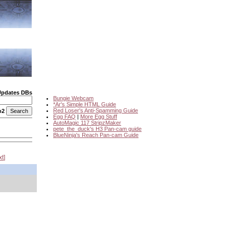
Updates DBs
Bungie Webcam
*Ar's Simple HTML Guide
Red Loser's Anti-Spamming Guide
o2
Egg FAQ
|
More Egg Stuff
AutoMagic 117 StripzMaker
pete_the_duck's H3 Pan-cam guide
BlueNinja's Reach Pan-cam Guide
xt