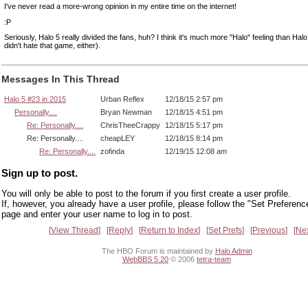
I've never read a more-wrong opinion in my entire time on the internet!
:P
Seriously, Halo 5 really divided the fans, huh? I think it's much more "Halo" feeling than Halo
didn't hate that game, either).
Messages In This Thread
Halo 5 #23 in 2015
Urban Reflex
12/18/15 2:57 pm
Personally....
Bryan Newman
12/18/15 4:51 pm
Re: Personally....
ChrisTheeCrappy
12/18/15 5:17 pm
Re: Personally....
cheapLEY
12/18/15 8:14 pm
Re: Personally....
zofinda
12/19/15 12:08 am
Sign up to post.
You will only be able to post to the forum if you first create a user profile.
If, however, you already have a user profile, please follow the "Set Preferenc
page and enter your user name to log in to post.
View Thread
Reply
Return to Index
Set Prefs
Previous
Ne
The HBO Forum is maintained by
Halo Admin
WebBBS 5.20
© 2006
tetra-team