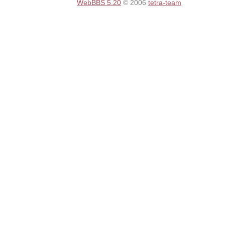
WebBBS 5.20
© 2006
tetra-team