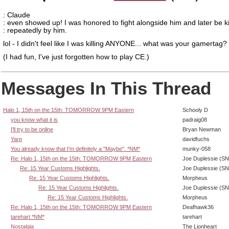
: Claude
: even showed up! I was honored to fight alongside him and later be ki
: repeatedly by him.
lol - I didn't feel like I was killing ANYONE... what was your gamertag?
(I had fun, I've just forgotten how to play CE.)
Messages In This Thread
Halo 1, 15th on the 15th: TOMORROW 9PM Eastern
Schooly D
you know what it is
padraig08
I'll try to be online
Bryan Newman
Yarp
davidfuchs
You already know that I'm definitely a "Maybe". *NM*
munky-058
Re: Halo 1, 15th on the 15th: TOMORROW 9PM Eastern
Joe Duplessie (SN
Re: 15 Year Customs Highlights.
Joe Duplessie (SN
Re: 15 Year Customs Highlights.
Morpheus
Re: 15 Year Customs Highlights.
Joe Duplessie (SN
Re: 15 Year Customs Highlights.
Morpheus
Re: Halo 1, 15th on the 15th: TOMORROW 9PM Eastern
Deafhawk36
tarehart *NM*
tarehart
Nostalgia
The Lionheart