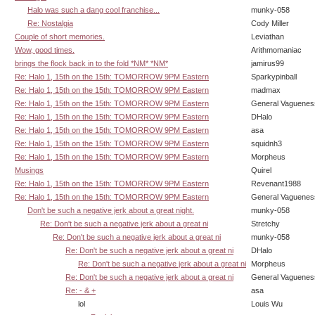
Halo was such a dang cool franchise...
munky-058
Re: Nostalgia
Cody Miller
Couple of short memories.
Leviathan
Wow, good times.
Arithmomaniac
brings the flock back in to the fold *NM* *NM*
jamirus99
Re: Halo 1, 15th on the 15th: TOMORROW 9PM Eastern
Sparkypinball
Re: Halo 1, 15th on the 15th: TOMORROW 9PM Eastern
madmax
Re: Halo 1, 15th on the 15th: TOMORROW 9PM Eastern
General Vaguenes
Re: Halo 1, 15th on the 15th: TOMORROW 9PM Eastern
DHalo
Re: Halo 1, 15th on the 15th: TOMORROW 9PM Eastern
asa
Re: Halo 1, 15th on the 15th: TOMORROW 9PM Eastern
squidnh3
Re: Halo 1, 15th on the 15th: TOMORROW 9PM Eastern
Morpheus
Musings
Quirel
Re: Halo 1, 15th on the 15th: TOMORROW 9PM Eastern
Revenant1988
Re: Halo 1, 15th on the 15th: TOMORROW 9PM Eastern
General Vaguenes
Don't be such a negative jerk about a great night.
munky-058
Re: Don't be such a negative jerk about a great ni
Stretchy
Re: Don't be such a negative jerk about a great ni
munky-058
Re: Don't be such a negative jerk about a great ni
DHalo
Re: Don't be such a negative jerk about a great ni
Morpheus
Re: Don't be such a negative jerk about a great ni
General Vaguenes
Re: - & +
asa
lol
Louis Wu