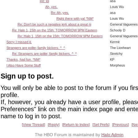
Re: lol
asa
Ah, yes.
Louis Wu
Re: Ah, yes.
asa
Right there with ya! *NM*
Louis Wu
Re: Don't be such a negative jerk about a great ni
General Vaguenes
Re: Halo 1, 15th on the 15th: TOMORROW 9PM Eastern
Schooly D
Re: Halo 1, 15th on the 15th: TOMORROW 9PM Eastern
General Vaguenes
Sorry I missed it.
Kermit
Strangers are polite; family bickers. ^_^
The Lionheart
Re: Strangers are polite; family bickers. ^_^
Stretchy
Thanks, had fun. *NM*
KP
I Also Have Some Stuff
Morpheus
Sign up to post.
You will only be able to post to the forum if you fir
profile.
If, however, you already have a user profile, pleas
Preferences" link on the main index page and ente
name to log in to post.
View Thread
Reply
Return to Index
Set Prefs
Previous
Ne
The HBO Forum is maintained by
Halo Admin