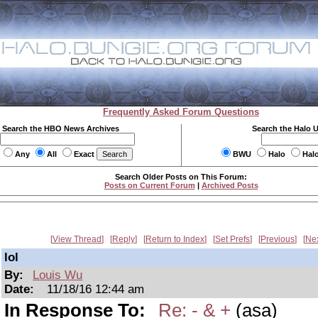
Frequently Asked Forum Questions
Search the HBO News Archives
Search the Halo 
Any
All
Exact
BWU
Halo
Hal
Search Older Posts on This Forum:
Posts on Current Forum
|
Archived Posts
View Thread
Reply
Return to Index
Set Prefs
Previous
Ne
lol
By:
Louis Wu
Date:
11/18/16 12:44 am
In Response To:
Re: - & +
(asa)