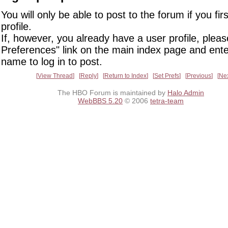
You will only be able to post to the forum if you fir
profile.
If, however, you already have a user profile, pleas
Preferences" link on the main index page and ente
name to log in to post.
View Thread
Reply
Return to Index
Set Prefs
Previous
Ne
The HBO Forum is maintained by
Halo Admin
WebBBS 5.20
© 2006
tetra-team