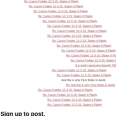
Re: Canon Fodder 12-3-15: Staten It Plainly
Re: Canon Fodder 12-3-15: Staten It Plainly
Re: Canon Fodder 12-3-15: Staten It Plainly
Re: Canon Fodder 12-3-15: Staten It Plainly
Re: Canon Fodder 12-3-15: Staten It Plainly
Re: Canon Fodder 12-3-15: Staten It Plainly
Re: Canon Fodder 12-3-15: Staten It Plainly
Re: Canon Fodder 12-3-15: Staten It Plainly
Re: Canon Fodder 12-3-15: Staten It Plainly
Re: Canon Fodder 12-3-15: Staten It Plainly
Re: Canon Fodder 12-3-15: Staten It Plainly
Re: Canon Fodder 12-3-15: Staten It Pla
Re: Canon Fodder 12-3-15: Staten It
It is pretty awesome though! *N
Re: Canon Fodder 12-3-15: Staten It Plainly
Re: Canon Fodder 12-3-15: Staten It Plainly
And this is why First Strike is dumb
Re: And this is why First Strike is dumb
Re: Canon Fodder 12-3-15: Staten It Plainly
Re: Canon Fodder 12-3-15: Staten It Plainly
Re: Canon Fodder 12-3-15: Staten It Plainly
Re: Canon Fodder 12-3-15: Staten It Plainly
Sign up to post.