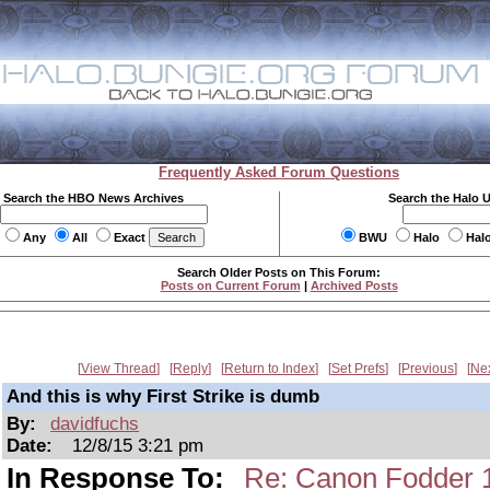
Frequently Asked Forum Questions
Search the HBO News Archives
Search the Halo 
Any
All
Exact
BWU
Halo
Hal
Search Older Posts on This Forum:
Posts on Current Forum
|
Archived Posts
View Thread
Reply
Return to Index
Set Prefs
Previous
Ne
And this is why First Strike is dumb
By:
davidfuchs
Date:
12/8/15 3:21 pm
In Response To:
Re: Canon Fodder 12