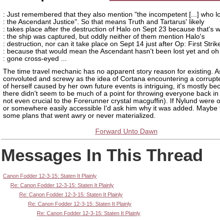
: Just remembered that they also mention "the incompetent [...] who l
: the Ascendant Justice". So that means Truth and Tartarus' likely
: takes place after the destruction of Halo on Sept 23 because that's 
: the ship was captured, but oddly neither of them mention Halo's
: destruction, nor can it take place on Sept 14 just after Op: First Strik
: because that would mean the Ascendant hasn't been lost yet and oh 
: gone cross-eyed ...
The time travel mechanic has no apparent story reason for existing. A
convoluted and screwy as the idea of Cortana encountering a corrupt
of herself caused by her own future events is intriguing, it's mostly b
there didn't seem to be much of a point for throwing everyone back in t
not even crucial to the Forerunner crystal macguffin). If Nylund were o
or somewhere easily accessible I'd ask him why it was added. Maybe
some plans that went awry or never materialized.
Forward Unto Dawn
Messages In This Thread
Canon Fodder 12-3-15: Staten It Plainly
Re: Canon Fodder 12-3-15: Staten It Plainly
Re: Canon Fodder 12-3-15: Staten It Plainly
Re: Canon Fodder 12-3-15: Staten It Plainly
Re: Canon Fodder 12-3-15: Staten It Plainly