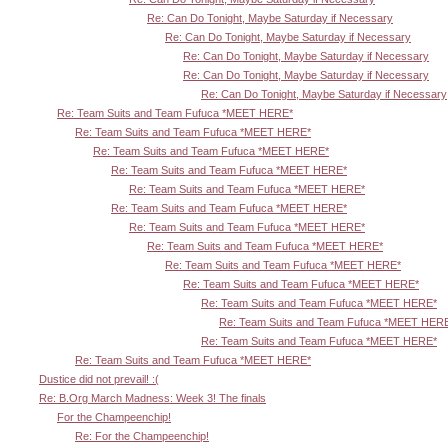
Re: Can Do Tonight, Maybe Saturday if Necessary
Re: Can Do Tonight, Maybe Saturday if Necessary
Re: Can Do Tonight, Maybe Saturday if Necessary
Re: Can Do Tonight, Maybe Saturday if Necessary
Re: Can Do Tonight, Maybe Saturday if Necessary
Re: Team Suits and Team Fufuca *MEET HERE*
Re: Team Suits and Team Fufuca *MEET HERE*
Re: Team Suits and Team Fufuca *MEET HERE*
Re: Team Suits and Team Fufuca *MEET HERE*
Re: Team Suits and Team Fufuca *MEET HERE*
Re: Team Suits and Team Fufuca *MEET HERE*
Re: Team Suits and Team Fufuca *MEET HERE*
Re: Team Suits and Team Fufuca *MEET HERE*
Re: Team Suits and Team Fufuca *MEET HERE*
Re: Team Suits and Team Fufuca *MEET HERE*
Re: Team Suits and Team Fufuca *MEET HERE*
Re: Team Suits and Team Fufuca *MEET HER
Re: Team Suits and Team Fufuca *MEET HERE*
Re: Team Suits and Team Fufuca *MEET HERE*
Dustice did not prevail! :(
Re: B.Org March Madness: Week 3! The finals
For the Champeenchip!
Re: For the Champeenchip!