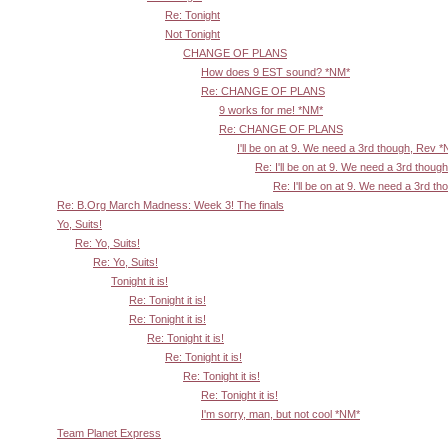
Re: Tonight
Not Tonight
CHANGE OF PLANS
How does 9 EST sound? *NM*
Re: CHANGE OF PLANS
9 works for me! *NM*
Re: CHANGE OF PLANS
I'll be on at 9. We need a 3rd though, Rev 
Re: I'll be on at 9. We need a 3rd thoug
Re: I'll be on at 9. We need a 3rd t
Re: B.Org March Madness: Week 3! The finals
Yo, Suits!
Re: Yo, Suits!
Re: Yo, Suits!
Tonight it is!
Re: Tonight it is!
Re: Tonight it is!
Re: Tonight it is!
Re: Tonight it is!
Re: Tonight it is!
Re: Tonight it is!
I'm sorry, man, but not cool *NM*
Team Planet Express