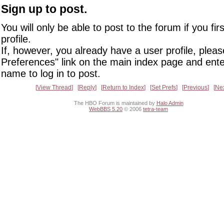
Sign up to post.
You will only be able to post to the forum if you fir
profile.
If, however, you already have a user profile, pleas
Preferences" link on the main index page and ente
name to log in to post.
View Thread
Reply
Return to Index
Set Prefs
Previous
Ne
The HBO Forum is maintained by
Halo Admin
WebBBS 5.20
© 2006
tetra-team