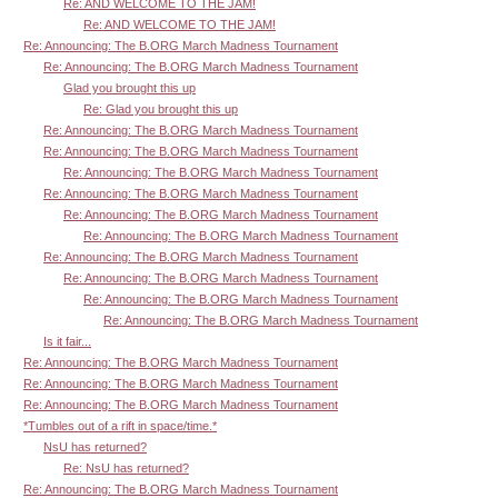
Re: AND WELCOME TO THE JAM!
Re: AND WELCOME TO THE JAM!
Re: Announcing: The B.ORG March Madness Tournament
Re: Announcing: The B.ORG March Madness Tournament
Glad you brought this up
Re: Glad you brought this up
Re: Announcing: The B.ORG March Madness Tournament
Re: Announcing: The B.ORG March Madness Tournament
Re: Announcing: The B.ORG March Madness Tournament
Re: Announcing: The B.ORG March Madness Tournament
Re: Announcing: The B.ORG March Madness Tournament
Re: Announcing: The B.ORG March Madness Tournament
Re: Announcing: The B.ORG March Madness Tournament
Re: Announcing: The B.ORG March Madness Tournament
Re: Announcing: The B.ORG March Madness Tournament
Re: Announcing: The B.ORG March Madness Tournament
Is it fair...
Re: Announcing: The B.ORG March Madness Tournament
Re: Announcing: The B.ORG March Madness Tournament
Re: Announcing: The B.ORG March Madness Tournament
*Tumbles out of a rift in space/time.*
NsU has returned?
Re: NsU has returned?
Re: Announcing: The B.ORG March Madness Tournament