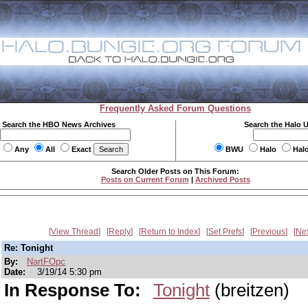
Frequently Asked Forum Questions
Search the HBO News Archives
Search the Halo 
Any
All
Exact
BWU
Halo
Hal
Search Older Posts on This Forum:
Posts on Current Forum
|
Archived Posts
View Thread
Reply
Return to Index
Set Prefs
Previous
Ne
Re: Tonight
By:
NartFOpc
Date:
3/19/14 5:30 pm
In Response To:
Tonight
(breitzen)