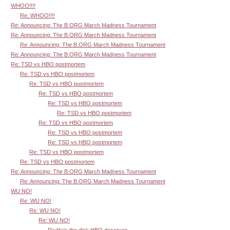
WHOO!!!!
Re: WHOO!!!!
Re: Announcing: The B.ORG March Madness Tournament
Re: Announcing: The B.ORG March Madness Tournament
Re: Announcing: The B.ORG March Madness Tournament
Re: Announcing: The B.ORG March Madness Tournament
Re: TSD vs HBO postmortem
Re: TSD vs HBO postmortem
Re: TSD vs HBO postmortem
Re: TSD vs HBO postmortem
Re: TSD vs HBO postmortem
Re: TSD vs HBO postmortem
Re: TSD vs HBO postmortem
Re: TSD vs HBO postmortem
Re: TSD vs HBO postmortem
Re: TSD vs HBO postmortem
Re: TSD vs HBO postmortem
Re: Announcing: The B.ORG March Madness Tournament
Re: Announcing: The B.ORG March Madness Tournament
WU NO!
Re: WU NO!
Re: WU NO!
Re: WU NO!
Re:He's the dick HBO deserves