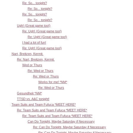
Re: So... tonight?
Re: So... tonight?
Re: So... tonight?
Re: So... tonight?
Ugh! (Great game too!)
Re: Ugh! (Great game too!)
Re: Ugh! (Great game too!)
I had a lot of fun!
Re: Ugh! (Great game too!)
Nart, Breitzen, Kermit.
Re: Nart, Breitzen, Kermit.
Wed or Thurs
Re: Wed or Thurs
Re: Wed or Thurs
Works for me! *NM*
Re: Wed or Thurs
Gesundheit *NM*
TTSD vs. A&C tonight!
Team Suits and Team Fufuca *MEET HERE*
Re: Team Suits and Team Fufuca *MEET HERE*
Re: Team Suits and Team Fufuca *MEET HERE*
Can Do Tonight, Maybe Saturday if Necessary
Re: Can Do Tonight, Maybe Saturday if Necessary
Re: Can Do Tonight, Maybe Saturday if Necessary