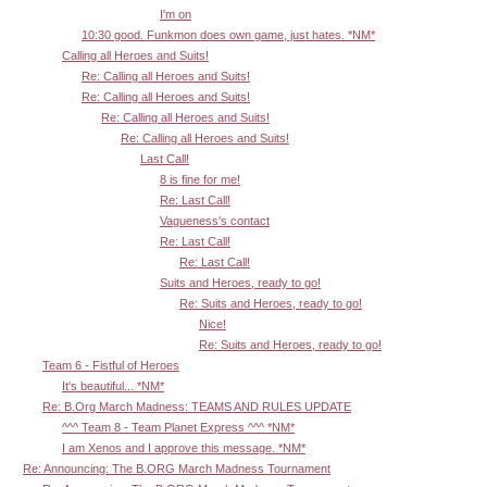
I'm on
10:30 good. Funkmon does own game, just hates. *NM*
Calling all Heroes and Suits!
Re: Calling all Heroes and Suits!
Re: Calling all Heroes and Suits!
Re: Calling all Heroes and Suits!
Re: Calling all Heroes and Suits!
Last Call!
8 is fine for me!
Re: Last Call!
Vagueness's contact
Re: Last Call!
Re: Last Call!
Suits and Heroes, ready to go!
Re: Suits and Heroes, ready to go!
Nice!
Re: Suits and Heroes, ready to go!
Team 6 - Fistful of Heroes
It's beautiful... *NM*
Re: B.Org March Madness: TEAMS AND RULES UPDATE
^^^ Team 8 - Team Planet Express ^^^ *NM*
I am Xenos and I approve this message. *NM*
Re: Announcing: The B.ORG March Madness Tournament