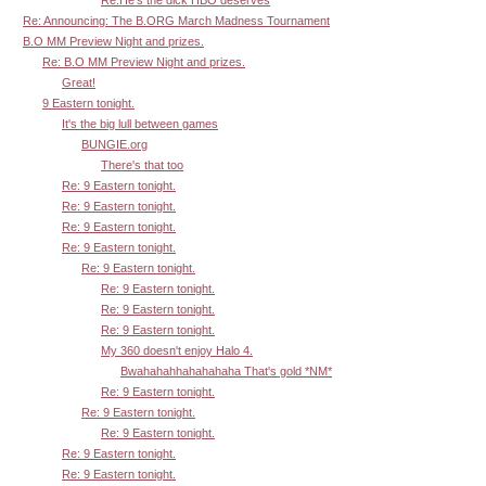
Re: Announcing: The B.ORG March Madness Tournament
B.O MM Preview Night and prizes.
Re: B.O MM Preview Night and prizes.
Great!
9 Eastern tonight.
It's the big lull between games
BUNGIE.org
There's that too
Re: 9 Eastern tonight.
Re: 9 Eastern tonight.
Re: 9 Eastern tonight.
Re: 9 Eastern tonight.
Re: 9 Eastern tonight.
Re: 9 Eastern tonight.
Re: 9 Eastern tonight.
Re: 9 Eastern tonight.
My 360 doesn't enjoy Halo 4.
Bwahahahhahahahaha That's gold *NM*
Re: 9 Eastern tonight.
Re: 9 Eastern tonight.
Re: 9 Eastern tonight.
Re: 9 Eastern tonight.
Re: 9 Eastern tonight.