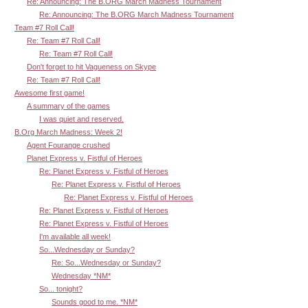
Re: Announcing: The B.ORG March Madness Tournament
Re: Announcing: The B.ORG March Madness Tournament
Team #7 Roll Call!
Re: Team #7 Roll Call!
Re: Team #7 Roll Call!
Don't forget to hit Vagueness on Skype
Re: Team #7 Roll Call!
Awesome first game!
A summary of the games
I was quiet and reserved.
B.Org March Madness: Week 2!
Agent Fourange crushed
Planet Express v. Fistful of Heroes
Re: Planet Express v. Fistful of Heroes
Re: Planet Express v. Fistful of Heroes
Re: Planet Express v. Fistful of Heroes
Re: Planet Express v. Fistful of Heroes
Re: Planet Express v. Fistful of Heroes
I'm available all week!
So...Wednesday or Sunday?
Re: So...Wednesday or Sunday?
Wednesday *NM*
So... tonight?
Sounds good to me. *NM*