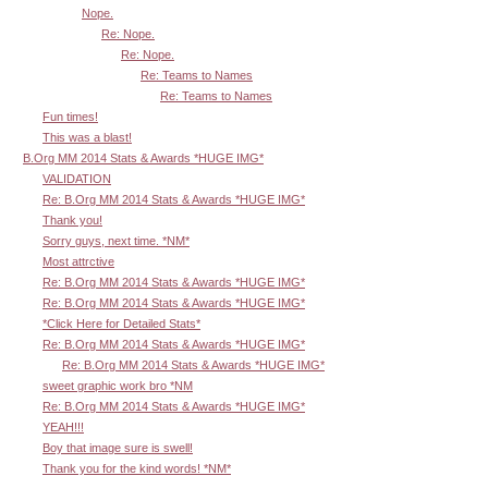
Nope.
Re: Nope.
Re: Nope.
Re: Teams to Names
Re: Teams to Names
Fun times!
This was a blast!
B.Org MM 2014 Stats & Awards *HUGE IMG*
VALIDATION
Re: B.Org MM 2014 Stats & Awards *HUGE IMG*
Thank you!
Sorry guys, next time. *NM*
Most attrctive
Re: B.Org MM 2014 Stats & Awards *HUGE IMG*
Re: B.Org MM 2014 Stats & Awards *HUGE IMG*
*Click Here for Detailed Stats*
Re: B.Org MM 2014 Stats & Awards *HUGE IMG*
Re: B.Org MM 2014 Stats & Awards *HUGE IMG*
sweet graphic work bro *NM
Re: B.Org MM 2014 Stats & Awards *HUGE IMG*
YEAH!!!
Boy that image sure is swell!
Thank you for the kind words! *NM*