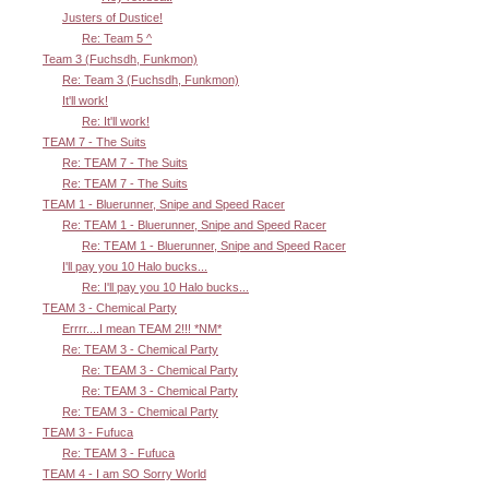
Justers of Dustice!
Re: Team 5 ^
Team 3 (Fuchsdh, Funkmon)
Re: Team 3 (Fuchsdh, Funkmon)
It'll work!
Re: It'll work!
TEAM 7 - The Suits
Re: TEAM 7 - The Suits
Re: TEAM 7 - The Suits
TEAM 1 - Bluerunner, Snipe and Speed Racer
Re: TEAM 1 - Bluerunner, Snipe and Speed Racer
Re: TEAM 1 - Bluerunner, Snipe and Speed Racer
I'll pay you 10 Halo bucks...
Re: I'll pay you 10 Halo bucks...
TEAM 3 - Chemical Party
Errrr....I mean TEAM 2!!! *NM*
Re: TEAM 3 - Chemical Party
Re: TEAM 3 - Chemical Party
Re: TEAM 3 - Chemical Party
Re: TEAM 3 - Chemical Party
TEAM 3 - Fufuca
Re: TEAM 3 - Fufuca
TEAM 4 - I am SO Sorry World