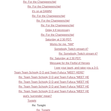
Re: For the Champeenchip!
Re: For the Champeenchip!
It's on at DAWN!
Re: For the Champeenchip!
Re: For the Champeenchip!
Re: For the Champeenchip!
Delay it if necessary
Re: For the Champeenchip!
Saturday at 2:30 PDT.
Works for me. *NM*
Somebody Twitch stream it?
Re: Somebody Twitch stream it?
Re: Saturday at 2:30 PDT.
Message for the Fistful of Heroes
I see your taunt, and raise you a 3-0.
Team Team Schooly D D and Team Fufuca *MEET HERE*
Re: Team Team Schooly D D and Team Fufuca *MEET HE
Re: Team Team Schooly D D and Team Fufuca *MEET HE
Re: Team Team Schooly D D and Team Fufuca *MEET HE
Re: Team Team Schooly D D and Team Fufuca *MEET HE
wut's 'surrender' mean?
Tonight
Re: Tonight
Re: Tonight