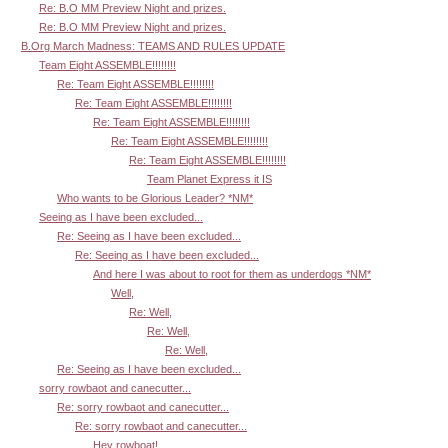
Re: B.O MM Preview Night and prizes.
Re: B.O MM Preview Night and prizes.
B.Org March Madness: TEAMS AND RULES UPDATE
Team Eight ASSEMBLE!!!!!!!!
Re: Team Eight ASSEMBLE!!!!!!!!
Re: Team Eight ASSEMBLE!!!!!!!!
Re: Team Eight ASSEMBLE!!!!!!!!
Re: Team Eight ASSEMBLE!!!!!!!!
Re: Team Eight ASSEMBLE!!!!!!!!
Team Planet Express it IS
Who wants to be Glorious Leader? *NM*
Seeing as I have been excluded...
Re: Seeing as I have been excluded...
Re: Seeing as I have been excluded...
And here I was about to root for them as underdogs *NM*
Well,
Re: Well,
Re: Well,
Re: Well,
Re: Seeing as I have been excluded...
sorry rowbaot and canecutter...
Re: sorry rowbaot and canecutter...
Re: sorry rowbaot and canecutter...
Hey rowboat!