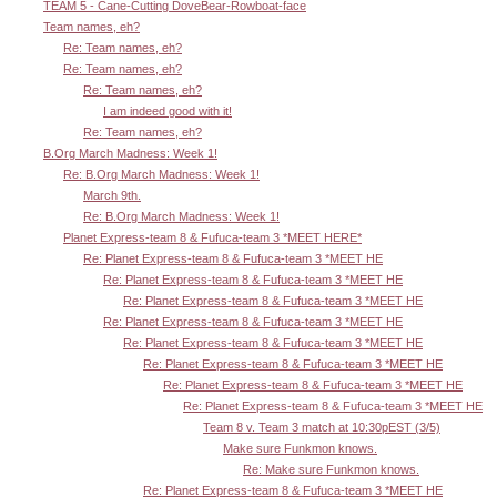
TEAM 5 - Cane-Cutting DoveBear-Rowboat-face
Team names, eh?
Re: Team names, eh?
Re: Team names, eh?
Re: Team names, eh?
I am indeed good with it!
Re: Team names, eh?
B.Org March Madness: Week 1!
Re: B.Org March Madness: Week 1!
March 9th.
Re: B.Org March Madness: Week 1!
Planet Express-team 8 & Fufuca-team 3 *MEET HERE*
Re: Planet Express-team 8 & Fufuca-team 3 *MEET HE
Re: Planet Express-team 8 & Fufuca-team 3 *MEET HE
Re: Planet Express-team 8 & Fufuca-team 3 *MEET HE
Re: Planet Express-team 8 & Fufuca-team 3 *MEET HE
Re: Planet Express-team 8 & Fufuca-team 3 *MEET HE
Re: Planet Express-team 8 & Fufuca-team 3 *MEET HE
Re: Planet Express-team 8 & Fufuca-team 3 *MEET HE
Re: Planet Express-team 8 & Fufuca-team 3 *MEET HE
Team 8 v. Team 3 match at 10:30pEST (3/5)
Make sure Funkmon knows.
Re: Make sure Funkmon knows.
Re: Planet Express-team 8 & Fufuca-team 3 *MEET HE