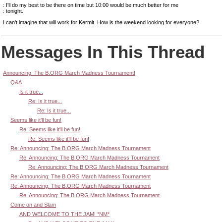
: I'll do my best to be there on time but 10:00 would be much better for me
: tonight.
I can't imagine that will work for Kermit. How is the weekend looking for everyone?
Messages In This Thread
Announcing: The B.ORG March Madness Tournament!
Q&A
Is it true...
Re: Is it true...
Re: Is it true...
Seems like it'll be fun!
Re: Seems like it'll be fun!
Re: Seems like it'll be fun!
Re: Announcing: The B.ORG March Madness Tournament
Re: Announcing: The B.ORG March Madness Tournament
Re: Announcing: The B.ORG March Madness Tournament
Re: Announcing: The B.ORG March Madness Tournament
Re: Announcing: The B.ORG March Madness Tournament
Re: Announcing: The B.ORG March Madness Tournament
Come on and Slam
AND WELCOME TO THE JAM! *NM*