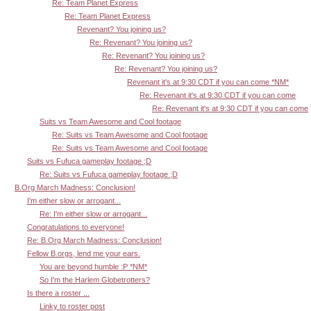
Re: Team Planet Express
Re: Team Planet Express
Revenant? You joining us?
Re: Revenant? You joining us?
Re: Revenant? You joining us?
Re: Revenant? You joining us?
Revenant it's at 9:30 CDT if you can come *NM*
Re: Revenant it's at 9:30 CDT if you can come
Re: Revenant it's at 9:30 CDT if you can come
Suits vs Team Awesome and Cool footage
Re: Suits vs Team Awesome and Cool footage
Re: Suits vs Team Awesome and Cool footage
Suits vs Fufuca gameplay footage ;D
Re: Suits vs Fufuca gameplay footage ;D
B.Org March Madness: Conclusion!
I'm either slow or arrogant...
Re: I'm either slow or arrogant...
Congratulations to everyone!
Re: B.Org March Madness: Conclusion!
Fellow B.orgs, lend me your ears.
You are beyond humble :P *NM*
So I'm the Harlem Globetrotters?
Is there a roster ...
Linky to roster post