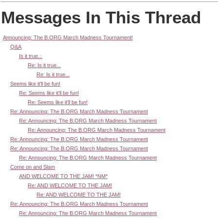
Messages In This Thread
Announcing: The B.ORG March Madness Tournament!
Q&A
Is it true...
Re: Is it true...
Re: Is it true...
Seems like it'll be fun!
Re: Seems like it'll be fun!
Re: Seems like it'll be fun!
Re: Announcing: The B.ORG March Madness Tournament
Re: Announcing: The B.ORG March Madness Tournament
Re: Announcing: The B.ORG March Madness Tournament
Re: Announcing: The B.ORG March Madness Tournament
Re: Announcing: The B.ORG March Madness Tournament
Re: Announcing: The B.ORG March Madness Tournament
Come on and Slam
AND WELCOME TO THE JAM! *NM*
Re: AND WELCOME TO THE JAM!
Re: AND WELCOME TO THE JAM!
Re: Announcing: The B.ORG March Madness Tournament
Re: Announcing: The B.ORG March Madness Tournament