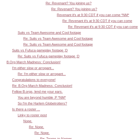
Re: Revenant? You joining us?
Re: Revenant? You joining us?
Revenant it's at 9:30 CDT if you can come *NM*
Re: Revenant it's at 9:30 CDT if you can come
Re: Revenant it's at 9:30 CDT if you can come
Suits vs Team Awesome and Cool footage
Re: Suits vs Team Awesome and Cool footage
Re: Suits vs Team Awesome and Cool footage
Suits vs Fufuca gameplay footage ;D
Re: Suits vs Fufuca gameplay footage ;D
B.Org March Madness: Conclusion!
I'm either slow or arrogant...
Re: I'm either slow or arrogant...
Congratulations to everyone!
Re: B.Org March Madness: Conclusion!
Fellow B.orgs, lend me your ears.
You are beyond humble :P *NM*
So I'm the Harlem Globetrotters?
Is there a roster ...
Linky to roster post
Nope.
Re: Nope.
Re: Nope.
Re: Teams to Names