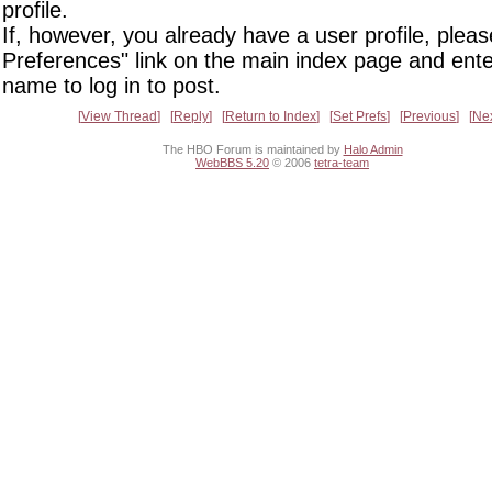
profile.
If, however, you already have a user profile, pleas
Preferences" link on the main index page and ente
name to log in to post.
View Thread
Reply
Return to Index
Set Prefs
Previous
Ne
The HBO Forum is maintained by
Halo Admin
WebBBS 5.20
© 2006
tetra-team