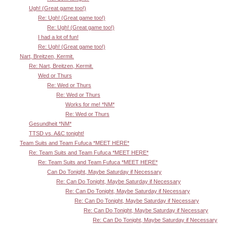
Ugh! (Great game too!)
Re: Ugh! (Great game too!)
Re: Ugh! (Great game too!)
I had a lot of fun!
Re: Ugh! (Great game too!)
Nart, Breitzen, Kermit.
Re: Nart, Breitzen, Kermit.
Wed or Thurs
Re: Wed or Thurs
Re: Wed or Thurs
Works for me! *NM*
Re: Wed or Thurs
Gesundheit *NM*
TTSD vs. A&C tonight!
Team Suits and Team Fufuca *MEET HERE*
Re: Team Suits and Team Fufuca *MEET HERE*
Re: Team Suits and Team Fufuca *MEET HERE*
Can Do Tonight, Maybe Saturday if Necessary
Re: Can Do Tonight, Maybe Saturday if Necessary
Re: Can Do Tonight, Maybe Saturday if Necessary
Re: Can Do Tonight, Maybe Saturday if Necessary
Re: Can Do Tonight, Maybe Saturday if Necessary
Re: Can Do Tonight, Maybe Saturday if Necessary