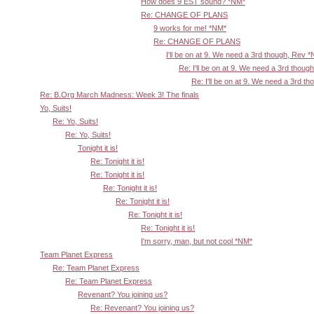
How does 9 EST sound? *NM*
Re: CHANGE OF PLANS
9 works for me! *NM*
Re: CHANGE OF PLANS
I'll be on at 9. We need a 3rd though, Rev 
Re: I'll be on at 9. We need a 3rd thoug
Re: I'll be on at 9. We need a 3rd t
Re: B.Org March Madness: Week 3! The finals
Yo, Suits!
Re: Yo, Suits!
Re: Yo, Suits!
Tonight it is!
Re: Tonight it is!
Re: Tonight it is!
Re: Tonight it is!
Re: Tonight it is!
Re: Tonight it is!
Re: Tonight it is!
I'm sorry, man, but not cool *NM*
Team Planet Express
Re: Team Planet Express
Re: Team Planet Express
Revenant? You joining us?
Re: Revenant? You joining us?