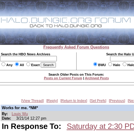
Frequently Asked Forum Questions
Search the HBO News Archives
Search the Halo 
Any
All
Exact
BWU
Halo
Hal
Search Older Posts on This Forum:
Posts on Current Forum
|
Archived Posts
View Thread
Reply
Return to Index
Set Prefs
Previous
Ne
Works for me. *NM*
By:
Louis Wu
Date:
3/21/14 12:27 pm
In Response To:
Saturday at 2:30 P