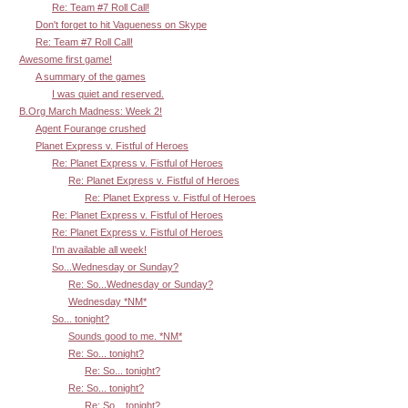
Re: Team #7 Roll Call!
Don't forget to hit Vagueness on Skype
Re: Team #7 Roll Call!
Awesome first game!
A summary of the games
I was quiet and reserved.
B.Org March Madness: Week 2!
Agent Fourange crushed
Planet Express v. Fistful of Heroes
Re: Planet Express v. Fistful of Heroes
Re: Planet Express v. Fistful of Heroes
Re: Planet Express v. Fistful of Heroes
Re: Planet Express v. Fistful of Heroes
Re: Planet Express v. Fistful of Heroes
I'm available all week!
So...Wednesday or Sunday?
Re: So...Wednesday or Sunday?
Wednesday *NM*
So... tonight?
Sounds good to me. *NM*
Re: So... tonight?
Re: So... tonight?
Re: So... tonight?
Re: So... tonight?