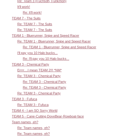
Re: Team 3 (Fuchsdh, Funkmon)
It'll work!
Re: It'll work!
TEAM 7 - The Suits
Re: TEAM 7 - The Suits
Re: TEAM 7 - The Suits
TEAM 1 - Bluerunner, Snipe and Speed Racer
Re: TEAM 1 - Bluerunner, Snipe and Speed Racer
Re: TEAM 1 - Bluerunner, Snipe and Speed Racer
I'll pay you 10 Halo bucks...
Re: I'll pay you 10 Halo bucks...
TEAM 3 - Chemical Party
Errrr....I mean TEAM 2!!! *NM*
Re: TEAM 3 - Chemical Party
Re: TEAM 3 - Chemical Party
Re: TEAM 3 - Chemical Party
Re: TEAM 3 - Chemical Party
TEAM 3 - Fufuca
Re: TEAM 3 - Fufuca
TEAM 4 - I am SO Sorry World
TEAM 5 - Cane-Cutting DoveBear-Rowboat-face
Team names, eh?
Re: Team names, eh?
Re: Team names, eh?