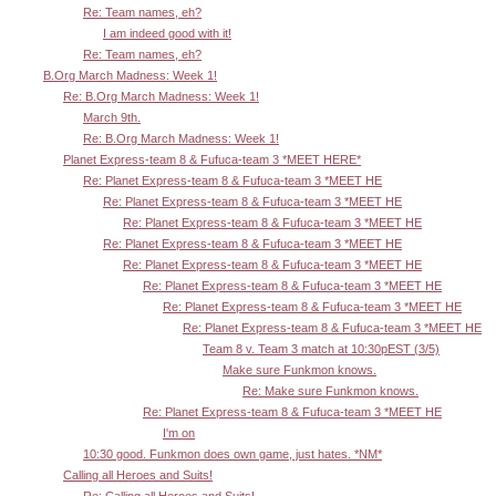
Re: Team names, eh?
I am indeed good with it!
Re: Team names, eh?
B.Org March Madness: Week 1!
Re: B.Org March Madness: Week 1!
March 9th.
Re: B.Org March Madness: Week 1!
Planet Express-team 8 & Fufuca-team 3 *MEET HERE*
Re: Planet Express-team 8 & Fufuca-team 3 *MEET HE
Re: Planet Express-team 8 & Fufuca-team 3 *MEET HE
Re: Planet Express-team 8 & Fufuca-team 3 *MEET HE
Re: Planet Express-team 8 & Fufuca-team 3 *MEET HE
Re: Planet Express-team 8 & Fufuca-team 3 *MEET HE
Re: Planet Express-team 8 & Fufuca-team 3 *MEET HE
Re: Planet Express-team 8 & Fufuca-team 3 *MEET HE
Re: Planet Express-team 8 & Fufuca-team 3 *MEET HE
Team 8 v. Team 3 match at 10:30pEST (3/5)
Make sure Funkmon knows.
Re: Make sure Funkmon knows.
Re: Planet Express-team 8 & Fufuca-team 3 *MEET HE
I'm on
10:30 good. Funkmon does own game, just hates. *NM*
Calling all Heroes and Suits!