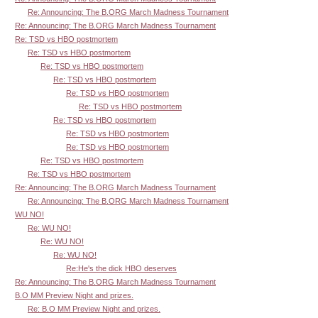
Re: Announcing: The B.ORG March Madness Tournament
Re: Announcing: The B.ORG March Madness Tournament
Re: TSD vs HBO postmortem
Re: TSD vs HBO postmortem
Re: TSD vs HBO postmortem
Re: TSD vs HBO postmortem
Re: TSD vs HBO postmortem
Re: TSD vs HBO postmortem
Re: TSD vs HBO postmortem
Re: TSD vs HBO postmortem
Re: TSD vs HBO postmortem
Re: TSD vs HBO postmortem
Re: TSD vs HBO postmortem
Re: Announcing: The B.ORG March Madness Tournament
Re: Announcing: The B.ORG March Madness Tournament
WU NO!
Re: WU NO!
Re: WU NO!
Re: WU NO!
Re:He's the dick HBO deserves
Re: Announcing: The B.ORG March Madness Tournament
B.O MM Preview Night and prizes.
Re: B.O MM Preview Night and prizes.