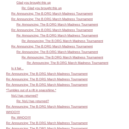
Glad you brought this up
Re: Glad you brought this up
Re: Announcing: The B.ORG March Madness Tournament
Re: Announcing: The B.ORG March Madness Tournament
Re: Announcing: The B.ORG March Madness Tournament
Re: Announcing: The B.ORG March Madness Tournament
Re: Announcing: The B.ORG March Madness Tournament
Re: Announcing: The B.ORG March Madness Tournament
Re: Announcing: The B.ORG March Madness Tournament
Re: Announcing: The B.ORG March Madness Tournament
Re: Announcing: The B.ORG March Madness Tournament
Re: Announcing: The B.ORG March Madness Tournament
Is it fair...
Re: Announcing: The B.ORG March Madness Tournament
Re: Announcing: The B.ORG March Madness Tournament
Re: Announcing: The B.ORG March Madness Tournament
*Tumbles out of a rift in space/time.*
NsU has returned?
Re: NsU has returned?
Re: Announcing: The B.ORG March Madness Tournament
WHOO!!!!
Re: WHOO!!!!
Re: Announcing: The B.ORG March Madness Tournament
Re: Announcing: The B.ORG March Madness Tournament