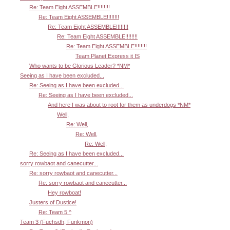
Re: Team Eight ASSEMBLE!!!!!!!!
Re: Team Eight ASSEMBLE!!!!!!!!
Re: Team Eight ASSEMBLE!!!!!!!!
Re: Team Eight ASSEMBLE!!!!!!!!
Re: Team Eight ASSEMBLE!!!!!!!!
Team Planet Express it IS
Who wants to be Glorious Leader? *NM*
Seeing as I have been excluded...
Re: Seeing as I have been excluded...
Re: Seeing as I have been excluded...
And here I was about to root for them as underdogs *NM*
Well,
Re: Well,
Re: Well,
Re: Well,
Re: Seeing as I have been excluded...
sorry rowbaot and canecutter...
Re: sorry rowbaot and canecutter...
Re: sorry rowbaot and canecutter...
Hey rowboat!
Justers of Dustice!
Re: Team 5 ^
Team 3 (Fuchsdh, Funkmon)