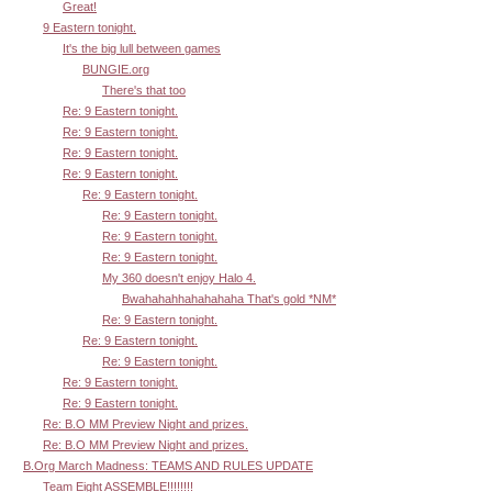
Great!
9 Eastern tonight.
It's the big lull between games
BUNGIE.org
There's that too
Re: 9 Eastern tonight.
Re: 9 Eastern tonight.
Re: 9 Eastern tonight.
Re: 9 Eastern tonight.
Re: 9 Eastern tonight.
Re: 9 Eastern tonight.
Re: 9 Eastern tonight.
Re: 9 Eastern tonight.
My 360 doesn't enjoy Halo 4.
Bwahahahhahahahaha That's gold *NM*
Re: 9 Eastern tonight.
Re: 9 Eastern tonight.
Re: 9 Eastern tonight.
Re: 9 Eastern tonight.
Re: 9 Eastern tonight.
Re: B.O MM Preview Night and prizes.
Re: B.O MM Preview Night and prizes.
B.Org March Madness: TEAMS AND RULES UPDATE
Team Eight ASSEMBLE!!!!!!!!