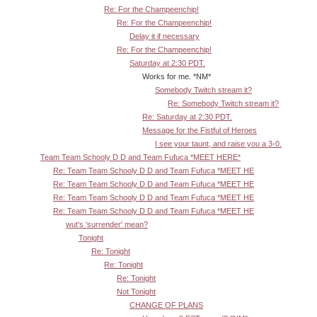
Re: For the Champeenchip!
Re: For the Champeenchip!
Delay it if necessary
Re: For the Champeenchip!
Saturday at 2:30 PDT.
Works for me. *NM*
Somebody Twitch stream it?
Re: Somebody Twitch stream it?
Re: Saturday at 2:30 PDT.
Message for the Fistful of Heroes
I see your taunt, and raise you a 3-0.
Team Team Schooly D D and Team Fufuca *MEET HERE*
Re: Team Team Schooly D D and Team Fufuca *MEET HE
Re: Team Team Schooly D D and Team Fufuca *MEET HE
Re: Team Team Schooly D D and Team Fufuca *MEET HE
Re: Team Team Schooly D D and Team Fufuca *MEET HE
wut's 'surrender' mean?
Tonight
Re: Tonight
Re: Tonight
Re: Tonight
Not Tonight
CHANGE OF PLANS