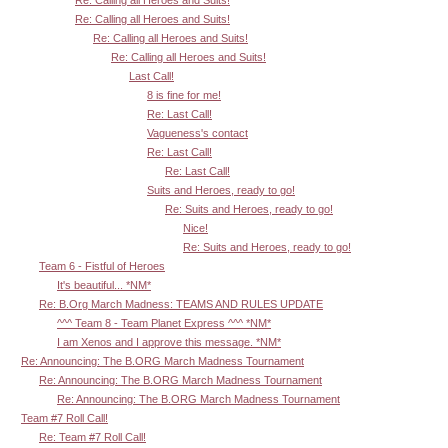
Re: Calling all Heroes and Suits!
Re: Calling all Heroes and Suits!
Re: Calling all Heroes and Suits!
Re: Calling all Heroes and Suits!
Last Call!
8 is fine for me!
Re: Last Call!
Vagueness's contact
Re: Last Call!
Re: Last Call!
Suits and Heroes, ready to go!
Re: Suits and Heroes, ready to go!
Nice!
Re: Suits and Heroes, ready to go!
Team 6 - Fistful of Heroes
It's beautiful... *NM*
Re: B.Org March Madness: TEAMS AND RULES UPDATE
^^^ Team 8 - Team Planet Express ^^^ *NM*
I am Xenos and I approve this message. *NM*
Re: Announcing: The B.ORG March Madness Tournament
Re: Announcing: The B.ORG March Madness Tournament
Re: Announcing: The B.ORG March Madness Tournament
Team #7 Roll Call!
Re: Team #7 Roll Call!