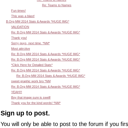
Re: Teams to Names
Fun times!
This was a blast!
B.Org MM 2014 Stats & Awards *HUGE IMG*
VALIDATION
Re: B.Org MM 2014 Stats & Awards *HUGE IMG*
Thank you!
Sorry guys, next time. *NM*
Most attrctive
Re: B.Org MM 2014 Stats & Awards *HUGE IMG*
Re: B.Org MM 2014 Stats & Awards *HUGE IMG*
*Click Here for Detailed Stats*
Re: B.Org MM 2014 Stats & Awards *HUGE IMG*
Re: B.Org MM 2014 Stats & Awards *HUGE IMG*
sweet graphic work bro *NM
Re: B.Org MM 2014 Stats & Awards *HUGE IMG*
YEAH!!!
Boy that image sure is swell!
Thank you for the kind words! *NM*
Sign up to post.
You will only be able to post to the forum if you fir