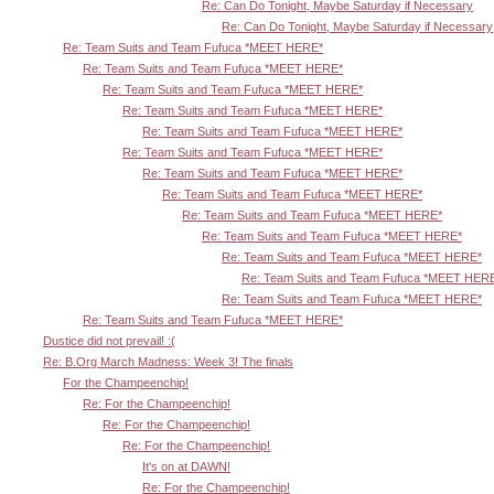
Re: Can Do Tonight, Maybe Saturday if Necessary
Re: Can Do Tonight, Maybe Saturday if Necessary
Re: Team Suits and Team Fufuca *MEET HERE*
Re: Team Suits and Team Fufuca *MEET HERE*
Re: Team Suits and Team Fufuca *MEET HERE*
Re: Team Suits and Team Fufuca *MEET HERE*
Re: Team Suits and Team Fufuca *MEET HERE*
Re: Team Suits and Team Fufuca *MEET HERE*
Re: Team Suits and Team Fufuca *MEET HERE*
Re: Team Suits and Team Fufuca *MEET HERE*
Re: Team Suits and Team Fufuca *MEET HERE*
Re: Team Suits and Team Fufuca *MEET HERE*
Re: Team Suits and Team Fufuca *MEET HERE*
Re: Team Suits and Team Fufuca *MEET HER
Re: Team Suits and Team Fufuca *MEET HERE*
Re: Team Suits and Team Fufuca *MEET HERE*
Dustice did not prevail! :(
Re: B.Org March Madness: Week 3! The finals
For the Champeenchip!
Re: For the Champeenchip!
Re: For the Champeenchip!
Re: For the Champeenchip!
It's on at DAWN!
Re: For the Champeenchip!