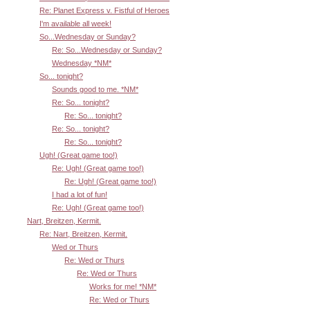
Re: Planet Express v. Fistful of Heroes
I'm available all week!
So...Wednesday or Sunday?
Re: So...Wednesday or Sunday?
Wednesday *NM*
So... tonight?
Sounds good to me. *NM*
Re: So... tonight?
Re: So... tonight?
Re: So... tonight?
Re: So... tonight?
Ugh! (Great game too!)
Re: Ugh! (Great game too!)
Re: Ugh! (Great game too!)
I had a lot of fun!
Re: Ugh! (Great game too!)
Nart, Breitzen, Kermit.
Re: Nart, Breitzen, Kermit.
Wed or Thurs
Re: Wed or Thurs
Re: Wed or Thurs
Works for me! *NM*
Re: Wed or Thurs