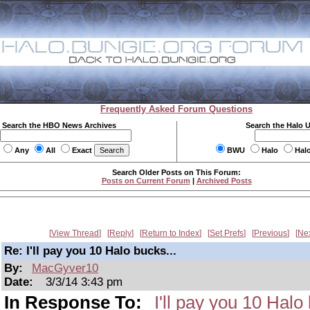
Frequently Asked Forum Questions
Search the HBO News Archives
Search the Halo 
Any
All
Exact
BWU
Halo
Hal
Search Older Posts on This Forum:
Posts on Current Forum
|
Archived Posts
View Thread
Reply
Return to Index
Set Prefs
Previous
Ne
Re: I'll pay you 10 Halo bucks...
By:
MacGyver10
Date:
3/3/14 3:43 pm
In Response To:
I'll pay you 10 Halo 