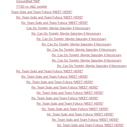
Gesundheit *NM*
TTSD vs. A&C tonight!
Team Suits and Team Fufuca *MEET HERE*
Re: Team Suits and Team Fufuca *MEET HERE*
Re: Team Suits and Team Fufuca *MEET HERE*
Can Do Tonight, Maybe Saturday if Necessary
Re: Can Do Tonight, Maybe Saturday if Necessary
Re: Can Do Tonight, Maybe Saturday if Necessary
Re: Can Do Tonight, Maybe Saturday if Necessary
Re: Can Do Tonight, Maybe Saturday if Necessary
Re: Can Do Tonight, Maybe Saturday if Necessary
Re: Can Do Tonight, Maybe Saturday if Necessary
Re: Can Do Tonight, Maybe Saturday if Necessary
Re: Team Suits and Team Fufuca *MEET HERE*
Re: Team Suits and Team Fufuca *MEET HERE*
Re: Team Suits and Team Fufuca *MEET HERE*
Re: Team Suits and Team Fufuca *MEET HERE*
Re: Team Suits and Team Fufuca *MEET HERE*
Re: Team Suits and Team Fufuca *MEET HERE*
Re: Team Suits and Team Fufuca *MEET HERE*
Re: Team Suits and Team Fufuca *MEET HERE*
Re: Team Suits and Team Fufuca *MEET HERE*
Re: Team Suits and Team Fufuca *MEET HERE*
Re: Team Suits and Team Fufuca *MEET HERE*