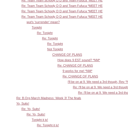
Re: Team Team Schooly D D and Team Fufuca *MEET HE
Re: Team Team Schooly D D and Team Fufuca *MEET HE
Re: Team Team Schooly D D and Team Fufuca *MEET HE
Re: Team Team Schooly D D and Team Fufuca *MEET HE
wut's 'surrender' mean?
Tonight
Re: Tonight
Re: Tonight
Re: Tonight
Not Tonight
CHANGE OF PLANS
How does 9 EST sound? *NM*
Re: CHANGE OF PLANS
9 works for me! *NM*
Re: CHANGE OF PLANS
I'll be on at 9. We need a 3rd though, Rev 
Re: I'll be on at 9. We need a 3rd thoug
Re: I'll be on at 9. We need a 3rd t
Re: B.Org March Madness: Week 3! The finals
Yo, Suits!
Re: Yo, Suits!
Re: Yo, Suits!
Tonight it is!
Re: Tonight it is!