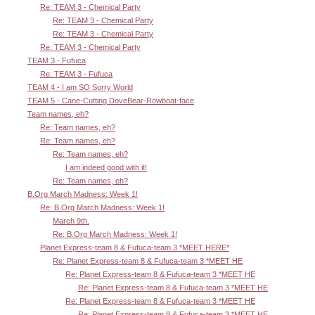
Re: TEAM 3 - Chemical Party
Re: TEAM 3 - Chemical Party
Re: TEAM 3 - Chemical Party
Re: TEAM 3 - Chemical Party
TEAM 3 - Fufuca
Re: TEAM 3 - Fufuca
TEAM 4 - I am SO Sorry World
TEAM 5 - Cane-Cutting DoveBear-Rowboat-face
Team names, eh?
Re: Team names, eh?
Re: Team names, eh?
Re: Team names, eh?
I am indeed good with it!
Re: Team names, eh?
B.Org March Madness: Week 1!
Re: B.Org March Madness: Week 1!
March 9th.
Re: B.Org March Madness: Week 1!
Planet Express-team 8 & Fufuca-team 3 *MEET HERE*
Re: Planet Express-team 8 & Fufuca-team 3 *MEET HE
Re: Planet Express-team 8 & Fufuca-team 3 *MEET HE
Re: Planet Express-team 8 & Fufuca-team 3 *MEET HE
Re: Planet Express-team 8 & Fufuca-team 3 *MEET HE
Re: Planet Express-team 8 & Fufuca-team 3 *MEET HE