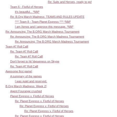
Re: Suits and Heroes, ready to go!
Team 6 - Fistful of Heroes
It's beautiful... *NM*
Re: B.Org March Madness: TEAMS AND RULES UPDATE
^^^ Team 8 - Team Planet Express ^^^ *NM*
I am Xenos and I approve this message. *NM*
Re: Announcing: The B.ORG March Madness Tournament
Re: Announcing: The B.ORG March Madness Tournament
Re: Announcing: The B.ORG March Madness Tournament
Team #7 Roll Call!
Re: Team #7 Roll Call!
Re: Team #7 Roll Call!
Don't forget to hit Vagueness on Skype
Re: Team #7 Roll Call!
Awesome first game!
A summary of the games
I was quiet and reserved.
B.Org March Madness: Week 2!
Agent Fourange crushed
Planet Express v. Fistful of Heroes
Re: Planet Express v. Fistful of Heroes
Re: Planet Express v. Fistful of Heroes
Re: Planet Express v. Fistful of Heroes
Re: Planet Express v. Fistful of Heroes