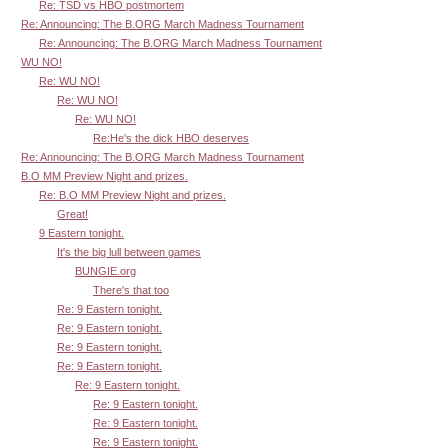
Re: TSD vs HBO postmortem
Re: Announcing: The B.ORG March Madness Tournament
Re: Announcing: The B.ORG March Madness Tournament
WU NO!
Re: WU NO!
Re: WU NO!
Re: WU NO!
Re:He's the dick HBO deserves
Re: Announcing: The B.ORG March Madness Tournament
B.O MM Preview Night and prizes.
Re: B.O MM Preview Night and prizes.
Great!
9 Eastern tonight.
It's the big lull between games
BUNGIE.org
There's that too
Re: 9 Eastern tonight.
Re: 9 Eastern tonight.
Re: 9 Eastern tonight.
Re: 9 Eastern tonight.
Re: 9 Eastern tonight.
Re: 9 Eastern tonight.
Re: 9 Eastern tonight.
Re: 9 Eastern tonight.