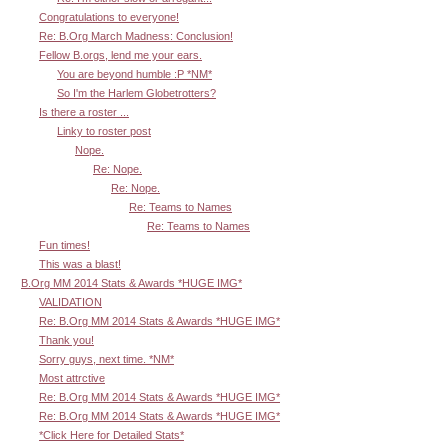
Congratulations to everyone!
Re: B.Org March Madness: Conclusion!
Fellow B.orgs, lend me your ears.
You are beyond humble :P *NM*
So I'm the Harlem Globetrotters?
Is there a roster ...
Linky to roster post
Nope.
Re: Nope.
Re: Nope.
Re: Teams to Names
Re: Teams to Names
Fun times!
This was a blast!
B.Org MM 2014 Stats & Awards *HUGE IMG*
VALIDATION
Re: B.Org MM 2014 Stats & Awards *HUGE IMG*
Thank you!
Sorry guys, next time. *NM*
Most attrctive
Re: B.Org MM 2014 Stats & Awards *HUGE IMG*
Re: B.Org MM 2014 Stats & Awards *HUGE IMG*
*Click Here for Detailed Stats*