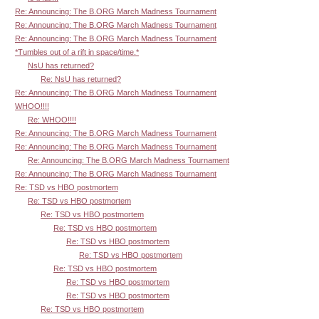
Re: Announcing: The B.ORG March Madness Tournament
Re: Announcing: The B.ORG March Madness Tournament
Re: Announcing: The B.ORG March Madness Tournament
*Tumbles out of a rift in space/time.*
NsU has returned?
Re: NsU has returned?
Re: Announcing: The B.ORG March Madness Tournament
WHOO!!!!
Re: WHOO!!!!
Re: Announcing: The B.ORG March Madness Tournament
Re: Announcing: The B.ORG March Madness Tournament
Re: Announcing: The B.ORG March Madness Tournament
Re: Announcing: The B.ORG March Madness Tournament
Re: TSD vs HBO postmortem
Re: TSD vs HBO postmortem
Re: TSD vs HBO postmortem
Re: TSD vs HBO postmortem
Re: TSD vs HBO postmortem
Re: TSD vs HBO postmortem
Re: TSD vs HBO postmortem
Re: TSD vs HBO postmortem
Re: TSD vs HBO postmortem
Re: TSD vs HBO postmortem