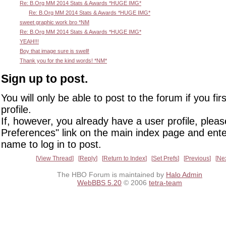
Re: B.Org MM 2014 Stats & Awards *HUGE IMG*
Re: B.Org MM 2014 Stats & Awards *HUGE IMG*
sweet graphic work bro *NM
Re: B.Org MM 2014 Stats & Awards *HUGE IMG*
YEAH!!!
Boy that image sure is swell!
Thank you for the kind words! *NM*
Sign up to post.
You will only be able to post to the forum if you fir
profile.
If, however, you already have a user profile, pleas
Preferences" link on the main index page and ente
name to log in to post.
View Thread
Reply
Return to Index
Set Prefs
Previous
Ne
The HBO Forum is maintained by
Halo Admin
WebBBS 5.20
© 2006
tetra-team