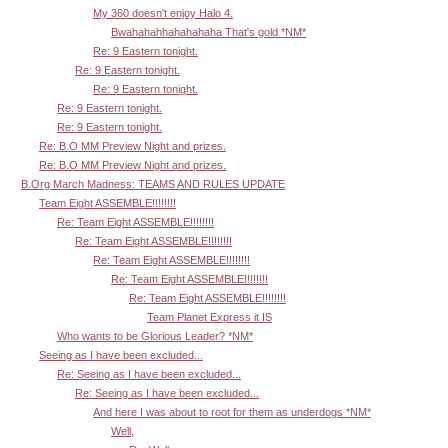
My 360 doesn't enjoy Halo 4.
Bwahahahhahahahaha That's gold *NM*
Re: 9 Eastern tonight.
Re: 9 Eastern tonight.
Re: 9 Eastern tonight.
Re: 9 Eastern tonight.
Re: 9 Eastern tonight.
Re: B.O MM Preview Night and prizes.
Re: B.O MM Preview Night and prizes.
B.Org March Madness: TEAMS AND RULES UPDATE
Team Eight ASSEMBLE!!!!!!!!
Re: Team Eight ASSEMBLE!!!!!!!!
Re: Team Eight ASSEMBLE!!!!!!!!
Re: Team Eight ASSEMBLE!!!!!!!!
Re: Team Eight ASSEMBLE!!!!!!!!
Re: Team Eight ASSEMBLE!!!!!!!!
Team Planet Express it IS
Who wants to be Glorious Leader? *NM*
Seeing as I have been excluded...
Re: Seeing as I have been excluded...
Re: Seeing as I have been excluded...
And here I was about to root for them as underdogs *NM*
Well,