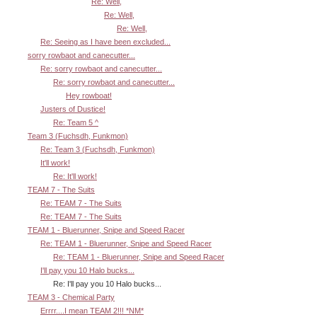
Re: Well,
Re: Well,
Re: Well,
Re: Seeing as I have been excluded...
sorry rowbaot and canecutter...
Re: sorry rowbaot and canecutter...
Re: sorry rowbaot and canecutter...
Hey rowboat!
Justers of Dustice!
Re: Team 5 ^
Team 3 (Fuchsdh, Funkmon)
Re: Team 3 (Fuchsdh, Funkmon)
It'll work!
Re: It'll work!
TEAM 7 - The Suits
Re: TEAM 7 - The Suits
Re: TEAM 7 - The Suits
TEAM 1 - Bluerunner, Snipe and Speed Racer
Re: TEAM 1 - Bluerunner, Snipe and Speed Racer
Re: TEAM 1 - Bluerunner, Snipe and Speed Racer
I'll pay you 10 Halo bucks...
Re: I'll pay you 10 Halo bucks...
TEAM 3 - Chemical Party
Errrr....I mean TEAM 2!!! *NM*