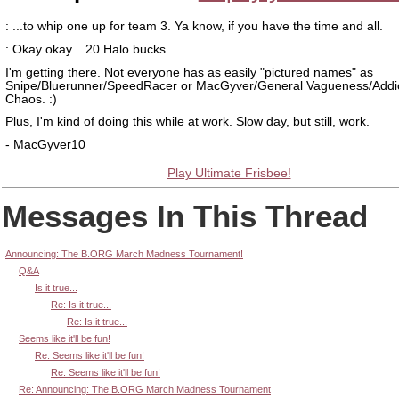
: ...to whip one up for team 3. Ya know, if you have the time and all.
: Okay okay... 20 Halo bucks.
I'm getting there. Not everyone has as easily "pictured names" as
Snipe/Bluerunner/SpeedRacer or MacGyver/General Vagueness/Addi
Chaos. :)
Plus, I'm kind of doing this while at work. Slow day, but still, work.
- MacGyver10
Play Ultimate Frisbee!
Messages In This Thread
Announcing: The B.ORG March Madness Tournament!
Q&A
Is it true...
Re: Is it true...
Re: Is it true...
Seems like it'll be fun!
Re: Seems like it'll be fun!
Re: Seems like it'll be fun!
Re: Announcing: The B.ORG March Madness Tournament