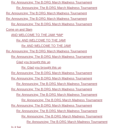
Re: Announcing: The B.ORG March Madness Tournament
Re: Announcing: The B.ORG March Madness Tournament
Re: Announcing: The B.ORG March Madness Tournament
Re: Announcing: The B.ORG March Madness Tournament
Re: Announcing: The B.ORG March Madness Tournament
Come on and Slam
AND WELCOME TO THE JAM! *NM*
Re: AND WELCOME TO THE JAM!
Re: AND WELCOME TO THE JAM!
Re: Announcing: The B.ORG March Madness Tournament
Re: Announcing: The B.ORG March Madness Tournament
Glad you brought this up
Re: Glad you brought this up
Re: Announcing: The B.ORG March Madness Tournament
Re: Announcing: The B.ORG March Madness Tournament
Re: Announcing: The B.ORG March Madness Tournament
Re: Announcing: The B.ORG March Madness Tournament
Re: Announcing: The B.ORG March Madness Tournament
Re: Announcing: The B.ORG March Madness Tournament
Re: Announcing: The B.ORG March Madness Tournament
Re: Announcing: The B.ORG March Madness Tournament
Re: Announcing: The B.ORG March Madness Tournament
Re: Announcing: The B.ORG March Madness Tournament
Is it fair...