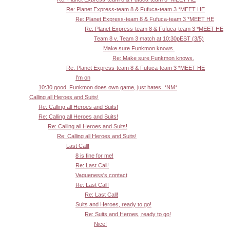
Re: Planet Express-team 8 & Fufuca-team 3 *MEET HE
Re: Planet Express-team 8 & Fufuca-team 3 *MEET HE
Re: Planet Express-team 8 & Fufuca-team 3 *MEET HE
Team 8 v. Team 3 match at 10:30pEST (3/5)
Make sure Funkmon knows.
Re: Make sure Funkmon knows.
Re: Planet Express-team 8 & Fufuca-team 3 *MEET HE
I'm on
10:30 good. Funkmon does own game, just hates. *NM*
Calling all Heroes and Suits!
Re: Calling all Heroes and Suits!
Re: Calling all Heroes and Suits!
Re: Calling all Heroes and Suits!
Re: Calling all Heroes and Suits!
Last Call!
8 is fine for me!
Re: Last Call!
Vagueness's contact
Re: Last Call!
Re: Last Call!
Suits and Heroes, ready to go!
Re: Suits and Heroes, ready to go!
Nice!