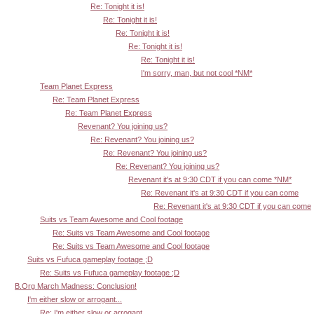
Re: Tonight it is!
Re: Tonight it is!
Re: Tonight it is!
Re: Tonight it is!
Re: Tonight it is!
I'm sorry, man, but not cool *NM*
Team Planet Express
Re: Team Planet Express
Re: Team Planet Express
Revenant? You joining us?
Re: Revenant? You joining us?
Re: Revenant? You joining us?
Re: Revenant? You joining us?
Revenant it's at 9:30 CDT if you can come *NM*
Re: Revenant it's at 9:30 CDT if you can come
Re: Revenant it's at 9:30 CDT if you can come
Suits vs Team Awesome and Cool footage
Re: Suits vs Team Awesome and Cool footage
Re: Suits vs Team Awesome and Cool footage
Suits vs Fufuca gameplay footage ;D
Re: Suits vs Fufuca gameplay footage ;D
B.Org March Madness: Conclusion!
I'm either slow or arrogant...
Re: I'm either slow or arrogant...