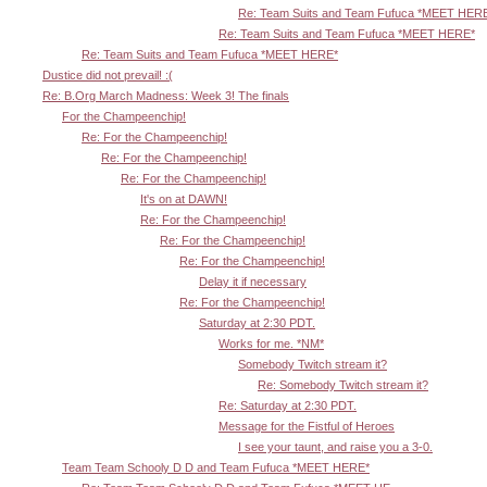
Re: Team Suits and Team Fufuca *MEET HER
Re: Team Suits and Team Fufuca *MEET HERE*
Re: Team Suits and Team Fufuca *MEET HERE*
Dustice did not prevail! :(
Re: B.Org March Madness: Week 3! The finals
For the Champeenchip!
Re: For the Champeenchip!
Re: For the Champeenchip!
Re: For the Champeenchip!
It's on at DAWN!
Re: For the Champeenchip!
Re: For the Champeenchip!
Re: For the Champeenchip!
Delay it if necessary
Re: For the Champeenchip!
Saturday at 2:30 PDT.
Works for me. *NM*
Somebody Twitch stream it?
Re: Somebody Twitch stream it?
Re: Saturday at 2:30 PDT.
Message for the Fistful of Heroes
I see your taunt, and raise you a 3-0.
Team Team Schooly D D and Team Fufuca *MEET HERE*